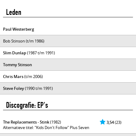
Leden
Paul Westerberg
Bob Stinson (t/m 1986)
Slim Dunlap
(1987 t/m 1991)
Tommy Stinson
Chris Mars
(t/m 2006)
Steve Foley
(1990 t/m 1991)
Discografie: EP's
The Replacements - Stink
(1982)
3,54
(23)
Alternatieve titel: "Kids Don't Follow" Plus Seven