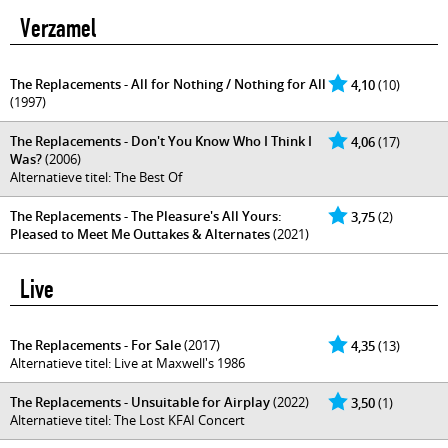
Verzamel
The Replacements - All for Nothing / Nothing for All
4,10
(10)
(1997)
The Replacements - Don't You Know Who I Think I
4,06
(17)
Was?
(2006)
Alternatieve titel: The Best Of
The Replacements - The Pleasure's All Yours:
3,75
(2)
Pleased to Meet Me Outtakes & Alternates
(2021)
Live
The Replacements - For Sale
(2017)
4,35
(13)
Alternatieve titel: Live at Maxwell's 1986
The Replacements - Unsuitable for Airplay
(2022)
3,50
(1)
Alternatieve titel: The Lost KFAI Concert