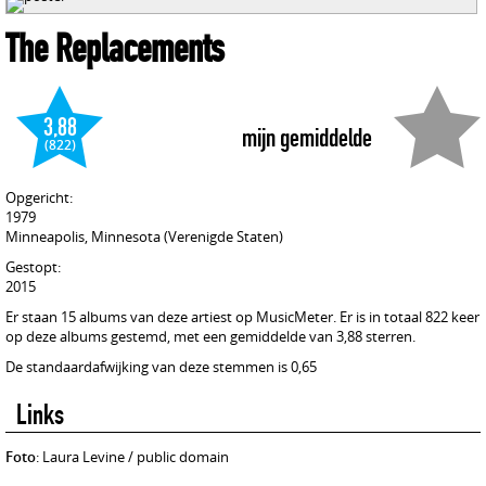
The Replacements
3,88
mijn gemiddelde
(822)
Opgericht:
1979
Minneapolis, Minnesota (Verenigde Staten)
Gestopt:
2015
Er staan 15 albums van deze artiest op MusicMeter. Er is in totaal 822 keer
op deze albums gestemd, met een gemiddelde van 3,88 sterren.
De standaardafwijking van deze stemmen is 0,65
Links
Foto
: Laura Levine / public domain