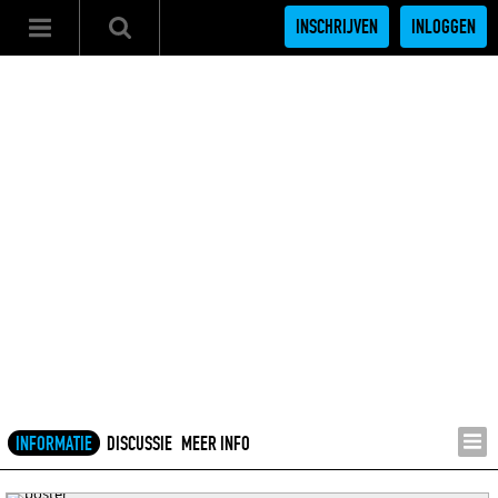
INSCHRIJVEN
INLOGGEN
INFORMATIE
DISCUSSIE
MEER INFO