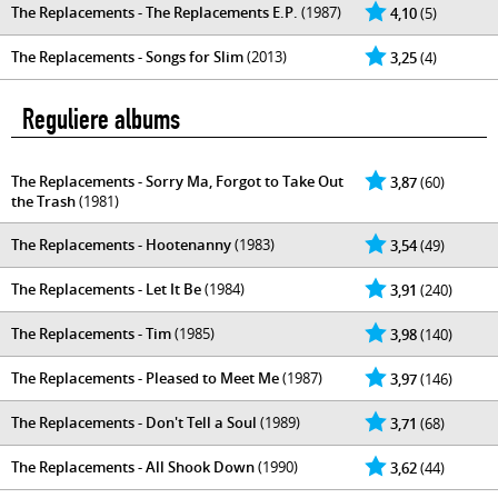
The Replacements - The Replacements E.P.
(1987)
4,10
(5)
The Replacements - Songs for Slim
(2013)
3,25
(4)
Reguliere albums
The Replacements - Sorry Ma, Forgot to Take Out
3,87
(60)
the Trash
(1981)
The Replacements - Hootenanny
(1983)
3,54
(49)
The Replacements - Let It Be
(1984)
3,91
(240)
The Replacements - Tim
(1985)
3,98
(140)
The Replacements - Pleased to Meet Me
(1987)
3,97
(146)
The Replacements - Don't Tell a Soul
(1989)
3,71
(68)
The Replacements - All Shook Down
(1990)
3,62
(44)