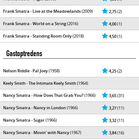
Frank Sinatra - Live at the Meadowlands
(2009)
2,75
(2)
Frank Sinatra - World on a String
(2016)
4,00
(1)
Frank Sinatra - Standing Room Only
(2018)
4,50
(1)
Gastoptredens
Nelson Riddle - Pal Joey
(1958)
4,25
(2)
Keely Smith - The Intimate Keely Smith
(1964)
Nancy Sinatra - How Does That Grab You?
(1966)
3,65
(31)
Nancy Sinatra - Nancy in London
(1966)
3,27
(11)
Nancy Sinatra - Sugar
(1966)
3,32
(11)
Nancy Sinatra - Movin' with Nancy
(1967)
3,84
(16)