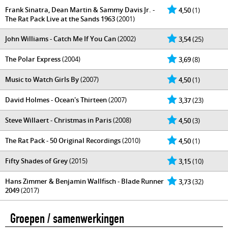
Frank Sinatra, Dean Martin & Sammy Davis Jr. -
4,50
(1)
The Rat Pack Live at the Sands 1963
(2001)
John Williams - Catch Me If You Can
(2002)
3,54
(25)
The Polar Express
(2004)
3,69
(8)
Music to Watch Girls By
(2007)
4,50
(1)
David Holmes - Ocean's Thirteen
(2007)
3,37
(23)
Steve Willaert - Christmas in Paris
(2008)
4,50
(3)
The Rat Pack - 50 Original Recordings
(2010)
4,50
(1)
Fifty Shades of Grey
(2015)
3,15
(10)
Hans Zimmer & Benjamin Wallfisch - Blade Runner
3,73
(32)
2049
(2017)
Groepen / samenwerkingen