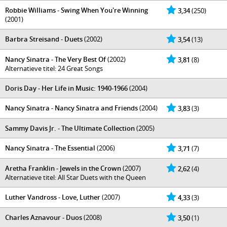
Robbie Williams - Swing When You're Winning
3,34
(250)
(2001)
Barbra Streisand - Duets
(2002)
3,54
(13)
Nancy Sinatra - The Very Best Of
(2002)
3,81
(8)
Alternatieve titel: 24 Great Songs
Doris Day - Her Life in Music: 1940-1966
(2004)
Nancy Sinatra - Nancy Sinatra and Friends
(2004)
3,83
(3)
Sammy Davis Jr. - The Ultimate Collection
(2005)
Nancy Sinatra - The Essential
(2006)
3,71
(7)
Aretha Franklin - Jewels in the Crown
(2007)
2,62
(4)
Alternatieve titel: All Star Duets with the Queen
Luther Vandross - Love, Luther
(2007)
4,33
(3)
Charles Aznavour - Duos
(2008)
3,50
(1)