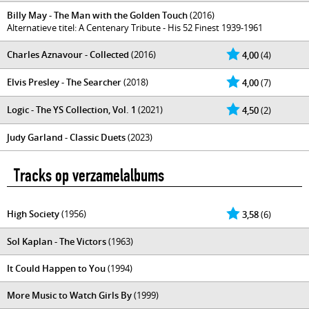
Billy May - The Man with the Golden Touch
(2016)
Alternatieve titel: A Centenary Tribute - His 52 Finest 1939-1961
Charles Aznavour - Collected
(2016)
4,00
(4)
Elvis Presley - The Searcher
(2018)
4,00
(7)
Logic - The YS Collection, Vol. 1
(2021)
4,50
(2)
Judy Garland - Classic Duets
(2023)
Tracks op verzamelalbums
High Society
(1956)
3,58
(6)
Sol Kaplan - The Victors
(1963)
It Could Happen to You
(1994)
More Music to Watch Girls By
(1999)