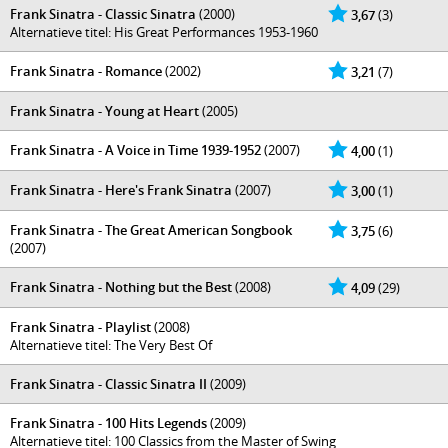
Frank Sinatra - Classic Sinatra
(2000)
3,67
(3)
Alternatieve titel: His Great Performances 1953-1960
Frank Sinatra - Romance
(2002)
3,21
(7)
Frank Sinatra - Young at Heart
(2005)
Frank Sinatra - A Voice in Time 1939-1952
(2007)
4,00
(1)
Frank Sinatra - Here's Frank Sinatra
(2007)
3,00
(1)
Frank Sinatra - The Great American Songbook
3,75
(6)
(2007)
Frank Sinatra - Nothing but the Best
(2008)
4,09
(29)
Frank Sinatra - Playlist
(2008)
Alternatieve titel: The Very Best Of
Frank Sinatra - Classic Sinatra II
(2009)
Frank Sinatra - 100 Hits Legends
(2009)
Alternatieve titel: 100 Classics from the Master of Swing