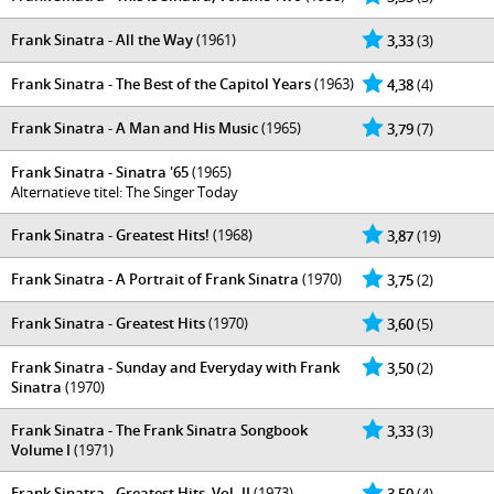
Frank Sinatra - All the Way
(1961)
3,33
(3)
Frank Sinatra - The Best of the Capitol Years
(1963)
4,38
(4)
Frank Sinatra - A Man and His Music
(1965)
3,79
(7)
Frank Sinatra - Sinatra '65
(1965)
Alternatieve titel: The Singer Today
Frank Sinatra - Greatest Hits!
(1968)
3,87
(19)
Frank Sinatra - A Portrait of Frank Sinatra
(1970)
3,75
(2)
Frank Sinatra - Greatest Hits
(1970)
3,60
(5)
Frank Sinatra - Sunday and Everyday with Frank
3,50
(2)
Sinatra
(1970)
Frank Sinatra - The Frank Sinatra Songbook
3,33
(3)
Volume I
(1971)
Frank Sinatra - Greatest Hits, Vol. II
(1973)