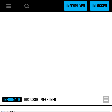
INSCHRIJVEN
INLOGGEN
INFORMATIE
DISCUSSIE
MEER INFO