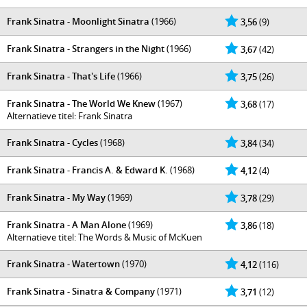
Frank Sinatra - Moonlight Sinatra
(1966)
3,56
(9)
Frank Sinatra - Strangers in the Night
(1966)
3,67
(42)
Frank Sinatra - That's Life
(1966)
3,75
(26)
Frank Sinatra - The World We Knew
(1967)
3,68
(17)
Alternatieve titel: Frank Sinatra
Frank Sinatra - Cycles
(1968)
3,84
(34)
Frank Sinatra - Francis A. & Edward K.
(1968)
4,12
(4)
Frank Sinatra - My Way
(1969)
3,78
(29)
Frank Sinatra - A Man Alone
(1969)
3,86
(18)
Alternatieve titel: The Words & Music of McKuen
Frank Sinatra - Watertown
(1970)
4,12
(116)
Frank Sinatra - Sinatra & Company
(1971)
3,71
(12)