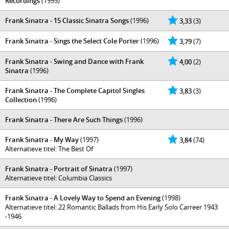
Recordings
(1995)
Frank Sinatra - 15 Classic Sinatra Songs
(1996)
3,33
(3)
Frank Sinatra - Sings the Select Cole Porter
(1996)
3,79
(7)
Frank Sinatra - Swing and Dance with Frank
4,00
(2)
Sinatra
(1996)
Frank Sinatra - The Complete Capitol Singles
3,83
(3)
Collection
(1996)
Frank Sinatra - There Are Such Things
(1996)
Frank Sinatra - My Way
(1997)
3,84
(74)
Alternatieve titel: The Best Of
Frank Sinatra - Portrait of Sinatra
(1997)
Alternatieve titel: Columbia Classics
Frank Sinatra - A Lovely Way to Spend an Evening
(1998)
Alternatieve titel: 22 Romantic Ballads from His Early Solo Carreer 1943
-1946