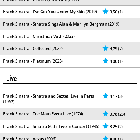
Frank Sinatra - I've Got You Under My Skin
(2019)
3,50
(1)
Frank Sinatra - Sinatra Sings Alan & Marilyn Bergman
(2019)
Frank Sinatra - Christmas With
(2022)
Frank Sinatra - Collected
(2022)
4,79
(7)
Frank Sinatra - Platinum
(2023)
4,00
(1)
Live
Frank Sinatra - Sinatra and Sextet: Live in Paris
4,17
(3)
(1962)
Frank Sinatra - The Main Event Live
(1974)
3,78
(23)
Frank Sinatra - Sinatra 80th: Live in Concert
(1995)
3,25
(2)
Frank Sinatra - Vegas
(2006)
4,00
(1)