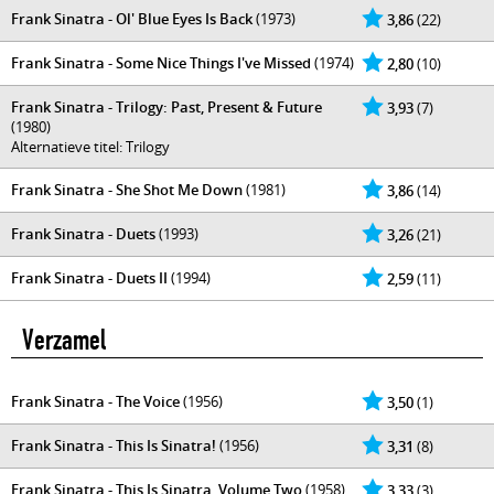
Frank Sinatra - Ol' Blue Eyes Is Back
(1973)
3,86
(22)
Frank Sinatra - Some Nice Things I've Missed
(1974)
2,80
(10)
Frank Sinatra - Trilogy: Past, Present & Future
3,93
(7)
(1980)
Alternatieve titel: Trilogy
Frank Sinatra - She Shot Me Down
(1981)
3,86
(14)
Frank Sinatra - Duets
(1993)
3,26
(21)
Frank Sinatra - Duets II
(1994)
2,59
(11)
Verzamel
Frank Sinatra - The Voice
(1956)
3,50
(1)
Frank Sinatra - This Is Sinatra!
(1956)
3,31
(8)
Frank Sinatra - This Is Sinatra, Volume Two
(1958)
3,33
(3)