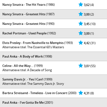
Nancy Sinatra - The Hit Years
(1986)
3,62
(4)
Nancy Sinatra - Greatest Hits
(1987)
3,00
(2)
Nancy Sinatra - Greatest Hits
(1990)
3,45
(10)
Rachel Portman - Used People
(1992)
3,00
(1)
Elvis Presley - From Nashville to Memphis
(1993)
4,42
(31)
Alternatieve titel: The Essential 60's Masters
Paul Anka - A Body of Work
(1998)
Celine - All the Way...
(1999)
3,07
(55)
Alternatieve titel: A Decade of Song
Sammy Davis Jr. - Yes I Can!
(1999)
Alternatieve titel: The Sammy Davis Jr. Story
Barbra Streisand - Timeless - Live in Concert
(2000)
4,31
(8)
Paul Anka - I've Gotta Be Me
(2001)