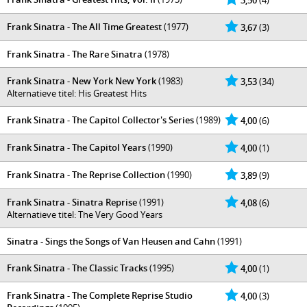
3,50
(4)
Frank Sinatra - The All Time Greatest
(1977)
3,67
(3)
Frank Sinatra - The Rare Sinatra
(1978)
Frank Sinatra - New York New York
(1983)
3,53
(34)
Alternatieve titel: His Greatest Hits
Frank Sinatra - The Capitol Collector's Series
(1989)
4,00
(6)
Frank Sinatra - The Capitol Years
(1990)
4,00
(1)
Frank Sinatra - The Reprise Collection
(1990)
3,89
(9)
Frank Sinatra - Sinatra Reprise
(1991)
4,08
(6)
Alternatieve titel: The Very Good Years
Sinatra - Sings the Songs of Van Heusen and Cahn
(1991)
Frank Sinatra - The Classic Tracks
(1995)
4,00
(1)
Frank Sinatra - The Complete Reprise Studio
4,00
(3)