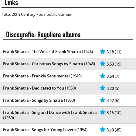
Links
Foto
: 20th Century Fox / public domain
Discografie: Reguliere albums
Frank Sinatra - The Voice of Frank Sinatra
(1946)
3,18
(11)
Frank Sinatra - Christmas Songs by Sinatra
(1948)
3,53
(19)
Frank Sinatra - Frankly Sentimental
(1949)
3,64
(7)
Frank Sinatra - Dedicated to You
(1950)
3,20
(5)
Frank Sinatra - Songs by Sinatra
(1950)
3,42
(6)
Frank Sinatra - Sing and Dance with Frank Sinatra
3,15
(10)
(1950)
Frank Sinatra - Songs for Young Lovers
(1954)
3,70
(45)