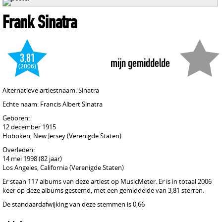
Frank Sinatra
3,81
mijn gemiddelde
(2006)
Alternatieve artiestnaam: Sinatra
Echte naam: Francis Albert Sinatra
Geboren:
12 december 1915
Hoboken, New Jersey (Verenigde Staten)
Overleden:
14 mei 1998 (82 jaar)
Los Angeles, California (Verenigde Staten)
Er staan 117 albums van deze artiest op MusicMeter. Er is in totaal 2006
keer op deze albums gestemd, met een gemiddelde van 3,81 sterren.
De standaardafwijking van deze stemmen is 0,66