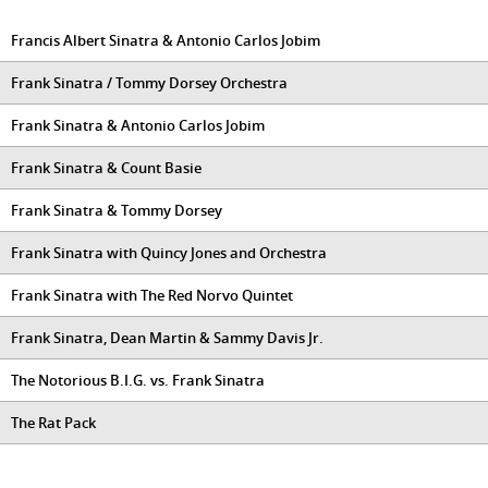
Francis Albert Sinatra & Antonio Carlos Jobim
Frank Sinatra / Tommy Dorsey Orchestra
Frank Sinatra & Antonio Carlos Jobim
Frank Sinatra & Count Basie
Frank Sinatra & Tommy Dorsey
Frank Sinatra with Quincy Jones and Orchestra
Frank Sinatra with The Red Norvo Quintet
Frank Sinatra, Dean Martin & Sammy Davis Jr.
The Notorious B.I.G. vs. Frank Sinatra
The Rat Pack