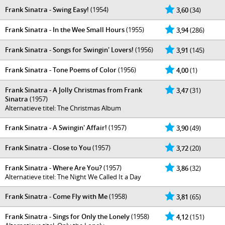
Frank Sinatra - Swing Easy!
(1954)
3,60
(34)
Frank Sinatra - In the Wee Small Hours
(1955)
3,94
(286)
Frank Sinatra - Songs for Swingin' Lovers!
(1956)
3,91
(145)
Frank Sinatra - Tone Poems of Color
(1956)
4,00
(1)
Frank Sinatra - A Jolly Christmas from Frank
3,47
(31)
Sinatra
(1957)
Alternatieve titel: The Christmas Album
Frank Sinatra - A Swingin' Affair!
(1957)
3,90
(49)
Frank Sinatra - Close to You
(1957)
3,72
(20)
Frank Sinatra - Where Are You?
(1957)
3,86
(32)
Alternatieve titel: The Night We Called It a Day
Frank Sinatra - Come Fly with Me
(1958)
3,81
(65)
Frank Sinatra - Sings for Only the Lonely
(1958)
4,12
(151)