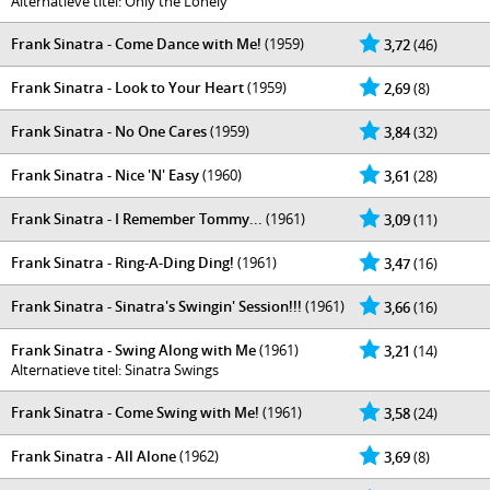
Alternatieve titel: Only the Lonely
Frank Sinatra - Come Dance with Me!
(1959)
3,72
(46)
Frank Sinatra - Look to Your Heart
(1959)
2,69
(8)
Frank Sinatra - No One Cares
(1959)
3,84
(32)
Frank Sinatra - Nice 'N' Easy
(1960)
3,61
(28)
Frank Sinatra - I Remember Tommy...
(1961)
3,09
(11)
Frank Sinatra - Ring-A-Ding Ding!
(1961)
3,47
(16)
Frank Sinatra - Sinatra's Swingin' Session!!!
(1961)
3,66
(16)
Frank Sinatra - Swing Along with Me
(1961)
3,21
(14)
Alternatieve titel: Sinatra Swings
Frank Sinatra - Come Swing with Me!
(1961)
3,58
(24)
Frank Sinatra - All Alone
(1962)
3,69
(8)