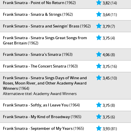
Frank Sinatra - Point of No Return
(1962)
3,82
(14)
Frank Sinatra - Sinatra & Strings
(1962)
3,64
(11)
Frank Sinatra - Sinatra and Swingin' Brass
(1962)
3,79
(7)
Frank Sinatra - Sinatra Sings Great Songs from
3,75
(4)
Great Britain
(1962)
Frank Sinatra - Sinatra's Sinatra
(1963)
4,06
(8)
Frank Sinatra - The Concert Sinatra
(1963)
3,75
(16)
Frank Sinatra - Sinatra Sings Days of Wine and
3,45
(10)
Roses, Moon River, and Other Academy Award
Winners
(1964)
Alternatieve titel: Academy Award Winners
Frank Sinatra - Softly, as I Leave You
(1964)
3,75
(8)
Frank Sinatra - My Kind of Broadway
(1965)
3,75
(6)
Frank Sinatra - September of My Years
(1965)
3,93
(81)