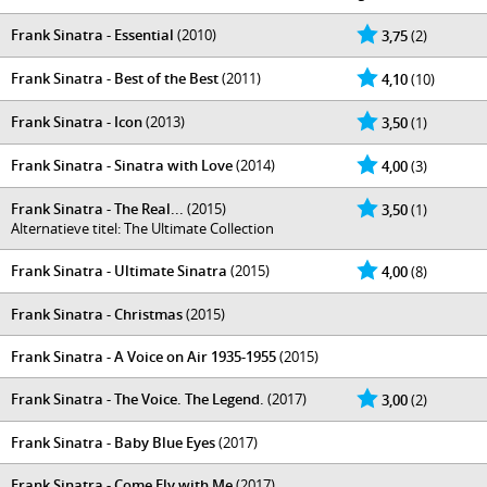
Frank Sinatra - Essential
(2010)
3,75
(2)
Frank Sinatra - Best of the Best
(2011)
4,10
(10)
Frank Sinatra - Icon
(2013)
3,50
(1)
Frank Sinatra - Sinatra with Love
(2014)
4,00
(3)
Frank Sinatra - The Real...
(2015)
3,50
(1)
Alternatieve titel: The Ultimate Collection
Frank Sinatra - Ultimate Sinatra
(2015)
4,00
(8)
Frank Sinatra - Christmas
(2015)
Frank Sinatra - A Voice on Air 1935-1955
(2015)
Frank Sinatra - The Voice. The Legend.
(2017)
3,00
(2)
Frank Sinatra - Baby Blue Eyes
(2017)
Frank Sinatra - Come Fly with Me
(2017)