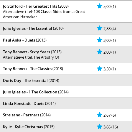
Jo Stafford - Her Greatest Hits
(2008)
5,00
(1)
Alternatieve titel: 108 Classic Sides from a Great
American Hitmaker
Julio Iglesias - The Essential
(2010)
2,88
(4)
Paul Anka - Duets
(2013)
3,00
(1)
Tony Bennett - Sixty Years
(2013)
2,00
(1)
Alternatieve titel: The Artistry Of
Tony Bennett - The Classics
(2013)
3,50
(1)
Doris Day - The Essential
(2014)
Julio Iglesias - 1 The Collection
(2014)
Linda Ronstadt - Duets
(2014)
Streisand - Partners
(2014)
2,67
(6)
Kylie - Kylie Christmas
(2015)
3,66
(16)