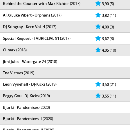
Behind the Counter with Max Richter
(2017)
3,90
(5)
AFX/Luke Vibert - Orphans
(2017)
3,82
(11)
DJ Stingray - Kern Vol. 4
(2017)
4,00
(3)
Special Request - FABRICLIVE 91
(2017)
3,67
(3)
Climax
(2018)
4,05
(10)
Jimi Jules - Watergate 24
(2018)
The Virtues
(2019)
Leon Vynehall - DJ-Kicks
(2019)
3,50
(21)
Peggy Gou - DJ-Kicks
(2019)
3,55
(11)
Bjarki - Pandemixes
(2020)
Bjarki - Pandemixes II
(2020)