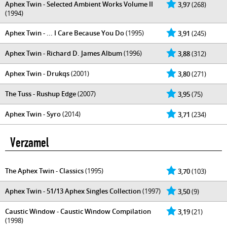
Aphex Twin - Selected Ambient Works Volume II
3,97
(268)
(1994)
Aphex Twin - ... I Care Because You Do
(1995)
3,91
(245)
Aphex Twin - Richard D. James Album
(1996)
3,88
(312)
Aphex Twin - Drukqs
(2001)
3,80
(271)
The Tuss - Rushup Edge
(2007)
3,95
(75)
Aphex Twin - Syro
(2014)
3,71
(234)
Verzamel
The Aphex Twin - Classics
(1995)
3,70
(103)
Aphex Twin - 51/13 Aphex Singles Collection
(1997)
3,50
(9)
Caustic Window - Caustic Window Compilation
3,19
(21)
(1998)