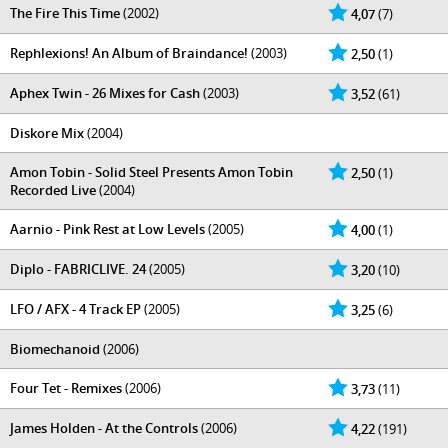
The Fire This Time
(2002)
4,07
(7)
Rephlexions! An Album of Braindance!
(2003)
2,50
(1)
Aphex Twin - 26 Mixes for Cash
(2003)
3,52
(61)
Diskore Mix
(2004)
Amon Tobin - Solid Steel Presents Amon Tobin
2,50
(1)
Recorded Live
(2004)
Aarnio - Pink Rest at Low Levels
(2005)
4,00
(1)
Diplo - FABRICLIVE. 24
(2005)
3,20
(10)
LFO / AFX - 4 Track EP
(2005)
3,25
(6)
Biomechanoid
(2006)
Four Tet - Remixes
(2006)
3,73
(11)
James Holden - At the Controls
(2006)
4,22
(191)