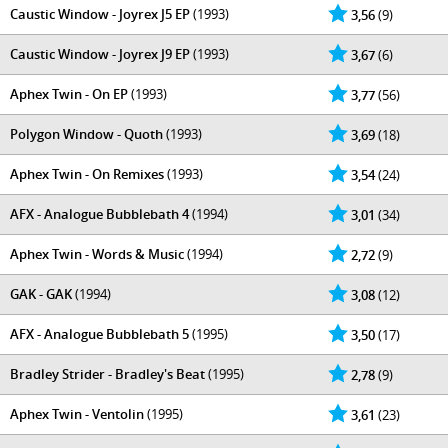
Caustic Window - Joyrex J5 EP
(1993)
3,56
(9)
Caustic Window - Joyrex J9 EP
(1993)
3,67
(6)
Aphex Twin - On EP
(1993)
3,77
(56)
Polygon Window - Quoth
(1993)
3,69
(18)
Aphex Twin - On Remixes
(1993)
3,54
(24)
AFX - Analogue Bubblebath 4
(1994)
3,01
(34)
Aphex Twin - Words & Music
(1994)
2,72
(9)
GAK - GAK
(1994)
3,08
(12)
AFX - Analogue Bubblebath 5
(1995)
3,50
(17)
Bradley Strider - Bradley's Beat
(1995)
2,78
(9)
Aphex Twin - Ventolin
(1995)
3,61
(23)