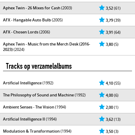
Aphex Twin - 26 Mixes for Cash
(2003)
3,52
(61)
AFX - Hangable Auto Bulb
(2005)
3,79
(39)
AFX - Chosen Lords
(2006)
3,91
(64)
Aphex Twin - Music from the Merch Desk (2016-
3,80
(5)
2023)
(2024)
Tracks op verzamelalbums
Artificial Intelligence
(1992)
4,10
(55)
The Philosophy of Sound and Machine
(1992)
4,00
(6)
Ambient Senses - The Vision
(1994)
2,00
(1)
Artificial Intelligence II
(1994)
3,62
(13)
Modulation & Transformation
(1994)
3,50
(3)