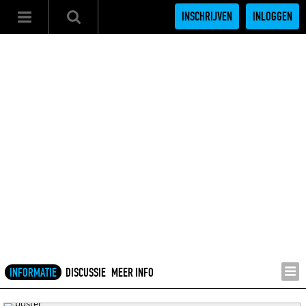
INSCHRIJVEN
INLOGGEN
INFORMATIE
DISCUSSIE
MEER INFO