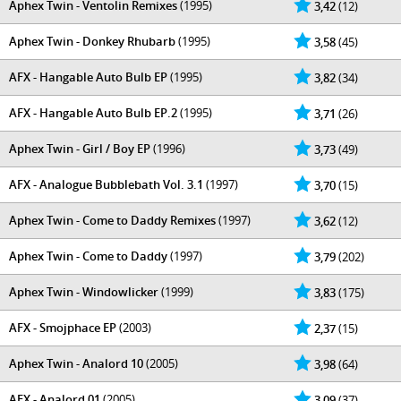
Aphex Twin - Ventolin Remixes
(1995)
3,42
(12)
Aphex Twin - Donkey Rhubarb
(1995)
3,58
(45)
AFX - Hangable Auto Bulb EP
(1995)
3,82
(34)
AFX - Hangable Auto Bulb EP.2
(1995)
3,71
(26)
Aphex Twin - Girl / Boy EP
(1996)
3,73
(49)
AFX - Analogue Bubblebath Vol. 3.1
(1997)
3,70
(15)
Aphex Twin - Come to Daddy Remixes
(1997)
3,62
(12)
Aphex Twin - Come to Daddy
(1997)
3,79
(202)
Aphex Twin - Windowlicker
(1999)
3,83
(175)
AFX - Smojphace EP
(2003)
2,37
(15)
Aphex Twin - Analord 10
(2005)
3,98
(64)
AFX - Analord 01
(2005)
3,09
(37)