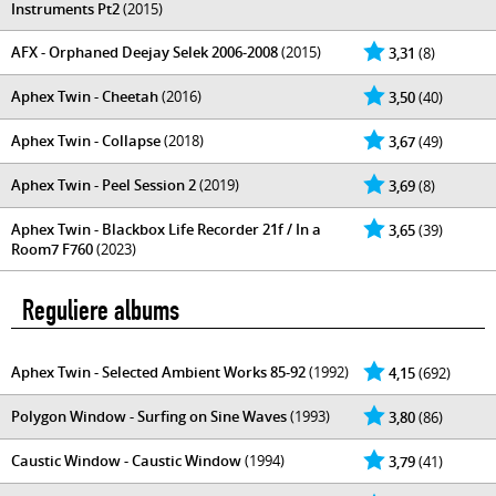
Instruments Pt2
(2015)
AFX - Orphaned Deejay Selek 2006-2008
(2015)
3,31
(8)
Aphex Twin - Cheetah
(2016)
3,50
(40)
Aphex Twin - Collapse
(2018)
3,67
(49)
Aphex Twin - Peel Session 2
(2019)
3,69
(8)
Aphex Twin - Blackbox Life Recorder 21f / In a
3,65
(39)
Room7 F760
(2023)
Reguliere albums
Aphex Twin - Selected Ambient Works 85-92
(1992)
4,15
(692)
Polygon Window - Surfing on Sine Waves
(1993)
3,80
(86)
Caustic Window - Caustic Window
(1994)
3,79
(41)