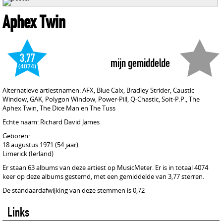
Aphex Twin
3,77
mijn gemiddelde
(4074)
Alternatieve artiestnamen: AFX, Blue Calx, Bradley Strider, Caustic
Window, GAK, Polygon Window, Power-Pill, Q-Chastic, Soit-P.P., The
Aphex Twin, The Dice Man en The Tuss
Echte naam: Richard David James
Geboren:
18 augustus 1971 (54 jaar)
Limerick (Ierland)
Er staan 63 albums van deze artiest op MusicMeter. Er is in totaal 4074
keer op deze albums gestemd, met een gemiddelde van 3,77 sterren.
De standaardafwijking van deze stemmen is 0,72
Links