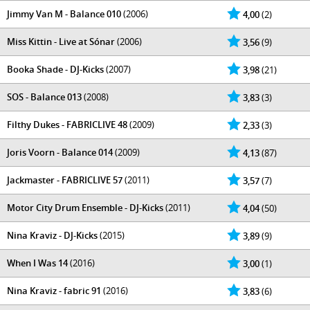
Jimmy Van M - Balance 010
(2006)
4,00
(2)
Miss Kittin - Live at Sónar
(2006)
3,56
(9)
Booka Shade - DJ-Kicks
(2007)
3,98
(21)
SOS - Balance 013
(2008)
3,83
(3)
Filthy Dukes - FABRICLIVE 48
(2009)
2,33
(3)
Joris Voorn - Balance 014
(2009)
4,13
(87)
Jackmaster - FABRICLIVE 57
(2011)
3,57
(7)
Motor City Drum Ensemble - DJ-Kicks
(2011)
4,04
(50)
Nina Kraviz - DJ-Kicks
(2015)
3,89
(9)
When I Was 14
(2016)
3,00
(1)
Nina Kraviz - fabric 91
(2016)
3,83
(6)