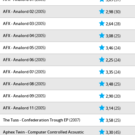
AFX - Analord 02
(2005)
2,98
(30)
AFX - Analord 03
(2005)
2,64
(28)
AFX - Analord 04
(2005)
3,08
(25)
AFX - Analord 05
(2005)
3,46
(24)
AFX - Analord 06
(2005)
2,25
(24)
AFX - Analord 07
(2005)
3,35
(24)
AFX - Analord 08
(2005)
3,48
(25)
AFX - Analord 09
(2005)
2,90
(20)
AFX - Analord 11
(2005)
3,14
(25)
The Tuss - Confederation Trough EP
(2007)
3,58
(25)
Aphex Twin - Computer Controlled Acoustic
3,30
(45)