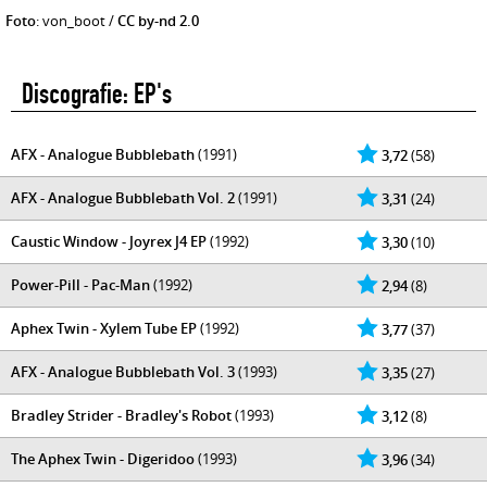
Foto
: von_boot /
CC by-nd 2.0
Discografie: EP's
AFX - Analogue Bubblebath
(1991)
3,72
(58)
AFX - Analogue Bubblebath Vol. 2
(1991)
3,31
(24)
Caustic Window - Joyrex J4 EP
(1992)
3,30
(10)
Power-Pill - Pac-Man
(1992)
2,94
(8)
Aphex Twin - Xylem Tube EP
(1992)
3,77
(37)
AFX - Analogue Bubblebath Vol. 3
(1993)
3,35
(27)
Bradley Strider - Bradley's Robot
(1993)
3,12
(8)
The Aphex Twin - Digeridoo
(1993)
3,96
(34)