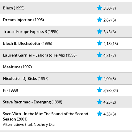
Blech
(1995)
3,50
(7)
Dream Injection
(1995)
2,67
(3)
Trance Europe Express 3
(1995)
3,75
(6)
Blech II: Blechsdottir
(1996)
4,13
(15)
Laurent Garnier - Laboratoire Mix
(1996)
4,21
(7)
Mealtime
(1997)
Nicolette - DJ-Kicks
(1997)
4,00
(3)
Pi
(1998)
3,98
(84)
Steve Rachmad - Emerging
(1998)
4,25
(2)
Sven Väth - In the Mix: The Sound of the Second
4,33
(3)
Season
(2001)
Alternatieve titel: Noche y Dia