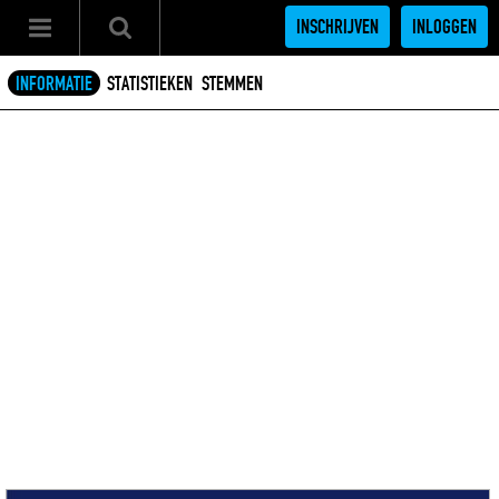
INSCHRIJVEN
INLOGGEN
INFORMATIE
STATISTIEKEN
STEMMEN