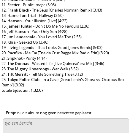
Feeder
- Public Image
(3:03)
Frank Black
- The Seus [Charles Norman Remix]
(3:43)
Hamell on Trial
- Halfway
(3:50)
Hanson
- Your Illusion [Live]
(4:22)
James Hunter
- Don't Do Me No Favours
(2:36)
Jeff Hanson
- Your Only Son
(4:28)
Jim Lauderdale
- You Loved Me Too
(2:53)
Khia
- Geeked Up
(3:46)
Living Legends
- That Looks Good [Jones Remix]
(5:03)
Pacifika
- Me Cai [The da Cruz Ragga Mix Radio Edit]
(3:20)
Slipknot
- Purity
(4:14)
The Donnas
- Wasted Life [Live Quinceañera Mix]
(3:46)
The Mighty Underdogs
- War Walk
(3:52)
Tift Merritt
- Tell Me Something True
(3:12)
Tokyo Police Club
- In a Cave [Great Lenin's Ghost vs. Octopus Rex
Remix]
(3:02)
totale tijdsduur:
1:32:07
Er zijn bij dit album nog geen berichten geplaatst.