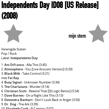
Independents Day ID08 [US Release]
(2008)
mijn stem
Verenigde Staten
Pop / Rock
Label:
Independents Day
Ani DiFranco
- Alla This
(3:45)
Atmosphere
- You [Live Acoustic Version]
(3:20)
Black Milk
- Take Control
(3:21)
met
Fat Ray
Busy Signal
- Unknown Number
(3:34)
The Charlatans
- Murder
(3:14)
Christian Scott
- Rewind That [DJ Logic Remix]
(5:54)
Dave Barnes
- On a Night Like This
(3:13)
Devendra Banhart
- Don't Look Back in Anger
(3:50)
Dr. Dog
- The Ark
(3:39)
Elizabeth Cook
- El Camino
(3:07)