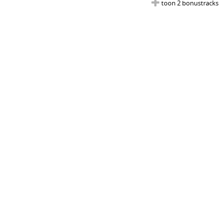
toon 2 bonustracks