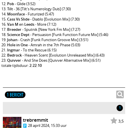
Pob
- Glide
(3:52)
Tilt
- 36 [Tilt's Numerology Dub]
(7:30)
Moonface
- Futurized
(5:47)
Cass Vs Slide
- Diablo [Evolution Mix]
(7:30)
Van M
en
Leeds
- More
(7:12)
Breeder
- Sputnik [New York Fm Mix]
(7:27)
Science Dept
- Persuasion [Funk Function Future Mix]
(5:46)
Johan
- Crash [Funk Function Groove Mix]
(3:51)
Hole in One
- Amrah in the 7th Phase
(5:03)
Ingmar
- To the Rescue
(6:15)
Bedrock
- Heaven Scent [Evolution Unreleased Mix]
(6:43)
Quivver
- And She Does [Quivver Alternative Mix]
(6:51)
totale tijdsduur:
2:22:10
1 BERICHT
1
trebremmit
3,5
28 april 2024, 15:33 uur