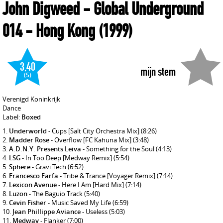
John Digweed
- Global Underground
014 - Hong Kong
(1999)
3,40
mijn stem
(5)
Verenigd Koninkrijk
Dance
Label:
Boxed
Underworld
- Cups [Salt City Orchestra Mix]
(8:26)
Madder Rose
- Overflow [FC Kahuna Mix]
(3:48)
A.D.N.Y. Presents Leiva
- Something for the Soul
(4:13)
LSG
- In Too Deep [Medway Remix]
(5:54)
Sphere
- Gravi Tech
(6:52)
Francesco Farfa
- Tribe & Trance [Voyager Remix]
(7:14)
Lexicon Avenue
- Here I Am [Hard Mix]
(7:14)
Luzon
- The Baguio Track
(5:40)
Cevin Fisher
- Music Saved My Life
(6:59)
Jean Phillippe Aviance
- Useless
(5:03)
Medway
- Flanker
(7:00)