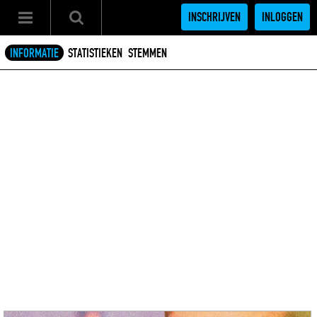
INSCHRIJVEN
INLOGGEN
INFORMATIE
STATISTIEKEN
STEMMEN