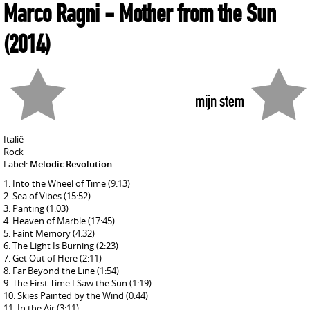
Marco Ragni
- Mother from the Sun
(2014)
mijn stem
Italië
Rock
Label:
Melodic Revolution
Into the Wheel of Time
(9:13)
Sea of Vibes
(15:52)
Panting
(1:03)
Heaven of Marble
(17:45)
Faint Memory
(4:32)
The Light Is Burning
(2:23)
Get Out of Here
(2:11)
Far Beyond the Line
(1:54)
The First Time I Saw the Sun
(1:19)
Skies Painted by the Wind
(0:44)
In the Air
(3:11)