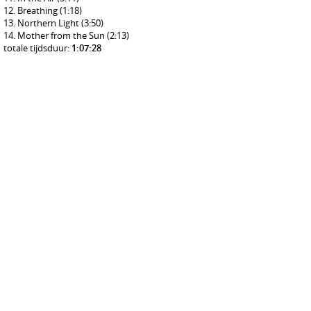
Breathing
(1:18)
Northern Light
(3:50)
Mother from the Sun
(2:13)
totale tijdsduur:
1:07:28