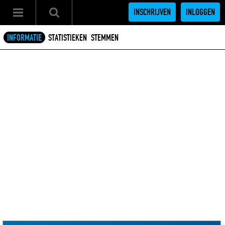
INSCHRIJVEN
INLOGGEN
INFORMATIE
STATISTIEKEN
STEMMEN