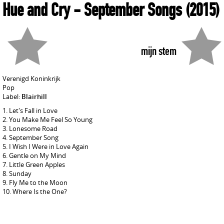
Hue and Cry
- September Songs
(2015)
mijn stem
Verenigd Koninkrijk
Pop
Label:
Blairhill
Let's Fall in Love
You Make Me Feel So Young
Lonesome Road
September Song
I Wish I Were in Love Again
Gentle on My Mind
Little Green Apples
Sunday
Fly Me to the Moon
Where Is the One?