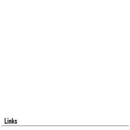
Links