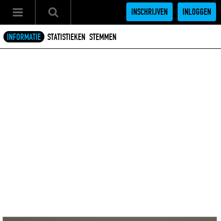
INSCHRIJVEN
INLOGGEN
INFORMATIE
STATISTIEKEN
STEMMEN