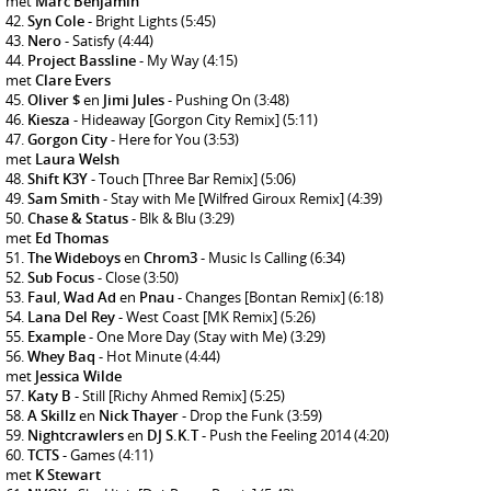
met
Marc Benjamin
Syn Cole
- Bright Lights
(5:45)
Nero
- Satisfy
(4:44)
Project Bassline
- My Way
(4:15)
met
Clare Evers
Oliver $
en
Jimi Jules
- Pushing On
(3:48)
Kiesza
- Hideaway [Gorgon City Remix]
(5:11)
Gorgon City
- Here for You
(3:53)
met
Laura Welsh
Shift K3Y
- Touch [Three Bar Remix]
(5:06)
Sam Smith
- Stay with Me [Wilfred Giroux Remix]
(4:39)
Chase & Status
- Blk & Blu
(3:29)
met
Ed Thomas
The Wideboys
en
Chrom3
- Music Is Calling
(6:34)
Sub Focus
- Close
(3:50)
Faul
,
Wad Ad
en
Pnau
- Changes [Bontan Remix]
(6:18)
Lana Del Rey
- West Coast [MK Remix]
(5:26)
Example
- One More Day (Stay with Me)
(3:29)
Whey Baq
- Hot Minute
(4:44)
met
Jessica Wilde
Katy B
- Still [Richy Ahmed Remix]
(5:25)
A Skillz
en
Nick Thayer
- Drop the Funk
(3:59)
Nightcrawlers
en
DJ S.K.T
- Push the Feeling 2014
(4:20)
TCTS
- Games
(4:11)
met
K Stewart