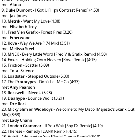
met
Alana
Duke Dumont
- I Got U [High Contrast Remix]
(4:53)
met
Jax Jones
Metrik
- Want My Love
(4:08)
met
Elisabeth Troy
Fred V
en
Grafix
- Forest Fires
(3:26)
met
Etherwood
Kove
- Way We Are [174 Mix]
(3:51)
met
Melissa Steel
MNEK
- Every Little Word [Fred V & Grafix Remix]
(4:50)
Foxes
- Holding Onto Heaven [Kove Remix]
(4:15)
Friction
- Scatter
(5:09)
met
Total Science
Loadstar
- Stepped Outside
(5:00)
The Prototypes
- Don't Let Me Go
(4:33)
met
Amy Pearson
Rockwell
- INeedU
(5:23)
Daahype
- Bounce Wid It
(3:21)
met
Dre Rock
Micky Slim
en
Wideboys
- Welcome to My Disco [Majestic's Skank Out
Mix]
(3:53)
met
Lady Chann
London Grammar
- If You Wait [Shy FX Remix]
(4:19)
Therese
- Remedy [DANK Remix]
(4:15)
Avicii
- Addicted to You [David Guetta Remix]
(5:18)