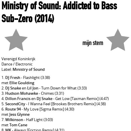
Ministry of Sound: Addicted to Bass
Sub-Zero
(2014)
mijn stem
Verenigd Koninkrijk
Dance / Electronic
Label:
Ministry of Sound
DJ Fresh
- Flashlight
(3:38)
met
Ellie Goulding
DJ Snake
en
Lil Jon
- Turn Down for What
(3:33)
Hudson Mohawke
- Chimes
(3:31)
Dillon Francis
en
DJ Snake
- Get Low [Taxman Remix]
(4:47)
SecondCity
- I Wanna Feel [Brookes Brothers Remix]
(4:38)
Route 94
- My Love [Sigma Remix]
(4:30)
met
Jess Glynne
Wilkinson
- Half Light
(3:03)
met
Tom Cane
MK
- Always [Friction Remix]
(4:31)