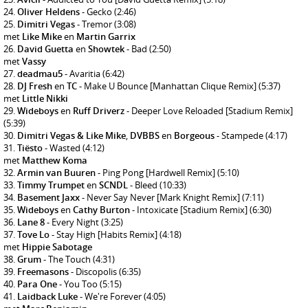
Oliver Heldens
- Gecko
(2:46)
Dimitri Vegas
- Tremor
(3:08)
met
Like Mike
en
Martin Garrix
David Guetta
en
Showtek
- Bad
(2:50)
met
Vassy
deadmau5
- Avaritia
(6:42)
DJ Fresh
en
TC
- Make U Bounce [Manhattan Clique Remix]
(5:37)
met
Little Nikki
Wideboys
en
Ruff Driverz
- Deeper Love Reloaded [Stadium Remix]
(5:39)
Dimitri Vegas & Like Mike
,
DVBBS
en
Borgeous
- Stampede
(4:17)
Tiësto
- Wasted
(4:12)
met
Matthew Koma
Armin van Buuren
- Ping Pong [Hardwell Remix]
(5:10)
Timmy Trumpet
en
SCNDL
- Bleed
(10:33)
Basement Jaxx
- Never Say Never [Mark Knight Remix]
(7:11)
Wideboys
en
Cathy Burton
- Intoxicate [Stadium Remix]
(6:30)
Lane 8
- Every Night
(3:25)
Tove Lo
- Stay High [Habits Remix]
(4:18)
met
Hippie Sabotage
Grum
- The Touch
(4:31)
Freemasons
- Discopolis
(6:35)
Para One
- You Too
(5:15)
Laidback Luke
- We're Forever
(4:05)