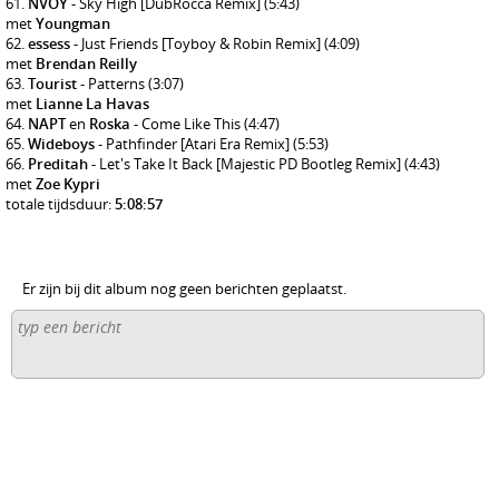
NVOY
- Sky High [DubRocca Remix]
(5:43)
met
Youngman
essess
- Just Friends [Toyboy & Robin Remix]
(4:09)
met
Brendan Reilly
Tourist
- Patterns
(3:07)
met
Lianne La Havas
NAPT
en
Roska
- Come Like This
(4:47)
Wideboys
- Pathfinder [Atari Era Remix]
(5:53)
Preditah
- Let's Take It Back [Majestic PD Bootleg Remix]
(4:43)
met
Zoe Kypri
totale tijdsduur:
5:08:57
Er zijn bij dit album nog geen berichten geplaatst.