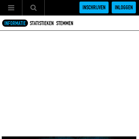
INSCHRIJVEN
INLOGGEN
INFORMATIE
STATISTIEKEN
STEMMEN