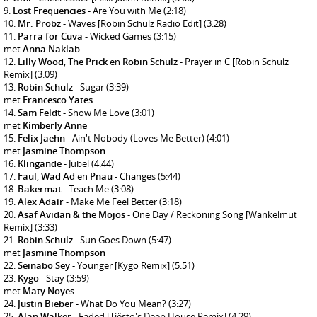
Lost Frequencies
- Are You with Me
(2:18)
Mr. Probz
- Waves [Robin Schulz Radio Edit]
(3:28)
Parra for Cuva
- Wicked Games
(3:15)
met
Anna Naklab
Lilly Wood
,
The Prick
en
Robin Schulz
- Prayer in C [Robin Schulz
Remix]
(3:09)
Robin Schulz
- Sugar
(3:39)
met
Francesco Yates
Sam Feldt
- Show Me Love
(3:01)
met
Kimberly Anne
Felix Jaehn
- Ain't Nobody (Loves Me Better)
(4:01)
met
Jasmine Thompson
Klingande
- Jubel
(4:44)
Faul
,
Wad Ad
en
Pnau
- Changes
(5:44)
Bakermat
- Teach Me
(3:08)
Alex Adair
- Make Me Feel Better
(3:18)
Asaf Avidan & the Mojos
- One Day / Reckoning Song [Wankelmut
Remix]
(3:33)
Robin Schulz
- Sun Goes Down
(5:47)
met
Jasmine Thompson
Seinabo Sey
- Younger [Kygo Remix]
(5:51)
Kygo
- Stay
(3:59)
met
Maty Noyes
Justin Bieber
- What Do You Mean?
(3:27)
Alan Walker
- Faded [Tiësto's Deep House Remix]
(4:29)