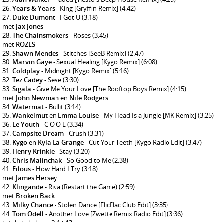
Years & Years
- King [Gryffin Remix]
(4:42)
Duke Dumont
- I Got U
(3:18)
met
Jax Jones
The Chainsmokers
- Roses
(3:45)
met
ROZES
Shawn Mendes
- Stitches [SeeB Remix]
(2:47)
Marvin Gaye
- Sexual Healing [Kygo Remix]
(6:08)
Coldplay
- Midnight [Kygo Remix]
(5:16)
Tez Cadey
- Seve
(3:30)
Sigala
- Give Me Your Love [The Rooftop Boys Remix]
(4:15)
met
John Newman
en
Nile Rodgers
Watermät
- Bullit
(3:14)
Wankelmut
en
Emma Louise
- My Head Is a Jungle [MK Remix]
(3:25)
Le Youth
- C O O L
(3:34)
Campsite Dream
- Crush
(3:31)
Kygo
en
Kyla La Grange
- Cut Your Teeth [Kygo Radio Edit]
(3:47)
Henry Krinkle
- Stay
(3:20)
Chris Malinchak
- So Good to Me
(2:38)
Filous
- How Hard I Try
(3:18)
met
James Hersey
Klingande
- Riva (Restart the Game)
(2:59)
met
Broken Back
Milky Chance
- Stolen Dance [FlicFlac Club Edit]
(3:35)
Tom Odell
- Another Love [Zwette Remix Radio Edit]
(3:36)