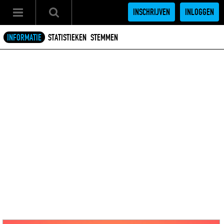
INSCHRIJVEN
INLOGGEN
INFORMATIE
STATISTIEKEN
STEMMEN