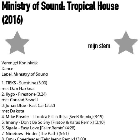
Ministry of Sound: Tropical House
(2016)
mijn stem
Verenigd Koninkrijk
Dance
Label:
Ministry of Sound
TIEKS
- Sunshine
(3:00)
met
Dan Harkna
Kygo
- Firestone
(3:24)
met
Conrad Sewell
Jonas Blue
- Fast Car
(3:32)
met
Dakota
Mike Posner
- I Took a Pill in Ibiza [SeeB Remix]
(3:19)
Imany
- Don't Be So Shy [Filatov & Karas Remix]
(3:10)
Sigala
- Easy Love [Faiirr Remix]
(4:28)
Ninetoes
- Finder (The Path)
(5:51)
Omi
- Cheerleader [Felix Jaehn Remix]
(3:00)