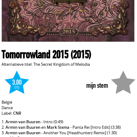
Tomorrowland 2015
(2015)
Alternatieve titel: The Secret Kingdom of Melodia
3,00
mijn stem
(1)
België
Dance
Label:
CNR
Armin van Buuren
- Intro
(0:49)
Armin van Buuren
en
Mark Sixma
- Panta Rei [Intro Edit]
(3:38)
Armin van Buuren
- Another You [Headhunterz Remix]
(1:30)