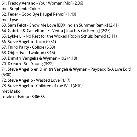
Freddy Verano
- Your Woman [Mix]
(2:36)
met
Stephenie Coker
Feder
- Good Bye [Hugel Remix]
(1:40)
met
Lyse
Sam Feldt
- Show Me Love [EDX Indian Summer Remix]
(2:41)
Gabriel & Castellon
- Es Vedra [Touch & Go Remix]
(2:27)
Lykke Li
- No Rest for the Wicked [Robin Schulz Remix]
(3:11)
Steve Angello
- Intro
(0:51)
Third Party
- Collide
(5:39)
Objective
- Twoloud
(3:15)
Dimitri Vangelis & Wyman
- Id2
(4:18)
Dream
- Still Young
(3:22)
Steve Angello
en
Dimitri Vangeli & Wyman
- Payback [S-A Live Edit]
(5:00)
Steve Angello
- Wasted Love
(4:17)
Steve Angello
- Children of the Wild
(4:10)
met
Mako
totale tijdsduur:
3:06:35