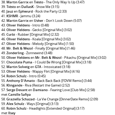
Martin Garrix
en
Tiësto
- The Only Way Is Up
(3:47)
Tiësto
en
DallasK
- Show Me
(3:15)
Jauz
en
Ephwurd
- Rock the Party
(2:33)
KSHMR
- Jammu
(3:24)
Martin Garrix
en
Usher
- Don't Look Down
(5:07)
Oliver Heldens
- Intro
(0:48)
Oliver Heldens
- Gecko [Original Mix]
(3:02)
Curbi
- Rubber [Original Mix]
(2:32)
Oliver Heldens
- Koala [Original Mix]
(3:02)
Oliver Heldens
- Melody [Original Mix]
(1:50)
Mr. Belt & Wezol
- Finally [Original Mix]
(1:46)
Zonderling
- Zonnewind
(3:48)
Oliver Heldens
en
Mr. Belt & Wezol
- Pikachu [Original Mix]
(3:02)
Chocolate Puma
- I Could Be Wrong [Original Mix]
(3:18)
Martin Solveig
en
GTA
- Intoxicated
(3:18)
Oliver Heldens
- Wappy Flirt [Original Mix]
(4:16)
Robin Schulz
- Intro
(0:45)
Anthony D'Amato
- Back Back Back [FDVM Remix]
(3:44)
Klingande
- Riva (Restart the Game)
(2:52)
Serge Devant
en
Damiano
- Fearing Love [Club Mix]
(2:58)
met
Camille Safiya
Graziella Schazad
- La Vie Change [DinnerDate Remix]
(2:09)
Alex Schulz
- Ways [Original]
(3:13)
Robin Schulz
- Headlights [Extended Original]
(3:17)
met
Ilsey