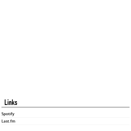
Links
Spotify
Last.fm