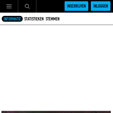
INSCHRIJVEN
INLOGGEN
INFORMATIE
STATISTIEKEN
STEMMEN