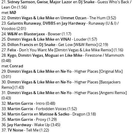
Sidney Samson
,
Gwise
,
Major Lazor
en
DJ Snake
- Guess Who's Back /
Lean On
(1:56)
met
MØ
Dimitri Vegas & Like Mike
en
Ummet Ozcan
- The Hum
(3:52)
Galantis Runaway
,
DVBBS
en
Jay Hardway
- Runaway (U & I) /
Voodoo
(2:01)
W&W
en
Blasterjaxx
- Bowser
(1:17)
Dimitri Vegas & Like Mike
en
VINAI
- Louder
(1:57)
Dillon Francis
en
DJ Snake
- Get Low [W&W Remix]
(2:19)
Felix
- Don't You Want Me [Dimitri Vegas & Like Mike Remix]
(1:16)
Kygo
,
Dimitri Vegas
,
Moguai
en
Like Mike
- Firestone / Mammoth
(0:48)
met
Conrad
Dimitri Vegas & Like Mike
en
Ne-Yo
- Higher Places [Original Mix]
(3:01)
Dimitri Vegas & Like Mike
en
Ne-Yo
- Higher Places [Bassjackers
Remix]
(1:43)
Dimitri Vegas & Like Mike
en
Ne-Yo
- Higher Places [Angemi Remix]
(0:43)
Martin Garrix
- Intro
(0:48)
Martin Garrix
- Forbidden Voices
(1:52)
Martin Garrix
en
Matisse & Sadko
- Dragon
(3:18)
Martin Garrix
- Proxy
(1:29)
Jay Hardway
- Wake Up
(3:45)
TV Noise
- Tell Me
(1:22)