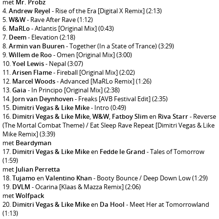
met
Mr. Probz
Andrew Reyel
- Rise of the Era [Digital X Remix]
(2:13)
W&W
- Rave After Rave
(1:12)
MaRLo
- Atlantis [Original Mix]
(0:43)
Deem
- Elevation
(2:18)
Armin van Buuren
- Together (In a State of Trance)
(3:29)
Willem de Roo
- Omen [Original Mix]
(3:00)
Yoel Lewis
- Nepal
(3:07)
Arisen Flame
- Fireball [Original Mix]
(2:02)
Marcel Woods
- Advanced [MaRLo Remix]
(1:26)
Gaia
- In Principo [Original Mix]
(2:38)
Jorn van Deynhoven
- Freaks [AVB Festival Edit]
(2:35)
Dimitri Vegas & Like Mike
- Intro
(0:49)
Dimitri Vegas & Like Mike
,
W&W
,
Fatboy Slim
en
Riva Starr
- Reverse
(The Mortal Combat Theme) / Eat Sleep Rave Repeat [Dimitri Vegas & Like
Mike Remix]
(3:39)
met
Beardyman
Dimitri Vegas & Like Mike
en
Fedde le Grand
- Tales of Tomorrow
(1:59)
met
Julian Perretta
Tujamo
en
Valentino Khan
- Booty Bounce / Deep Down Low
(1:29)
DVLM
- Ocarina [Klaas & Mazza Remix]
(2:06)
met
Wolfpack
Dimitri Vegas & Like Mike
en
Da Hool
- Meet Her at Tomorrowland
(1:13)