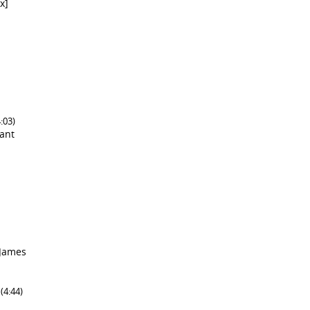
x]
4:03)
lant
 James
]
(4:44)