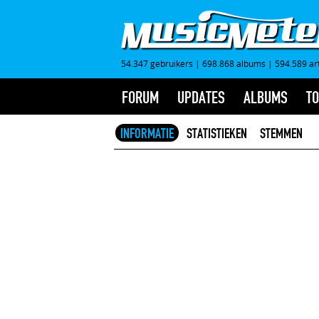
54.347 gebruikers
|
698.868 albums
|
594.589 ar
FORUM
UPDATES
ALBUMS
TO
INFORMATIE
STATISTIEKEN
STEMMEN