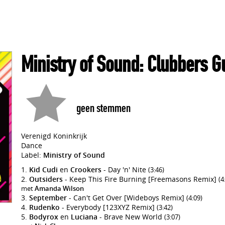
Ministry of Sound: Clubbers G
geen stemmen
Verenigd Koninkrijk
Dance
Label:
Ministry of Sound
Kid Cudi
en
Crookers
- Day 'n' Nite
(3:46)
Outsiders
- Keep This Fire Burning [Freemasons Remix]
(4
met
Amanda Wilson
September
- Can't Get Over [Wideboys Remix]
(4:09)
Rudenko
- Everybody [123XYZ Remix]
(3:42)
Bodyrox
en
Luciana
- Brave New World
(3:07)