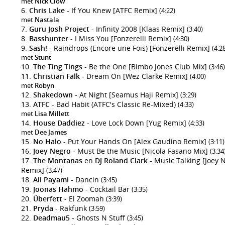
met
Nick Clow
Chris Lake
- If You Knew [ATFC Remix]
(4:22)
met
Nastala
Guru Josh Project
- Infinity 2008 [Klaas Remix]
(3:40)
Basshunter
- I Miss You [Fonzerelli Remix]
(4:30)
Sash!
- Raindrops (Encore une Fois) [Fonzerelli Remix]
(4:2
met
Stunt
The Ting Tings
- Be the One [Bimbo Jones Club Mix]
(3:46)
Christian Falk
- Dream On [Wez Clarke Remix]
(4:00)
met
Robyn
Shakedown
- At Night [Seamus Haji Remix]
(3:29)
ATFC
- Bad Habit (ATFC's Classic Re-Mixed)
(4:33)
met
Lisa Millett
House Daddiez
- Love Lock Down [Yug Remix]
(4:33)
met
Dee James
No Halo
- Put Your Hands On [Alex Gaudino Remix]
(3:11)
Joey Negro
- Must Be the Music [Nicola Fasano Mix]
(3:34
The Montanas
en
DJ Roland Clark
- Music Talking [Joey 
Remix]
(3:47)
Ali Payami
- Dancin
(3:45)
Joonas Hahmo
- Cocktail Bar
(3:35)
Überfett
- El Zoomah
(3:39)
Pryda
- Rakfunk
(3:59)
Deadmau5
- Ghosts N Stuff
(3:45)