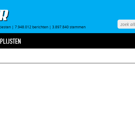
tiesten
|
7.948.012 berichten
|
3.897.840 stemmen
PLIJSTEN