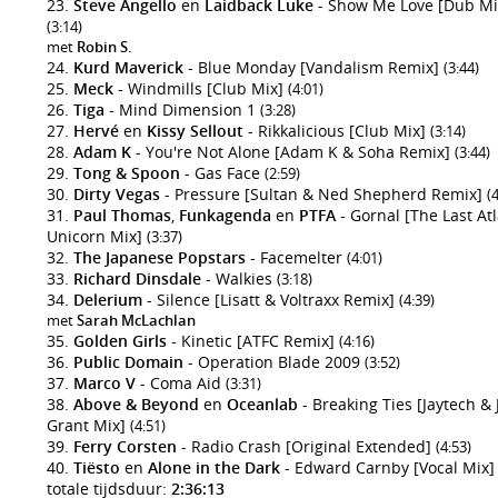
Steve Angello
en
Laidback Luke
- Show Me Love [Dub Mi
(3:14)
met
Robin S.
Kurd Maverick
- Blue Monday [Vandalism Remix]
(3:44)
Meck
- Windmills [Club Mix]
(4:01)
Tiga
- Mind Dimension 1
(3:28)
Hervé
en
Kissy Sellout
- Rikkalicious [Club Mix]
(3:14)
Adam K
- You're Not Alone [Adam K & Soha Remix]
(3:44)
Tong & Spoon
- Gas Face
(2:59)
Dirty Vegas
- Pressure [Sultan & Ned Shepherd Remix]
(
Paul Thomas
,
Funkagenda
en
PTFA
- Gornal [The Last At
Unicorn Mix]
(3:37)
The Japanese Popstars
- Facemelter
(4:01)
Richard Dinsdale
- Walkies
(3:18)
Delerium
- Silence [Lisatt & Voltraxx Remix]
(4:39)
met
Sarah McLachlan
Golden Girls
- Kinetic [ATFC Remix]
(4:16)
Public Domain
- Operation Blade 2009
(3:52)
Marco V
- Coma Aid
(3:31)
Above & Beyond
en
Oceanlab
- Breaking Ties [Jaytech &
Grant Mix]
(4:51)
Ferry Corsten
- Radio Crash [Original Extended]
(4:53)
Tiësto
en
Alone in the Dark
- Edward Carnby [Vocal Mix
totale tijdsduur:
2:36:13