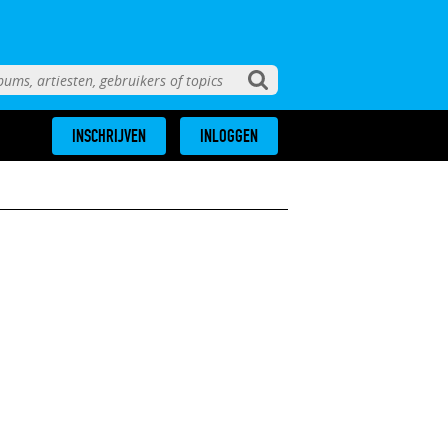
INSCHRIJVEN
INLOGGEN