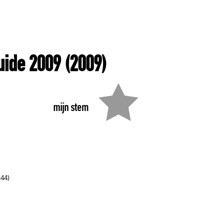
uide 2009
(2009)
mijn stem
:44)