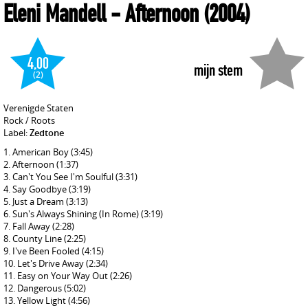
Eleni Mandell
- Afternoon
(2004)
4,00
mijn stem
(2)
Verenigde Staten
Rock / Roots
Label:
Zedtone
American Boy
(3:45)
Afternoon
(1:37)
Can't You See I'm Soulful
(3:31)
Say Goodbye
(3:19)
Just a Dream
(3:13)
Sun's Always Shining (In Rome)
(3:19)
Fall Away
(2:28)
County Line
(2:25)
I've Been Fooled
(4:15)
Let's Drive Away
(2:34)
Easy on Your Way Out
(2:26)
Dangerous
(5:02)
Yellow Light
(4:56)