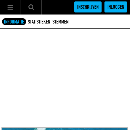
INSCHRIJVEN
INLOGGEN
INFORMATIE
STATISTIEKEN
STEMMEN