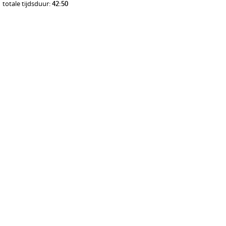
totale tijdsduur:
42:50