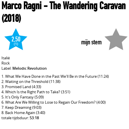
Marco Ragni
- The Wandering Caravan
(2018)
2,50
mijn stem
(1)
Italië
Rock
Label:
Melodic Revolution
What We Have Done in the Past We'll Be in the Future
(11:24)
Waiting on the Threshold
(11:38)
Promised Land
(4:33)
Which Is the Right Path to Take?
(3:51)
It's Only Fantasy
(5:09)
What Are We Willing to Lose to Regain Our Freedom?
(4:00)
Keep Dreaming
(9:03)
Back Home Again
(3:40)
totale tijdsduur:
53:18