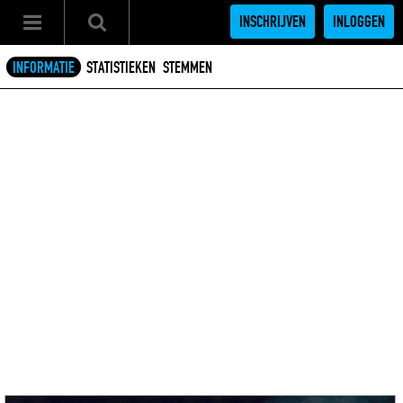
INSCHRIJVEN
INLOGGEN
INFORMATIE
STATISTIEKEN
STEMMEN