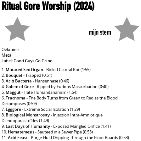
Ritual Gore Worship
(2024)
mijn stem
Oekraïne
Metal
Label:
Good Guys Go Grind
Mutated Sex Organ
- Boiled Clitoral Rot
(1:55)
Bouquet
- Trapped
(0:51)
Acid Bacteria
- Hansennase
(0:46)
Golem of Gore
- Ripped by Furious Masturbation
(0:40)
Maggut
- Hate Humanitarianism
(1:54)
Trachoma
- The Body Turns from Green to Red as the Blood
Decomposes
(0:59)
Egggore
- Extreme Social Isolation
(1:29)
Biological Monstrosity
- Injection Intra-Amniotique
D'endoparasitoïdes
(1:49)
Last Days of Humanity
- Exposed Mangled Orifice
(1:41)
Hematemesis
- Sauteed in a Sewer Pipe
(0:53)
Acid Feast
- Purge Fluid Dripping Through the Floor Boards
(0:53)