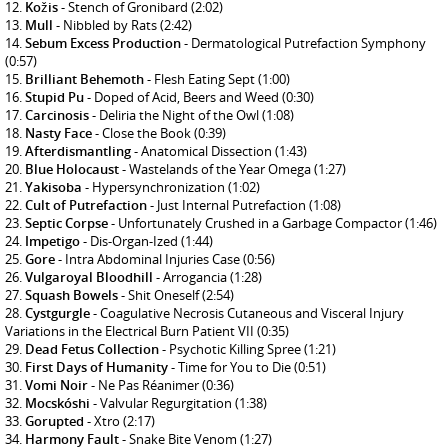
Kožis
- Stench of Gronibard
(2:02)
Mull
- Nibbled by Rats
(2:42)
Sebum Excess Production
- Dermatological Putrefaction Symphony
(0:57)
Brilliant Behemoth
- Flesh Eating Sept
(1:00)
Stupid Pu
- Doped of Acid, Beers and Weed
(0:30)
Carcinosis
- Deliria the Night of the Owl
(1:08)
Nasty Face
- Close the Book
(0:39)
Afterdismantling
- Anatomical Dissection
(1:43)
Blue Holocaust
- Wastelands of the Year Omega
(1:27)
Yakisoba
- Hypersynchronization
(1:02)
Cult of Putrefaction
- Just Internal Putrefaction
(1:08)
Septic Corpse
- Unfortunately Crushed in a Garbage Compactor
(1:46)
Impetigo
- Dis-Organ-Ized
(1:44)
Gore
- Intra Abdominal Injuries Case
(0:56)
Vulgaroyal Bloodhill
- Arrogancia
(1:28)
Squash Bowels
- Shit Oneself
(2:54)
Cystgurgle
- Coagulative Necrosis Cutaneous and Visceral Injury
Variations in the Electrical Burn Patient VII
(0:35)
Dead Fetus Collection
- Psychotic Killing Spree
(1:21)
First Days of Humanity
- Time for You to Die
(0:51)
Vomi Noir
- Ne Pas Réanimer
(0:36)
Mocskóshi
- Valvular Regurgitation
(1:38)
Gorupted
- Xtro
(2:17)
Harmony Fault
- Snake Bite Venom
(1:27)