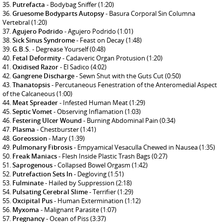
Putrefacta
- Bodybag Sniffer
(1:20)
Gruesome Bodyparts Autopsy
- Basura Corporal Sin Columna
Vertebral
(1:20)
Agujero Podrido
- Agujero Podrido
(1:01)
Sick Sinus Syndrome
- Feast on Decay
(1:48)
G.B.S.
- Degrease Yourself
(0:48)
Fetal Deformity
- Cadaveric Organ Protusion
(1:20)
Oxidised Razor
- El Sadico
(4:02)
Gangrene Discharge
- Sewn Shut with the Guts Cut
(0:50)
Thanatopsis
- Percutaneous Fenestration of the Anteromedial Aspect
of the Calcaneous
(1:00)
Meat Spreader
- Infested Human Meat
(1:29)
Septic Vomet
- Observing Inflamation
(1:03)
Festering Ulcer Wound
- Burning Abdominal Pain
(0:34)
Plasma
- Chestburster
(1:41)
Goreossion
- Mary
(1:39)
Pulmonary Fibrosis
- Empyamical Vesaculla Chewed in Nausea
(1:35)
Freak Maniacs
- Flesh Inside Plastic Trash Bags
(0:27)
Saprogenous
- Collapsed Bowel Orgasm
(1:42)
Putrefaction Sets In
- Degloving
(1:51)
Fulminate
- Hailed by Suppression
(2:18)
Pulsating Cerebral Slime
- Terrifier
(1:29)
Oxcipital Pus
- Human Extermination
(1:12)
Myxoma
- Malignant Parasite
(1:07)
Pregnancy
- Ocean of Piss
(3:37)