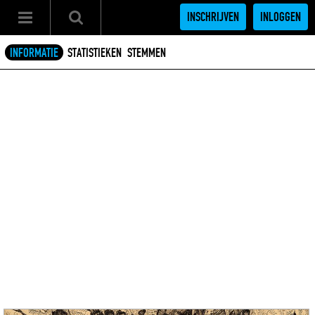
INSCHRIJVEN
INLOGGEN
INFORMATIE
STATISTIEKEN
STEMMEN