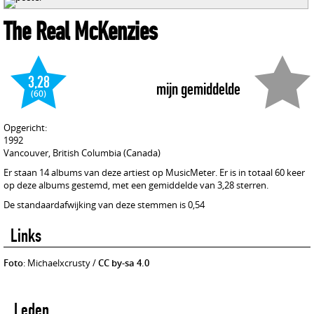
The Real McKenzies
3,28
mijn gemiddelde
(60)
Opgericht:
1992
Vancouver, British Columbia (Canada)
Er staan 14 albums van deze artiest op MusicMeter. Er is in totaal 60 keer
op deze albums gestemd, met een gemiddelde van 3,28 sterren.
De standaardafwijking van deze stemmen is 0,54
Links
Foto
: Michaelxcrusty /
CC by-sa 4.0
Leden