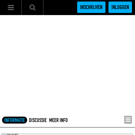
INSCHRIJVEN
INLOGGEN
INFORMATIE
DISCUSSIE
MEER INFO