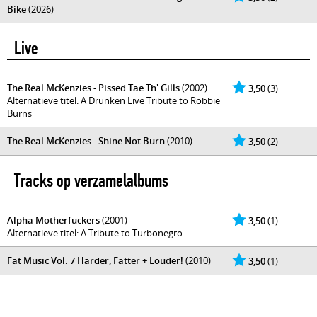
Bike
(2026)
Live
The Real McKenzies - Pissed Tae Th' Gills
(2002)
3,50
(3)
Alternatieve titel: A Drunken Live Tribute to Robbie
Burns
The Real McKenzies - Shine Not Burn
(2010)
3,50
(2)
Tracks op verzamelalbums
Alpha Motherfuckers
(2001)
3,50
(1)
Alternatieve titel: A Tribute to Turbonegro
Fat Music Vol. 7 Harder, Fatter + Louder!
(2010)
3,50
(1)