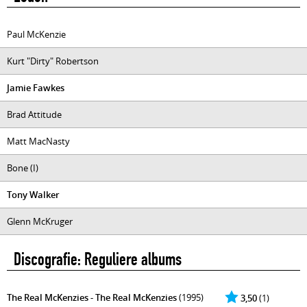
Paul McKenzie
Kurt "Dirty" Robertson
Jamie Fawkes
Brad Attitude
Matt MacNasty
Bone (I)
Tony Walker
Glenn McKruger
Discografie: Reguliere albums
The Real McKenzies - The Real McKenzies
(1995)
3,50
(1)