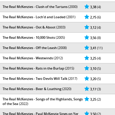
The Real McKenzies - Clash of the Tartans
(2000)
3,38
(4)
The Real McKenzies - Loch'd and Loaded
(2001)
2,75
(6)
The Real McKenzies - Oot & Aboot
(2003)
3,12
(4)
The Real McKenzies - 10,000 Shots
(2005)
3,56
(8)
The Real McKenzies - Off the Leash
(2008)
3,41
(11)
The Real McKenzies - Westwinds
(2012)
3,25
(4)
The Real McKenzies - Rats in the Burlap
(2015)
3,10
(5)
The Real McKenzies - Two Devils Will Talk
(2017)
3,20
(5)
The Real McKenzies - Beer & Loathing
(2020)
3,17
(3)
The Real McKenzies - Songs of the Highlands, Songs
3,25
(2)
of the Sea
(2022)
The Real McKenzies - Paul McKenzie Sings on Yer
3,50
(2)