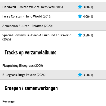
Hardwell - United We Are: Remixed
(2015)
3,00
(1)
Ferry Corsten - Hello World
(2016)
4,00
(1)
Armin van Buuren - Relaxed
(2020)
Special Consensus - Been All Around This World
3,50
(1)
(2025)
Tracks op verzamelalbums
Flatpicking Bluegrass
(2009)
Bluegrass Sings Paxton
(2024)
3,50
(1)
Groepen / samenwerkingen
Revenge