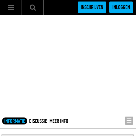
INSCHRIJVEN
INLOGGEN
INFORMATIE
DISCUSSIE
MEER INFO