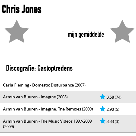
Chris Jones
mijn gemiddelde
Discografie: Gastoptredens
Carla Fleming - Domestic Disturbance
(2007)
Armin van Buuren - Imagine
(2008)
3,58
(74)
Armin van Buuren - Imagine: The Remixes
(2009)
2,90
(5)
Armin van Buuren - The Music Videos 1997-2009
3,33
(3)
(2009)