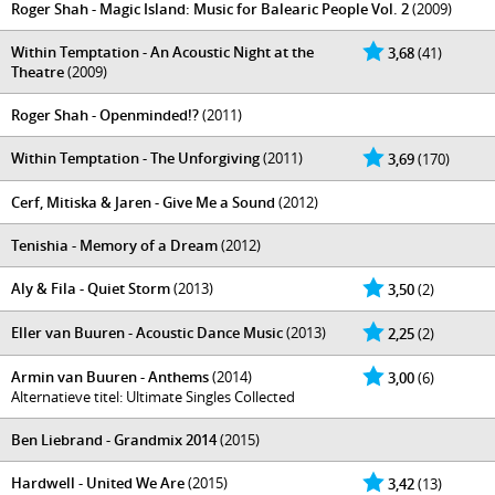
Roger Shah - Magic Island: Music for Balearic People Vol. 2
(2009)
Within Temptation - An Acoustic Night at the
3,68
(41)
Theatre
(2009)
Roger Shah - Openminded!?
(2011)
Within Temptation - The Unforgiving
(2011)
3,69
(170)
Cerf, Mitiska & Jaren - Give Me a Sound
(2012)
Tenishia - Memory of a Dream
(2012)
Aly & Fila - Quiet Storm
(2013)
3,50
(2)
Eller van Buuren - Acoustic Dance Music
(2013)
2,25
(2)
Armin van Buuren - Anthems
(2014)
3,00
(6)
Alternatieve titel: Ultimate Singles Collected
Ben Liebrand - Grandmix 2014
(2015)
Hardwell - United We Are
(2015)
3,42
(13)