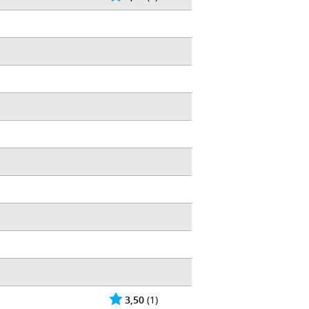
3,50
(1)