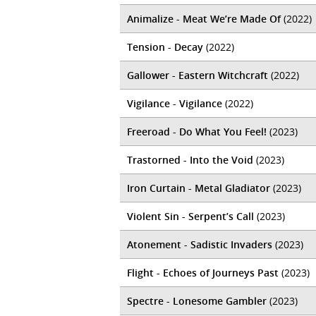
Animalize - Meat We’re Made Of
(2022)
Tension - Decay
(2022)
Gallower - Eastern Witchcraft
(2022)
Vigilance - Vigilance
(2022)
Freeroad - Do What You Feel!
(2023)
Trastorned - Into the Void
(2023)
Iron Curtain - Metal Gladiator
(2023)
Violent Sin - Serpent​’​s Call
(2023)
Atonement - Sadistic Invaders
(2023)
Flight - Echoes of Journeys Past
(2023)
Spectre - Lonesome Gambler
(2023)