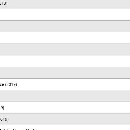
013)
ce
(2019)
9)
019)