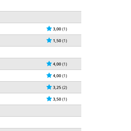
3,00
(1)
1,50
(1)
4,00
(1)
4,00
(1)
3,25
(2)
3,50
(1)