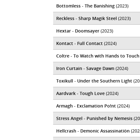
Bottomless - The Banishing
(2023)
Reckless - Sharp Magik Steel
(2023)
Hextar - Doomsayer
(2023)
Kontact - Full Contact
(2024)
Coltre - To Watch with Hands to Touch
Iron Curtain - Savage Dawn
(2024)
Toxikull - Under the Southern Light
(20
Aardvark - Tough Love
(2024)
Armagh - Exclamation Po!nt
(2024)
Stress Angel - Punished by Nemesis
(20
Hellcrash - Demonic Assassinatiön
(202