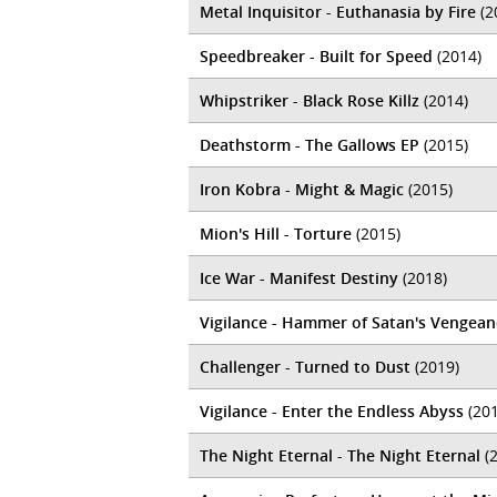
Metal Inquisitor - Euthanasia by Fire
(2
Speedbreaker - Built for Speed
(2014)
Whipstriker - Black Rose Killz
(2014)
Deathstorm - The Gallows EP
(2015)
Iron Kobra - Might & Magic
(2015)
Mion's Hill - Torture
(2015)
Ice War - Manifest Destiny
(2018)
Vigilance - Hammer of Satan's Vengean
Challenger - Turned to Dust
(2019)
Vigilance - Enter the Endless Abyss
(201
The Night Eternal - The Night Eternal
(2