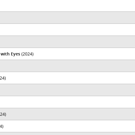
 with Eyes
(2024)
24)
24)
4)