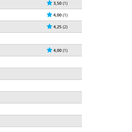
3,50
(1)
4,00
(1)
4,25
(2)
4,00
(1)