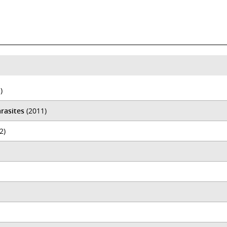
)
rasites
(2011)
2)