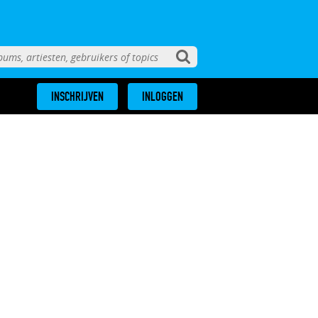
INSCHRIJVEN
INLOGGEN