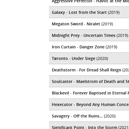
Aggressive Perfector - Havoc at the M
Galaxy - Lost from the Start
(2019)
Megaton Sword - Niralet
(2019)
Midnight Prey - Uncertain Times
(2019)
Iron Curtain - Danger Zone
(2019)
Tøronto - Under Siege
(2020)
Deathstorm - For Dread Shall Reign
(20
Soulcaster - Maelstrom of Death and S
Blackevil - Forever Baptised in Eternal 
Hexecutor - Beyond Any Human Concep
Savagery - Off the Ruins...
(2020)
Significant Point - Into the Storm
(2021