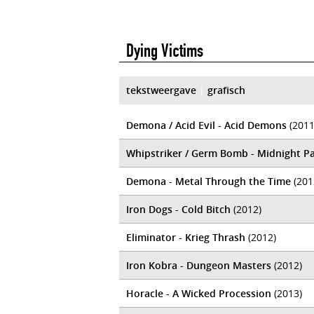
Dying Victims
tekstweergave
|
grafisch
Demona / Acid Evil - Acid Demons
(2011
Whipstriker / Germ Bomb - Midnight Pa
Demona - Metal Through the Time
(201
Iron Dogs - Cold Bitch
(2012)
Eliminator - Krieg Thrash
(2012)
Iron Kobra - Dungeon Masters
(2012)
Horacle - A Wicked Procession
(2013)