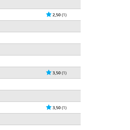
2,50
(1)
3,50
(1)
3,50
(1)