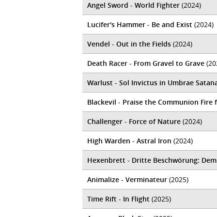
Angel Sword - World Fighter
(2024)
Lucifer's Hammer - Be and Exist
(2024)
Vendel - Out in the Fields
(2024)
Death Racer - From Gravel to Grave
(20
Warlust - Sol Invictus in Umbrae Satan
Blackevil - Praise the Communion Fire
Challenger - Force of Nature
(2024)
High Warden - Astral Iron
(2024)
Hexenbrett - Dritte Beschw​ö​rung: Dem
Animalize - Verminateur
(2025)
Time Rift - In Flight
(2025)