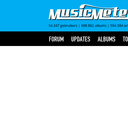
54.347 gebruikers
|
698.862 albums
|
594.584 ar
FORUM
UPDATES
ALBUMS
TO