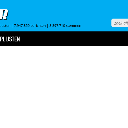
tiesten
|
7.947.859 berichten
|
3.897.710 stemmen
PLIJSTEN