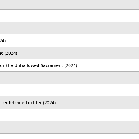
24)
ae
(2024)
 for the Unhallowed Sacrament
(2024)
 Teufel eine Tochter
(2024)