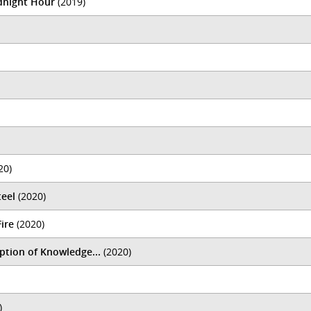
idnight Hour
(2019)
20)
teel
(2020)
Fire
(2020)
tion of Knowledge...
(2020)
)