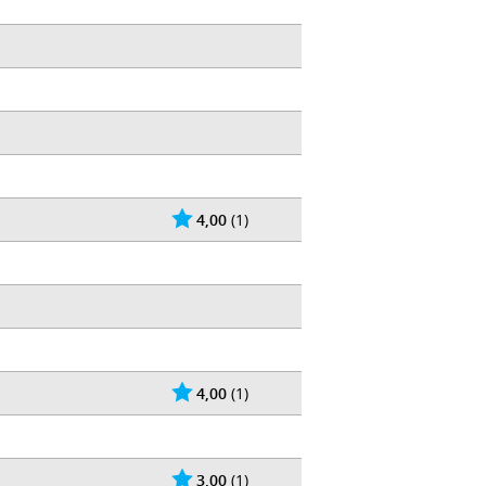
4,00
(1)
4,00
(1)
3,00
(1)