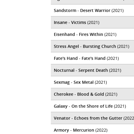
Sandstorm - Desert Warrior
(2021)
Insane - Victims
(2021)
Eisenhand - Fires Within
(2021)
Stress Angel - Bursting Church
(2021)
Fate's Hand - Fate's Hand
(2021)
Nocturnal - Serpent Death
(2021)
Sexmag - Sex Metal
(2021)
Cherokee - Blood & Gold
(2021)
Galaxy - On the Shore of Life
(2021)
Venator - Echoes from the Gutter
(2022
Armory - Mercurion
(2022)