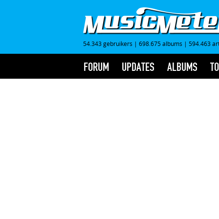
54.343 gebruikers
|
698.675 albums
|
594.463 ar
FORUM
UPDATES
ALBUMS
TO