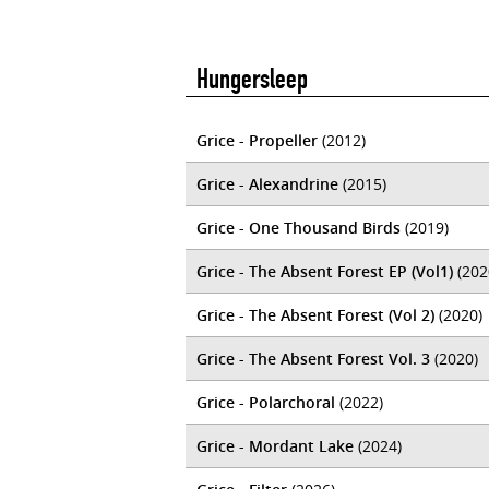
Hungersleep
Grice - Propeller
(2012)
Grice - Alexandrine
(2015)
Grice - One Thousand Birds
(2019)
Grice - The Absent Forest EP (Vol1)
(202
Grice - The Absent Forest (Vol 2)
(2020)
Grice - The Absent Forest Vol. 3
(2020)
Grice - Polarchoral
(2022)
Grice - Mordant Lake
(2024)