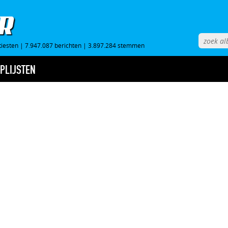
tiesten
|
7.947.087 berichten
|
3.897.284 stemmen
PLIJSTEN