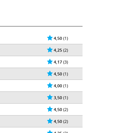
4,50
(1)
4,25
(2)
4,17
(3)
4,50
(1)
4,00
(1)
3,50
(1)
4,50
(2)
4,50
(2)