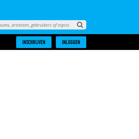
INSCHRIJVEN
INLOGGEN