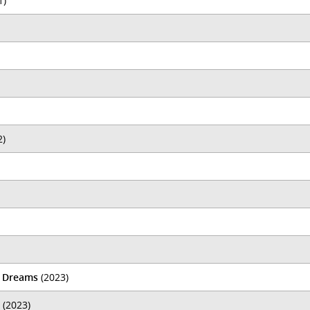
1)
2)
d Dreams
(2023)
(2023)