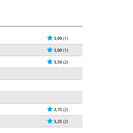
3,00
(1)
3,00
(1)
3,50
(2)
3,75
(2)
3,25
(2)