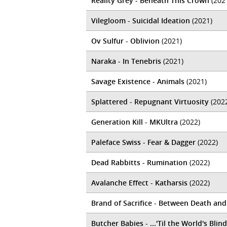
Reality Grey - Beneath This Crown
(202
Vilegloom - Suicidal Ideation
(2021)
Ov Sulfur - Oblivion
(2021)
Naraka - In Tenebris
(2021)
Savage Existence - Animals
(2021)
Splattered - Repugnant Virtuosity
(202
Generation Kill - MKUltra
(2022)
Paleface Swiss - Fear & Dagger
(2022)
Dead Rabbitts - Rumination
(2022)
Avalanche Effect - Katharsis
(2022)
Brand of Sacrifice - Between Death an
Butcher Babies - ...'Til the World's Blind