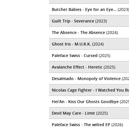
Butcher Babies - Eye for an Eye...
(2023
Guilt Trip - Severance
(2023)
The Absence - The Absence
(2024)
Ghost Iris - M.U.R.K.
(2024)
Paleface Swiss - Cursed
(2025)
Avalanche Effect - Heretic
(2025)
Desalmado - Monopoly of Violence
(20
Nicolas Cage Fighter - I Watched You B
Hei'An - Kiss Our Ghosts Goodbye
(202
Devil May Care - Limit
(2025)
Paleface Swiss - The wilted EP
(2026)