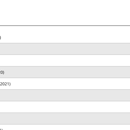
)
0)
2021)