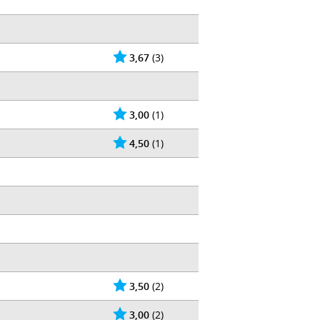
3,67
(3)
3,00
(1)
4,50
(1)
3,50
(2)
3,00
(2)