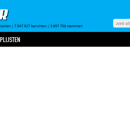
tiesten
|
7.947.927 berichten
|
3.897.768 stemmen
PLIJSTEN