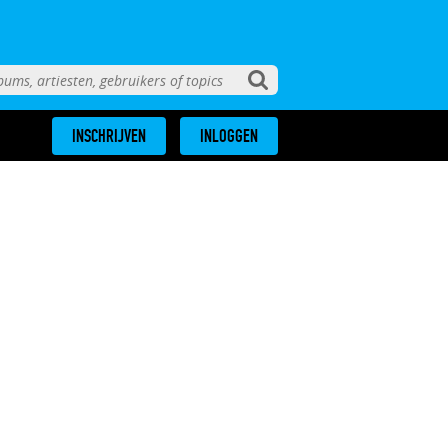
INSCHRIJVEN
INLOGGEN