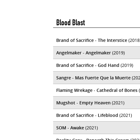
Blood Blast
Brand of Sacrifice - The Interstice
(2018
Angelmaker - Angelmaker
(2019)
Brand of Sacrifice - God Hand
(2019)
Sangre - Mas Fuerte Que la Muerte
(202
Flaming Wrekage - Cathedral of Bones
(
Mugshot - Empty Heaven
(2021)
Brand of Sacrifice - Lifeblood
(2021)
SOM - Awake
(2021)