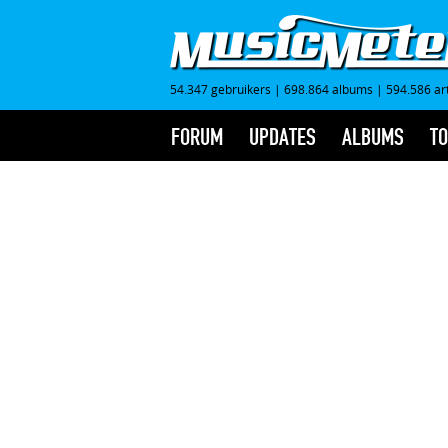
54.347 gebruikers
|
698.864 albums
|
594.586 ar
FORUM
UPDATES
ALBUMS
TO