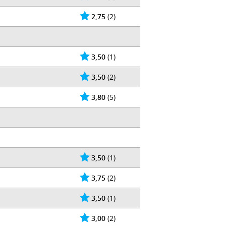
2,75
(2)
3,50
(1)
3,50
(2)
3,80
(5)
3,50
(1)
3,75
(2)
3,50
(1)
3,00
(2)