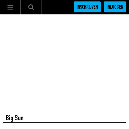
INSCHRIJVEN
INLOGGEN
Big Sun