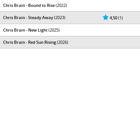
Chris Brain - Bound to Rise
(2022)
Chris Brain - Steady Away
(2023)
4,50
(1)
Chris Brain - New Light
(2025)
Chris Brain - Red Sun Rising
(2026)