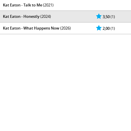
Kat Eaton - Talk to Me
(2021)
Kat Eaton - Honestly
(2024)
3,50
(1)
Kat Eaton - What Happens Now
(2026)
2,00
(1)