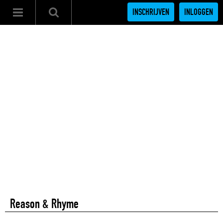
INSCHRIJVEN
INLOGGEN
Reason & Rhyme