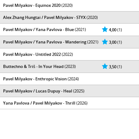
Pavel Milyakov - Equinox 2020
(2020)
Alex Zhang Hungtai / Pavel Milyakov - STYX
(2020)
Pavel Milyakov / Yana Pavlova - Blue
(2021)
4,00
(1)
Pavel Milyakov / Yana Pavlova - Wandering
(2021)
3,00
(1)
Pavel Milyakov - Untitled 2022
(2022)
Buttechno & Triš - In Your Head
(2023)
3,50
(1)
Pavel Milyakov - Enthropic Vision
(2024)
Pavel Milyakov / Lucas Dupuy - Heal
(2025)
Yana Pavlova / Pavel Milyakov - Thrill
(2026)