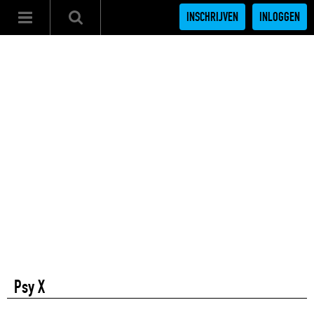
INSCHRIJVEN
INLOGGEN
Psy X