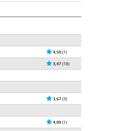
4,50
(1)
3,47
(18)
3,67
(3)
4,00
(1)