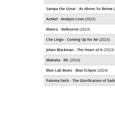
Sampa the Great - As Above So Below
(
Azekel - Analyze Love
(2023)
Blanco - ReBourne
(2023)
Che Lingo - Coming Up for Air
(2023)
Jelani Blackman - The Heart of It
(2023)
Mahalia - IRL
(2023)
Blue Lab Beats - Blue Eclipse
(2024)
Paloma Faith - The Glorification of Sad