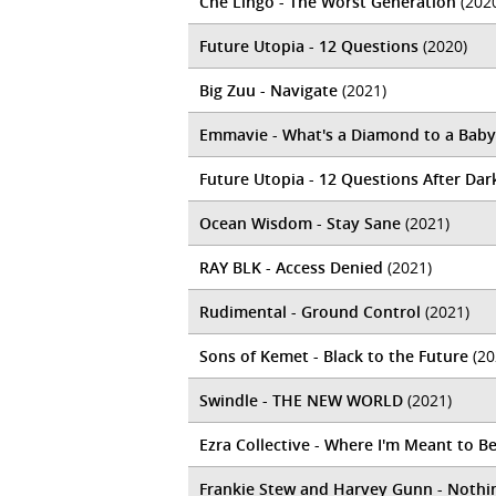
Che Lingo - The Worst Generation
(202
Future Utopia - 12 Questions
(2020)
Big Zuu - Navigate
(2021)
Emmavie - What's a Diamond to a Baby
Future Utopia - 12 Questions After Dar
Ocean Wisdom - Stay Sane
(2021)
RAY BLK - Access Denied
(2021)
Rudimental - Ground Control
(2021)
Sons of Kemet - Black to the Future
(20
Swindle - THE NEW WORLD
(2021)
Ezra Collective - Where I'm Meant to B
Frankie Stew and Harvey Gunn - Noth