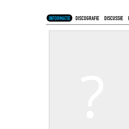
INFORMATIE
DISCOGRAFIE
DISCUSSIE
?