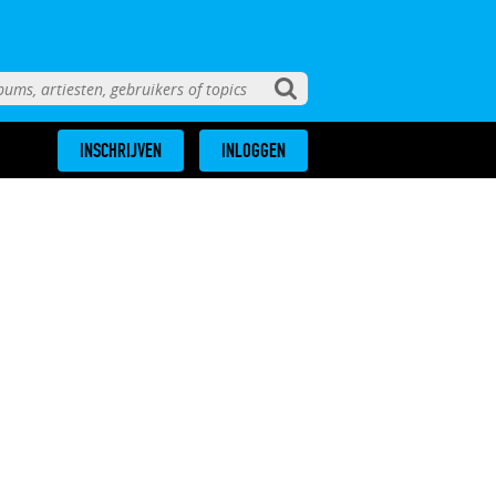
INSCHRIJVEN
INLOGGEN