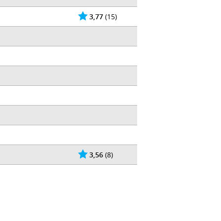
3,77
(15)
3,56
(8)