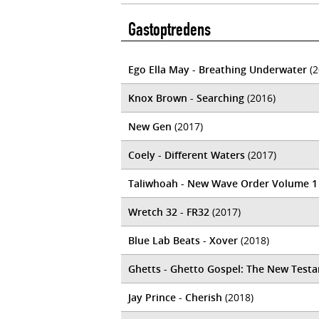
Gastoptredens
Ego Ella May - Breathing Underwater
(2
Knox Brown - Searching
(2016)
New Gen
(2017)
Coely - Different Waters
(2017)
Taliwhoah - New Wave Order Volume 1
Wretch 32 - FR32
(2017)
Blue Lab Beats - Xover
(2018)
Ghetts - Ghetto Gospel: The New Test
Jay Prince - Cherish
(2018)