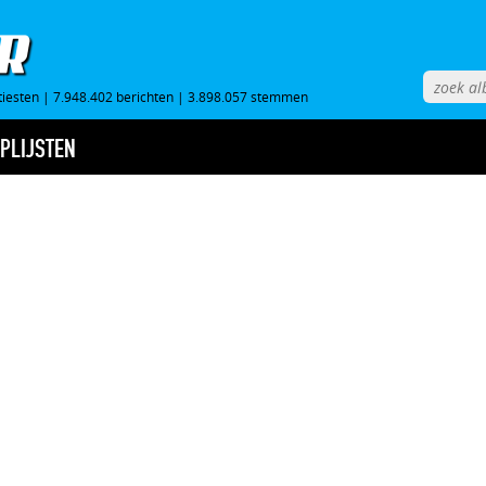
tiesten
|
7.948.402 berichten
|
3.898.057 stemmen
PLIJSTEN