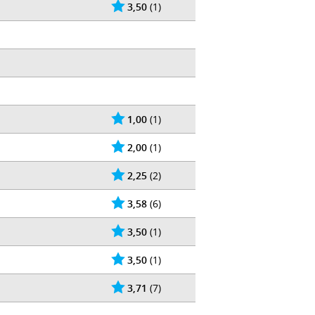
3,50
(1)
1,00
(1)
2,00
(1)
2,25
(2)
3,58
(6)
3,50
(1)
3,50
(1)
3,71
(7)