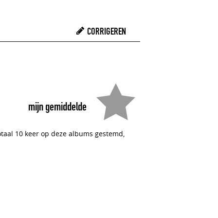
CORRIGEREN
mijn gemiddelde
totaal 10 keer op deze albums gestemd,