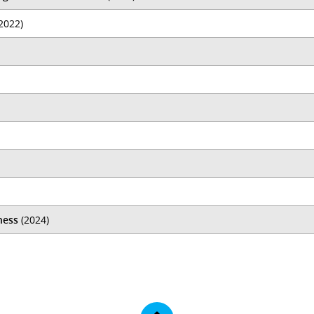
2022)
ness
(2024)