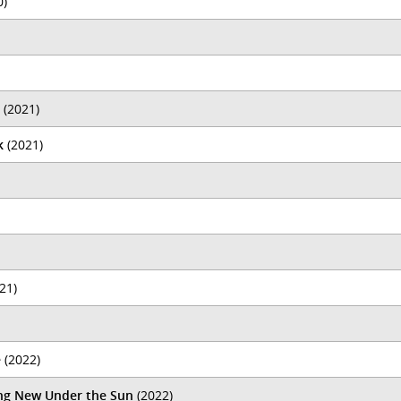
0)
(2021)
k
(2021)
21)
e
(2022)
ing New Under the Sun
(2022)