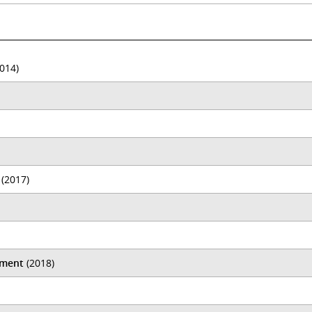
014)
(2017)
ament
(2018)