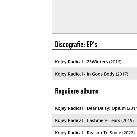
Discografie: EP's
Kojey Radical - 23Winters
(2016)
Kojey Radical - In Gods Body
(2017)
Reguliere albums
Kojey Radical - Dear Daisy: Opium
(2014
Kojey Radical - Cashmere Tears
(2019)
Kojey Radical - Reason To Smile
(2022)