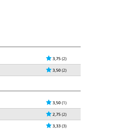
3,75
(2)
3,50
(2)
3,50
(1)
2,75
(2)
3,33
(3)