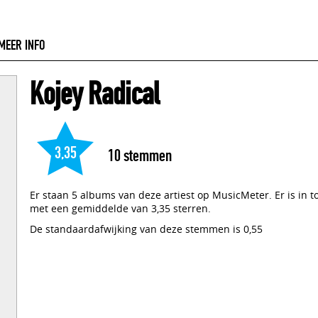
MEER INFO
Kojey Radical
3,35
10
stemmen
Er staan 5 albums van deze artiest op MusicMeter. Er is in 
met een gemiddelde van 3,35 sterren.
De standaardafwijking van deze stemmen is 0,55