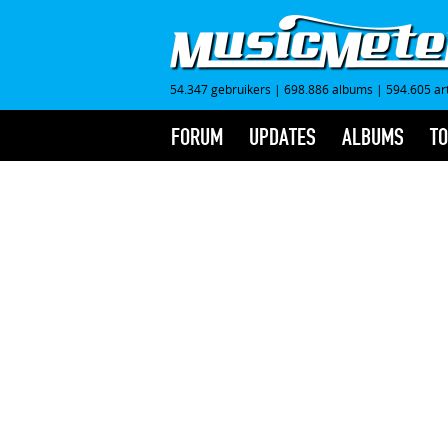
54.347 gebruikers
|
698.886 albums
|
594.605 ar
FORUM
UPDATES
ALBUMS
TO