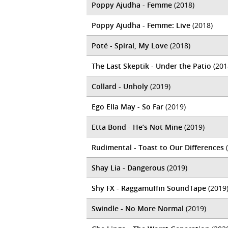
Poppy Ajudha - Femme
(2018)
Poppy Ajudha - Femme: Live
(2018)
Poté - Spiral, My Love
(2018)
The Last Skeptik - Under the Patio
(201
Collard - Unholy
(2019)
Ego Ella May - So Far
(2019)
Etta Bond - He’s Not Mine
(2019)
Rudimental - Toast to Our Differences
(
Shay Lia - Dangerous
(2019)
Shy FX - Raggamuffin SoundTape
(2019
Swindle - No More Normal
(2019)