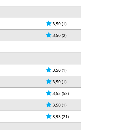
3,50
(1)
3,50
(2)
3,50
(1)
3,50
(1)
3,55
(58)
3,50
(1)
3,93
(21)