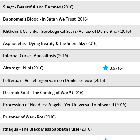
Slægt - Beautiful and Damned
(2016)
Baphomet's Blood - In Satan We Trust
(2016)
Khthoniik Cerviiks - SeroLogiikal Scars (Vertex of Dementiia)
(2016)
Asphodelus - Dying Beauty & the Silent Sky
(2016)
Infernal Curse - Apocalipsis
(2016)
Altarage - Nihl
(2016)
3,67
(6)
Folteraar - Vertellingen van een Donkere Eeuw
(2016)
Decrepit Soul - The Coming of War!!
(2016)
Procession of Headless Angels - Yer Universal Tombworld
(2016)
Prisoner of War - Rot
(2016)
Ithaqua - The Black Mass Sabbath Pulse
(2016)