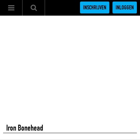
INSCHRIJVEN
INLOGGEN
Iron Bonehead