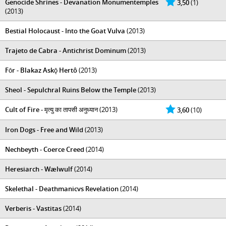
Genocide Shrines - Devanation Monumentemples
3,50
(1)
(2013)
Bestial Holocaust - Into the Goat Vulva
(2013)
Trajeto de Cabra - Antichrist Dominum
(2013)
Fōr - Blakaz Askǭ Hertô
(2013)
Sheol - Sepulchral Ruins Below the Temple
(2013)
Cult of Fire - मृत्यु का तापसी अनुध्यान
(2013)
3,60
(10)
Iron Dogs - Free and Wild
(2013)
Nechbeyth - Coerce Creed
(2014)
Heresiarch - Wælwulf
(2014)
Skelethal - Deathmanicvs Revelation
(2014)
Verberis - Vastitas
(2014)