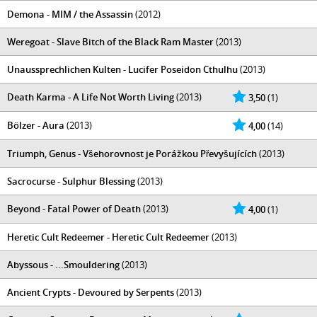
Demona - MIM / the Assassin
(2012)
Weregoat - Slave Bitch of the Black Ram Master
(2013)
Unaussprechlichen Kulten - Lucifer Poseidon Cthulhu
(2013)
Death Karma - A Life Not Worth Living
(2013)
3,50
(1)
Bölzer - Aura
(2013)
4,00
(14)
Triumph, Genus - Všehorovnost je Porážkou Převyšujících
(2013)
Sacrocurse - Sulphur Blessing
(2013)
Beyond - Fatal Power of Death
(2013)
4,00
(1)
Heretic Cult Redeemer - Heretic Cult Redeemer
(2013)
Abyssous - ...Smouldering
(2013)
Ancient Crypts - Devoured by Serpents
(2013)