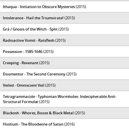
Ithaqua - Initiation to Obscure Mysteries
(2015)
Intolerance - Hail the Triumvirate!
(2015)
Grá / Gnosis of the Witch - Split
(2015)
Radioactive Vomit - Ratsflesh
(2015)
Possession - 1585-1646
(2015)
Creeping - Revenant
(2015)
Doomentor - The Second Ceremony
(2015)
Veiled - Omniscient Veil
(2015)
Tetragrammacide - Typhonian Wormholes: Indecipherable Anti-
Structural Formulæ
(2015)
Blackosh - Whores, Booze & Black Metal
(2015)
Hostium - The Bloodwine of Satan
(2016)