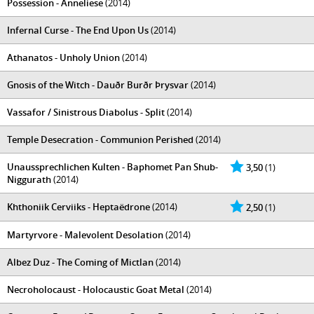
Possession - Anneliese
(2014)
Infernal Curse - The End Upon Us
(2014)
Athanatos - Unholy Union
(2014)
Gnosis of the Witch - Dauðr Burðr Þrysvar
(2014)
Vassafor / Sinistrous Diabolus - Split
(2014)
Temple Desecration - Communion Perished
(2014)
Unaussprechlichen Kulten - Baphomet Pan Shub-
3,50
(1)
Niggurath
(2014)
Khthoniik Cerviiks - Heptaëdrone
(2014)
2,50
(1)
Martyrvore - Malevolent Desolation
(2014)
Albez Duz - The Coming of Mictlan
(2014)
Necroholocaust - Holocaustic Goat Metal
(2014)