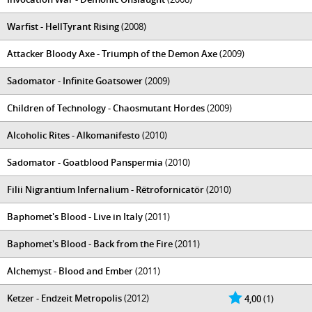
Warfist - HellTyrant Rising
(2008)
Attacker Bloody Axe - Triumph of the Demon Axe
(2009)
Sadomator - Infinite Goatsower
(2009)
Children of Technology - Chaosmutant Hordes
(2009)
Alcoholic Rites - Alkomanifesto
(2010)
Sadomator - Goatblood Panspermia
(2010)
Filii Nigrantium Infernalium - Rëtrofornicatör
(2010)
Baphomet's Blood - Live in Italy
(2011)
Baphomet's Blood - Back from the Fire
(2011)
Alchemyst - Blood and Ember
(2011)
Ketzer - Endzeit Metropolis
(2012)
4,00
(1)