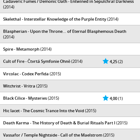
Cadaveric Fumes / Demonic Oath - Entwined in Sepulchral Darkness
(2014)
Skelethal - Interstellar Knowledge of the Purple Entity
(2014)
Blaspherian - Upon the Throne... of Eternal Blasphemous Death
(2014)
Spire - Metamorph
(2014)
Cult of Fire - Čtvrtá Symfonie Ohně
(2014)
4,25
(2)
Vircolac - Codex Perfida
(2015)
Witchrist - Vritra
(2015)
Black Cilice - Mysteries
(2015)
4,00
(1)
Hic Iacet - The Cosmic Trance Into the Void
(2015)
Death Karma - The History of Death & Burial Rituals Part I
(2015)
Vassafor / Temple Nightside - Call of the Maelstrom
(2015)