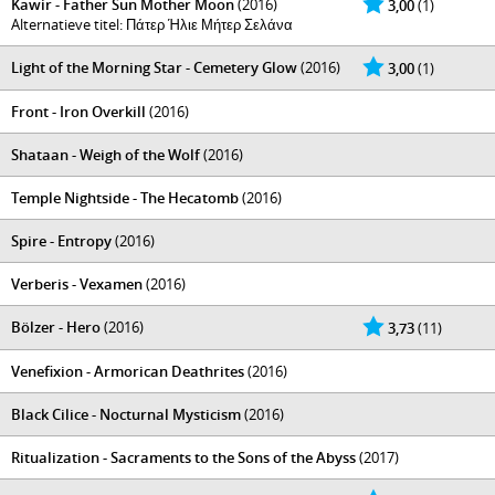
Kawir - Father Sun Mother Moon
(2016)
3,00
(1)
Alternatieve titel: Πάτερ Ήλιε Μήτερ Σελάνα
Light of the Morning Star - Cemetery Glow
(2016)
3,00
(1)
Front - Iron Overkill
(2016)
Shataan - Weigh of the Wolf
(2016)
Temple Nightside - The Hecatomb
(2016)
Spire - Entropy
(2016)
Verberis - Vexamen
(2016)
Bölzer - Hero
(2016)
3,73
(11)
Venefixion - Armorican Deathrites
(2016)
Black Cilice - Nocturnal Mysticism
(2016)
Ritualization - Sacraments to the Sons of the Abyss
(2017)