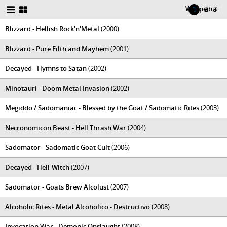
Wikipedia
|
1
2
3
Blizzard - Hellish Rock'n'Metal
(2000)
Blizzard - Pure Filth and Mayhem
(2001)
Decayed - Hymns to Satan
(2002)
Minotauri - Doom Metal Invasion
(2002)
Megiddo / Sadomaniac - Blessed by the Goat / Sadomatic Rites
(2003)
Necronomicon Beast - Hell Thrash War
(2004)
Sadomator - Sadomatic Goat Cult
(2006)
Decayed - Hell-Witch
(2007)
Sadomator - Goats Brew Alcolust
(2007)
Alcoholic Rites - Metal Alcoholico - Destructivo
(2008)
Invocation War - Demonic Onslaught
(2008)