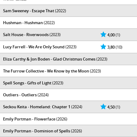
Sam Sweeney - Escape That
(2022)
Hushman - Hushman
(2022)
Salt House - Riverwoods
(2023)
4,00
(1)
Lucy Farrell - We Are Only Sound
(2023)
3,80
(10)
Eliza Carthy & Jon Boden - Glad Christmas Comes
(2023)
The Furrow Collective - We Know by the Moon
(2023)
Spell Songs - Gifts of Light
(2023)
Outliers - Outliers
(2024)
Seckou Keita - Homeland: Chapter 1
(2024)
4,50
(1)
Emily Portman - Flowerface
(2026)
Emily Portman - Dominion of Spells
(2026)