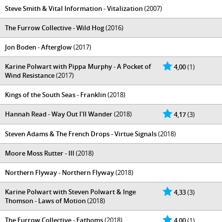
Steve Smith & Vital Information - Vitalization
(2007)
The Furrow Collective - Wild Hog
(2016)
Jon Boden - Afterglow
(2017)
Karine Polwart with Pippa Murphy - A Pocket of
4,00
(1)
Wind Resistance
(2017)
Kings of the South Seas - Franklin
(2018)
Hannah Read - Way Out I'll Wander
(2018)
4,17
(3)
Steven Adams & The French Drops - Virtue Signals
(2018)
Moore Moss Rutter - III
(2018)
Northern Flyway - Northern Flyway
(2018)
Karine Polwart with Steven Polwart & Inge
4,33
(3)
Thomson - Laws of Motion
(2018)
The Furrow Collective - Fathoms
(2018)
4,00
(1)