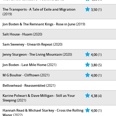
The Transports - A Tale of Exile and Migration
3,50
(1)
(2019)
Jon Boden & The Remnant Kings - Rose in June
(2019)
Salt House - Huam
(2020)
Sam Sweeney - Unearth Repeat
(2020)
Jenny Sturgeon - The Living Mountain
(2020)
4,00
(1)
Jon Boden - Last Mile Home
(2021)
3,80
(5)
M G Boulter - Clifftown
(2021)
4,00
(1)
Bellowhead - Reassembled
(2021)
Karine Polwart & Dave Milligan - Still as Your
4,38
(4)
Sleeping
(2021)
Hannah Read & Michael Starkey - Cross the Rolling
4,00
(1)
Water
(2022)