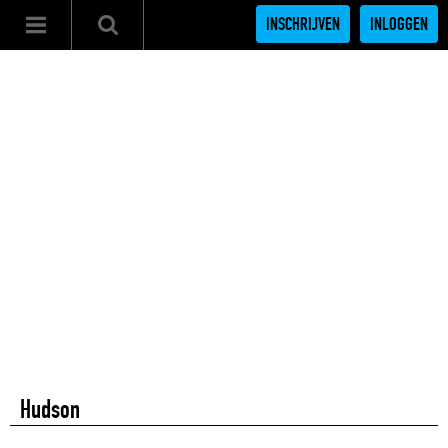
INSCHRIJVEN
INLOGGEN
Hudson