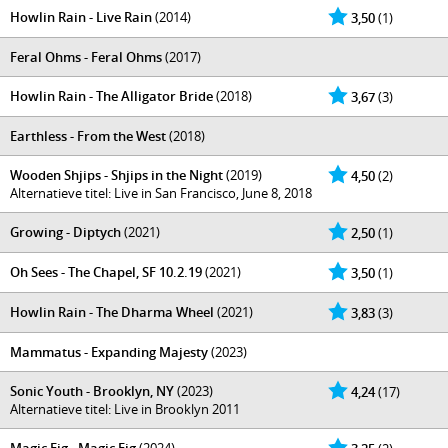
Howlin Rain - Live Rain
(2014)
3,50
(1)
Feral Ohms - Feral Ohms
(2017)
Howlin Rain - The Alligator Bride
(2018)
3,67
(3)
Earthless - From the West
(2018)
Wooden Shjips - Shjips in the Night
(2019)
4,50
(2)
Alternatieve titel: Live in San Francisco, June 8, 2018
Growing - Diptych
(2021)
2,50
(1)
Oh Sees - The Chapel, SF 10​.​2​.​19
(2021)
3,50
(1)
Howlin Rain - The Dharma Wheel
(2021)
3,83
(3)
Mammatus - Expanding Majesty
(2023)
Sonic Youth - Brooklyn, NY
(2023)
4,24
(17)
Alternatieve titel: Live in Brooklyn 2011