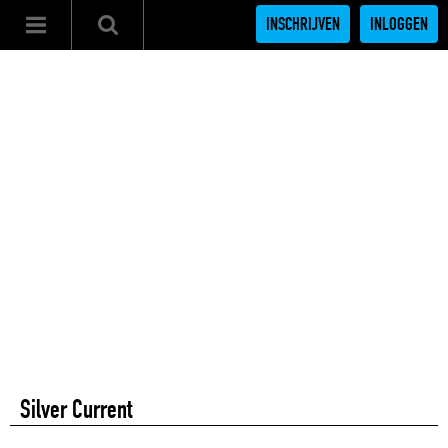
INSCHRIJVEN
INLOGGEN
Silver Current