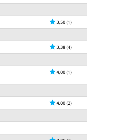
3,50
(1)
3,38
(4)
4,00
(1)
4,00
(2)