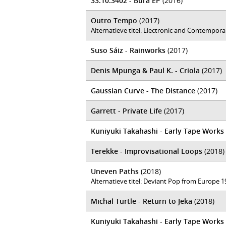
33.10.3402 - Bura EP
(2016)
Outro Tempo
(2017)
Alternatieve titel: Electronic and Contempor
Suso Sáiz - Rainworks
(2017)
Denis Mpunga & Paul K. - Criola
(2017)
Gaussian Curve - The Distance
(2017)
Garrett - Private Life
(2017)
Kuniyuki Takahashi - Early Tape Works (
Terekke - Improvisational Loops
(2018)
Uneven Paths
(2018)
Alternatieve titel: Deviant Pop from Europe 
Michal Turtle - Return to Jeka
(2018)
Kuniyuki Takahashi - Early Tape Works (