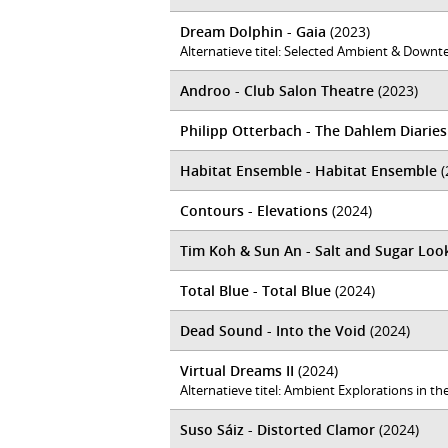
Dream Dolphin - Gaia
(2023)
Alternatieve titel: Selected Ambient & Downt
Androo - Club Salon Theatre
(2023)
Philipp Otterbach - The Dahlem Diaries
Habitat Ensemble - Habitat Ensemble
(
Contours - Elevations
(2024)
Tim Koh & Sun An - Salt and Sugar Loo
Total Blue - Total Blue
(2024)
Dead Sound - Into the Void
(2024)
Virtual Dreams II
(2024)
Alternatieve titel: Ambient Explorations in 
Suso Sáiz - Distorted Clamor
(2024)