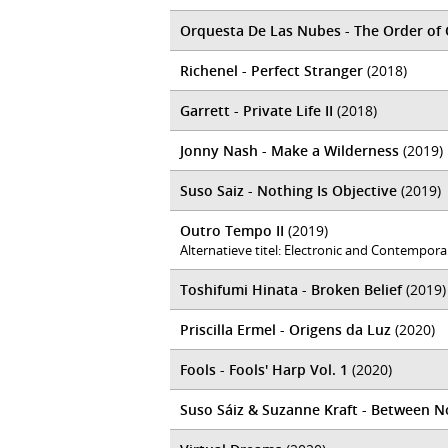
Orquesta De Las Nubes - The Order of
Richenel - Perfect Stranger
(2018)
Garrett - Private Life II
(2018)
Jonny Nash - Make a Wilderness
(2019)
Suso Saiz - Nothing Is Objective
(2019)
Outro Tempo II
(2019)
Alternatieve titel: Electronic and Contempor
Toshifumi Hinata - Broken Belief
(2019)
Priscilla Ermel - Origens da Luz
(2020)
Fools - Fools' Harp Vol. 1
(2020)
Suso Sáiz & Suzanne Kraft - Between N