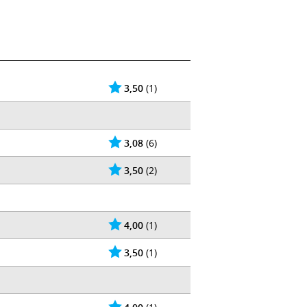
3,50
(1)
3,08
(6)
3,50
(2)
4,00
(1)
3,50
(1)