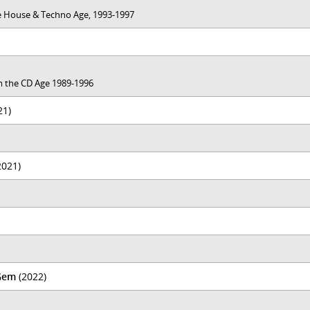
the House & Techno Age, 1993-1997
rom the CD Age 1989-1996
21)
2021)
Gem
(2022)