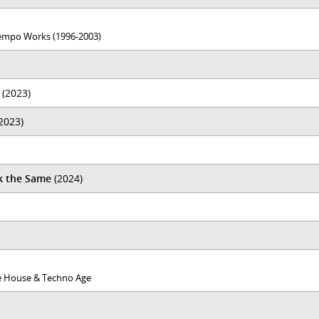
empo Works (1996​-​2003)
(2023)
2023)
k the Same
(2024)
the House & Techno Age