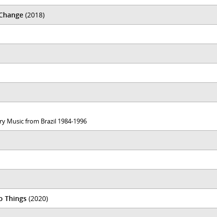
 Change
(2018)
ary Music from Brazil 1984-1996
o Things
(2020)