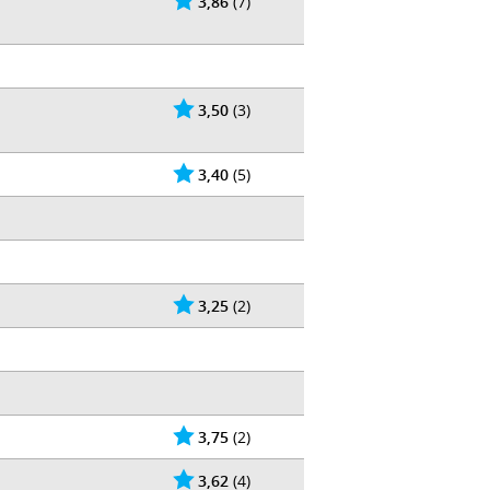
3,86
(7)
3,50
(3)
3,40
(5)
3,25
(2)
3,75
(2)
3,62
(4)