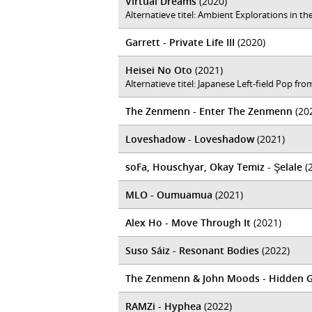
Virtual Dreams
(2020)
Alternatieve titel: Ambient Explorations in 
Garrett - Private Life III
(2020)
Heisei No Oto
(2021)
Alternatieve titel: Japanese Left-field Pop f
The Zenmenn - Enter The Zenmenn
(20
Loveshadow - Loveshadow
(2021)
soFa, Houschyar, Okay Temiz - Şelale
(
MLO - Oumuamua
(2021)
Alex Ho - Move Through It
(2021)
Suso Sáiz - Resonant Bodies
(2022)
The Zenmenn & John Moods - Hidden 
RAMZi - Hyphea
(2022)