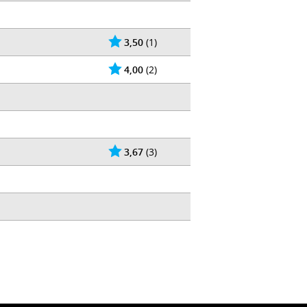
3,50
(1)
4,00
(2)
3,67
(3)