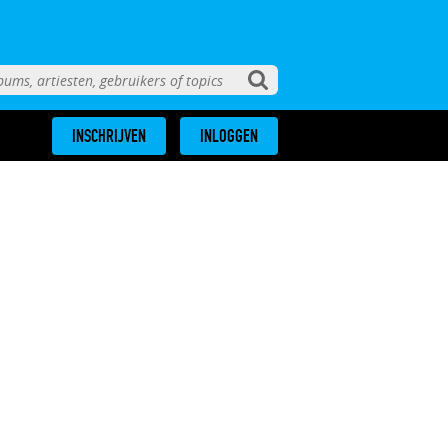
INSCHRIJVEN
INLOGGEN