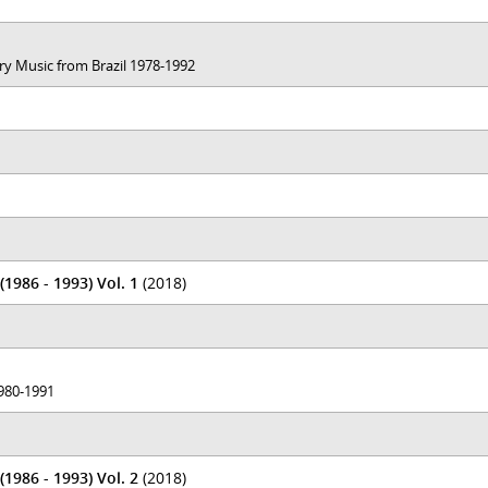
ary Music from Brazil 1978-1992
1986 - 1993) Vol. 1
(2018)
1980-1991
1986 - 1993) Vol. 2
(2018)