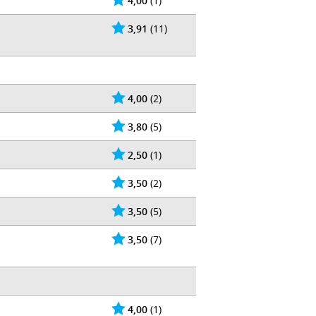
4,00
(1)
3,91
(11)
4,00
(2)
3,80
(5)
2,50
(1)
3,50
(2)
3,50
(5)
3,50
(7)
4,00
(1)