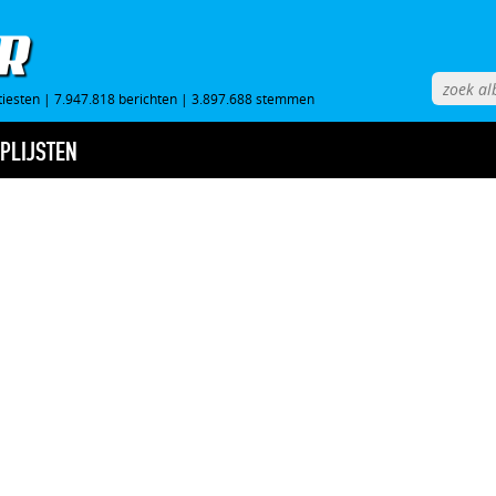
tiesten
|
7.947.818 berichten
|
3.897.688 stemmen
PLIJSTEN