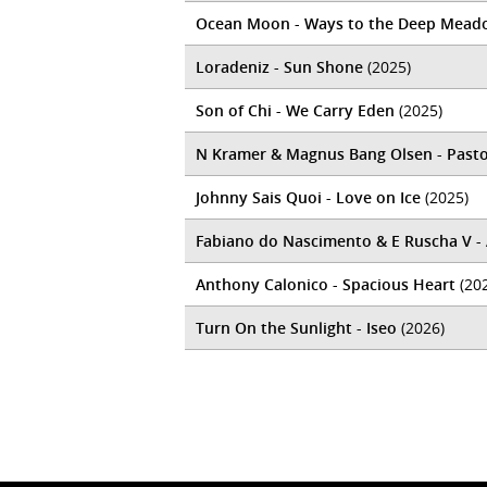
Ocean Moon - Ways to the Deep Mead
Loradeniz - Sun Shone
(2025)
Son of Chi - We Carry Eden
(2025)
N Kramer & Magnus Bang Olsen - Pasto
Johnny Sais Quoi - Love on Ice
(2025)
Fabiano do Nascimento & E Ruscha V -
Anthony Calonico - Spacious Heart
(20
Turn On the Sunlight - Iseo
(2026)