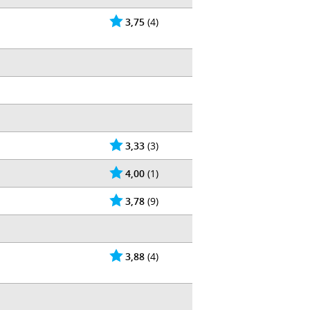
3,75
(4)
3,33
(3)
4,00
(1)
3,78
(9)
3,88
(4)