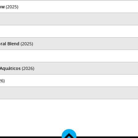
ow
(2025)
ral Blend
(2025)
 Aquáticos
(2026)
26)