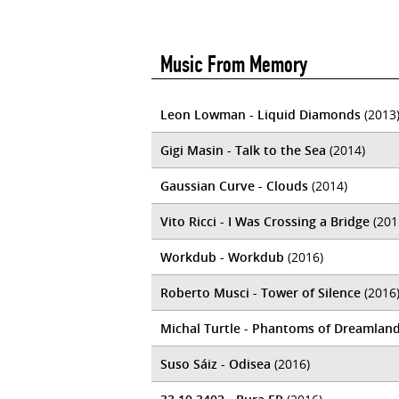
Music From Memory
Leon Lowman - Liquid Diamonds
(2013
Gigi Masin - Talk to the Sea
(2014)
Gaussian Curve - Clouds
(2014)
Vito Ricci - I Was Crossing a Bridge
(201
Workdub - Workdub
(2016)
Roberto Musci - Tower of Silence
(2016
Michal Turtle - Phantoms of Dreamlan
Suso Sáiz - Odisea
(2016)