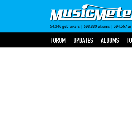
54.346 gebruikers
|
698.830 albums
|
594.567 ar
FORUM
UPDATES
ALBUMS
TO