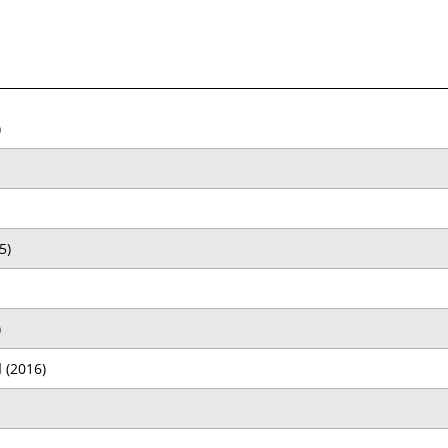
)
5)
)
d
(2016)