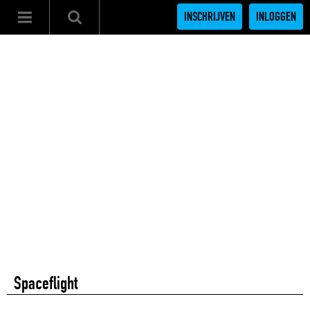
INSCHRIJVEN
INLOGGEN
Spaceflight