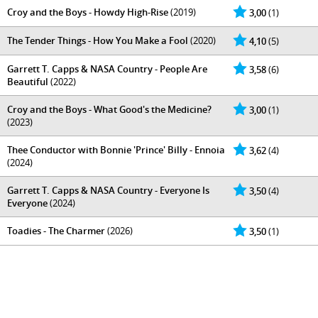
Croy and the Boys - Howdy High-Rise
(2019)
3,00
(1)
The Tender Things - How You Make a Fool
(2020)
4,10
(5)
Garrett T. Capps & NASA Country - People Are
3,58
(6)
Beautiful
(2022)
Croy and the Boys - What Good's the Medicine?
3,00
(1)
(2023)
Thee Conductor with Bonnie 'Prince' Billy - Ennoia
3,62
(4)
(2024)
Garrett T. Capps & NASA Country - Everyone Is
3,50
(4)
Everyone
(2024)
Toadies - The Charmer
(2026)
3,50
(1)