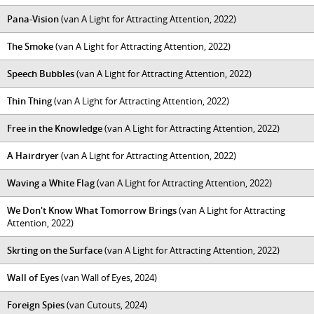
Pana-Vision
(van A Light for Attracting Attention, 2022)
The Smoke
(van A Light for Attracting Attention, 2022)
Speech Bubbles
(van A Light for Attracting Attention, 2022)
Thin Thing
(van A Light for Attracting Attention, 2022)
Free in the Knowledge
(van A Light for Attracting Attention, 2022)
A Hairdryer
(van A Light for Attracting Attention, 2022)
Waving a White Flag
(van A Light for Attracting Attention, 2022)
We Don't Know What Tomorrow Brings
(van A Light for Attracting
Attention, 2022)
Skrting on the Surface
(van A Light for Attracting Attention, 2022)
Wall of Eyes
(van Wall of Eyes, 2024)
Foreign Spies
(van Cutouts, 2024)