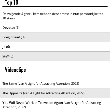
Top 10
De volgende 4 gebruikers hebben deze artiest in hun persoonlijke top
10 staan:
Devotee
(6)
Gregiohead
(9)
jp
(6)
Ste*
(5)
Videoclips
The Same
(van A Light for Attracting Attention, 2022)
The Opposite
(van A Light for Attracting Attention, 2022)
You Will Never Work in Television Again
(van A Light for Attracting
Attention, 2022)