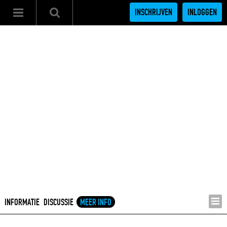
INSCHRIJVEN
INLOGGEN
INFORMATIE
DISCUSSIE
MEER INFO