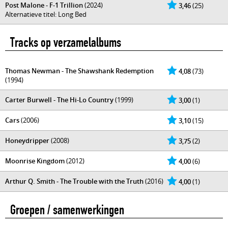
Post Malone - F-1 Trillion
(2024)
3,46
(25)
Alternatieve titel: Long Bed
Tracks op verzamelalbums
Thomas Newman - The Shawshank Redemption
4,08
(73)
(1994)
Carter Burwell - The Hi-Lo Country
(1999)
3,00
(1)
Cars
(2006)
3,10
(15)
Honeydripper
(2008)
3,75
(2)
Moonrise Kingdom
(2012)
4,00
(6)
Arthur Q. Smith - The Trouble with the Truth
(2016)
4,00
(1)
Groepen / samenwerkingen