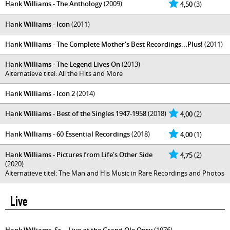
Hank Williams - The Anthology
(2009)
4,50
(3)
Hank Williams - Icon
(2011)
Hank Williams - The Complete Mother's Best Recordings...Plus!
(2011)
Hank Williams - The Legend Lives On
(2013)
Alternatieve titel: All the Hits and More
Hank Williams - Icon 2
(2014)
Hank Williams - Best of the Singles 1947-1958
(2018)
4,00
(2)
Hank Williams - 60 Essential Recordings
(2018)
4,00
(1)
Hank Williams - Pictures from Life's Other Side
4,75
(2)
(2020)
Alternatieve titel: The Man and His Music in Rare Recordings and Photos
Live