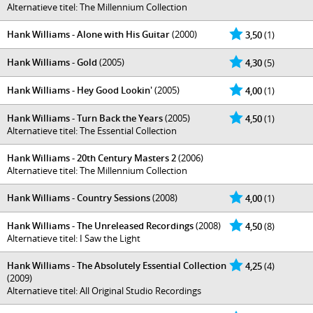
Alternatieve titel: The Millennium Collection
Hank Williams - Alone with His Guitar
(2000)
3,50
(1)
Hank Williams - Gold
(2005)
4,30
(5)
Hank Williams - Hey Good Lookin'
(2005)
4,00
(1)
Hank Williams - Turn Back the Years
(2005)
4,50
(1)
Alternatieve titel: The Essential Collection
Hank Williams - 20th Century Masters 2
(2006)
Alternatieve titel: The Millennium Collection
Hank Williams - Country Sessions
(2008)
4,00
(1)
Hank Williams - The Unreleased Recordings
(2008)
4,50
(8)
Alternatieve titel: I Saw the Light
Hank Williams - The Absolutely Essential Collection
4,25
(4)
(2009)
Alternatieve titel: All Original Studio Recordings