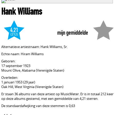
Hank Williams
4,21
mijn gemiddelde
(212)
Alternatieve artiestnaam: Hank Williams, Sr.
Echte naam: Hiram Williams
Geboren:
17 september 1923
Mount Olive, Alabama (Verenigde Staten)
Overleden:
1 januari 1953 (29 jaar)
Oak Hill, West Virginia (Verenigde Staten)
Er staan 36 albums van deze artiest op MusicMeter. Er is in totaal 212 keer
op deze albums gestemd, met een gemiddelde van 4,21 sterren.
De standaardafwijking van deze stemmen is 0,63