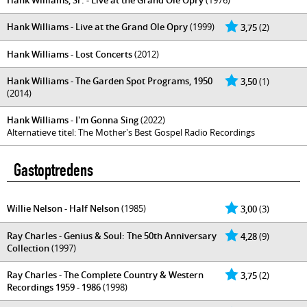
Hank Williams, Sr. - Live at the Grand Ole Opry
(1976)
Hank Williams - Live at the Grand Ole Opry
(1999)
3,75
(2)
Hank Williams - Lost Concerts
(2012)
Hank Williams - The Garden Spot Programs, 1950
3,50
(1)
(2014)
Hank Williams - I'm Gonna Sing
(2022)
Alternatieve titel: The Mother's Best Gospel Radio Recordings
Gastoptredens
Willie Nelson - Half Nelson
(1985)
3,00
(3)
Ray Charles - Genius & Soul: The 50th Anniversary
4,28
(9)
Collection
(1997)
Ray Charles - The Complete Country & Western
3,75
(2)
Recordings 1959 - 1986
(1998)