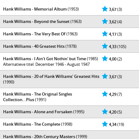
Hank Williams - Memorial Album
(1953)
3,67
(3)
Hank Williams - Beyond the Sunset
(1963)
3,62
(4)
Hank Williams - The Very Best Of
(1963)
4,17
(3)
Hank Williams - 40 Greatest Hits
(1978)
4,33
(105)
Hank Williams - I Ain't Got Nothin' but Time
(1985)
4,00
(2)
Alternatieve titel: December 1946 - August 1947
Hank Williams - 20 of Hank Williams' Greatest Hits
3,67
(3)
(1990)
Hank Williams - The Original Singles
4,29
(7)
Collection...Plus
(1991)
Hank Williams - Alone and Forsaken
(1995)
4,20
(5)
Hank Williams - The Complete
(1998)
4,34
(19)
Hank Williams - 20th Century Masters
(1999)