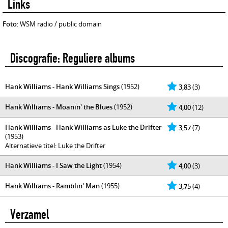
Links
Foto
: WSM radio / public domain
Discografie: Reguliere albums
Hank Williams - Hank Williams Sings
(1952)
3,83
(3)
Hank Williams - Moanin' the Blues
(1952)
4,00
(12)
Hank Williams - Hank Williams as Luke the Drifter
3,57
(7)
(1953)
Alternatieve titel: Luke the Drifter
Hank Williams - I Saw the Light
(1954)
4,00
(3)
Hank Williams - Ramblin' Man
(1955)
3,75
(4)
Verzamel