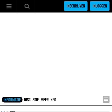
INSCHRIJVEN
INLOGGEN
INFORMATIE
DISCUSSIE
MEER INFO