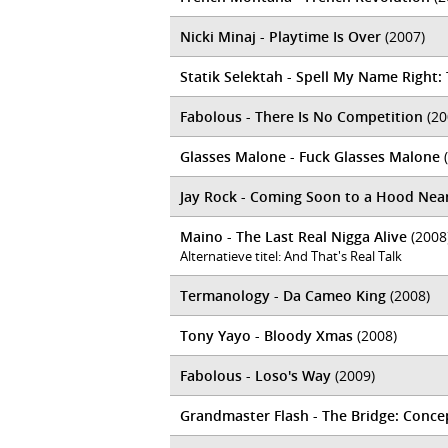
Nicki Minaj - Playtime Is Over
(2007)
Statik Selektah - Spell My Name Right
Fabolous - There Is No Competition
(20
Glasses Malone - Fuck Glasses Malone
(
Jay Rock - Coming Soon to a Hood Nea
Maino - The Last Real Nigga Alive
(2008
Alternatieve titel: And That's Real Talk
Termanology - Da Cameo King
(2008)
Tony Yayo - Bloody Xmas
(2008)
Fabolous - Loso's Way
(2009)
Grandmaster Flash - The Bridge: Concep