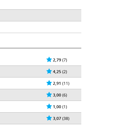
2,79
(7)
4,25
(2)
2,91
(11)
3,00
(6)
1,00
(1)
3,07
(38)