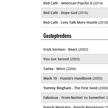
Red Café - American Psycho II
(2014)
Red Café - Dope God
(2016)
Red Café - Less Talk More Hustle
(2018)
Gastoptredens
Erick Sermon - React
(2002)
You Got Served
(2003)
Tamia - More
(2004)
Mack 10 - Hustla's Handbook
(2005)
Yummy Bingham - The First Seed
(2006)
Fabolous - From Nothin' to Somethin'
(
French Montana - French Revolution
(2