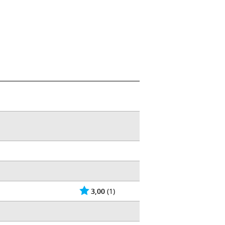
3,00
(1)