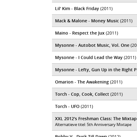
Lil' Kim - Black Friday
(2011)
Mack & Malone - Money Music
(2011)
Maino - Respect the Jux
(2011)
Mysonne - Autobot Music, Vol. One
(20
Mysonne - I Could Lead the Way
(2011)
Mysonne - Lefty, Gun Up in the Right 
Omarion - The Awakening
(2011)
Torch - Cop, Cook, Collect
(2011)
Torch - UFO
(2011)
XXL 2012's Freshman Class: The Mixtap
Alternatieve titel: 5th Anniversary Mixtape
Bobby V - Dusk Till Dawn
(2012)