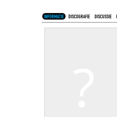
INFORMATIE
DISCOGRAFIE
DISCUSSIE
?