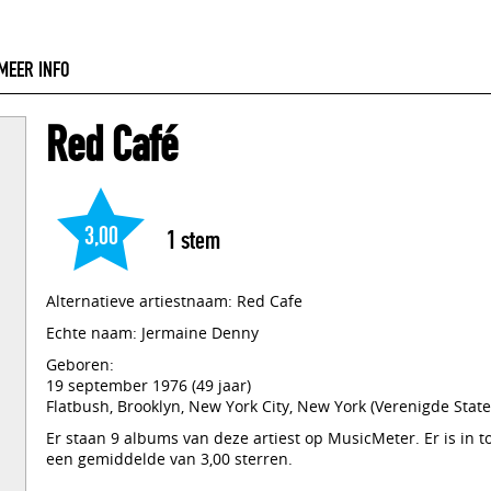
MEER INFO
Red Café
3,00
1
stem
Alternatieve artiestnaam: Red Cafe
Echte naam: Jermaine Denny
Geboren:
19 september 1976 (49 jaar)
Flatbush, Brooklyn, New York City, New York (Verenigde State
Er staan 9 albums van deze artiest op MusicMeter. Er is in 
een gemiddelde van 3,00 sterren.