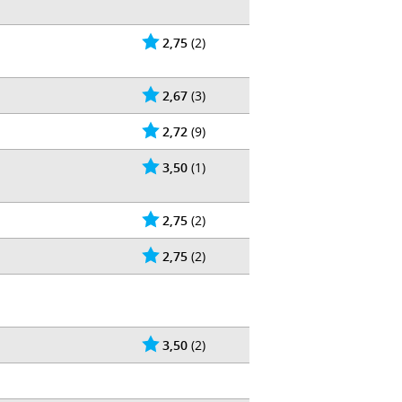
2,75
(2)
2,67
(3)
2,72
(9)
3,50
(1)
2,75
(2)
2,75
(2)
3,50
(2)