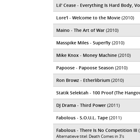
Lil' Cease - Everything Is Hard Body, Vo
Lore'l - Welcome to the Movie
(2010)
Maino - The Art of War
(2010)
Masspike Miles - Superfly
(2010)
Mike Knox - Money Machine
(2010)
Papoose - Papoose Season
(2010)
Ron Browz - Etherlibrium
(2010)
Statik Selektah - 100 Proof (The Hango
DJ Drama - Third Power
(2011)
Fabolous - S.O.U.L. Tape
(2011)
Fabolous - There Is No Competition III
(
Alternatieve titel: Death Comes in 3's