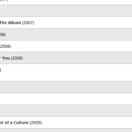
: The Album
(2007)
08)
2008)
r You
(2008)
)
t of a Culture
(2009)