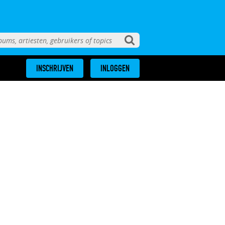
INSCHRIJVEN
INLOGGEN