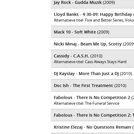
Jay Rock - Gudda Muzik
(2009)
Lloyd Banks - 4-30-09: Happy Birthday
Alternatieve titel: Five and Better Series, Vo
Mack 10 - Soft White
(2009)
Nicki Minaj - Beam Me Up, Scotty
(2009
Cassidy - C.A.S.H.
(2010)
Alternatieve titel: Cass Always Stays Hard
DJ Kayslay - More Than Just a DJ
(2010)
Doc Ish - The First Treatment
(2010)
Fabolous - There Is No Competition 2
(
Alternatieve titel: The Funeral Service
Fabolous - There Is No Competition 2:
Kristine Elezaj - No Questions Remain
(