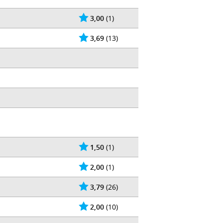
3,00
(1)
3,69
(13)
1,50
(1)
2,00
(1)
3,79
(26)
2,00
(10)