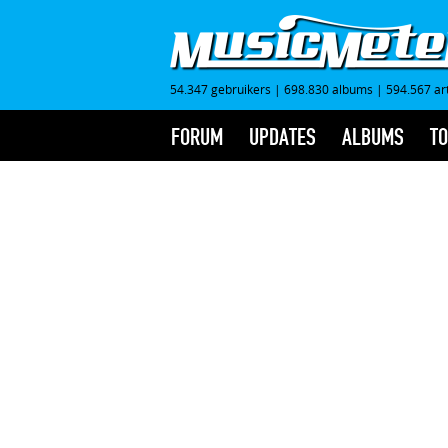
54.347 gebruikers
|
698.830 albums
|
594.567 ar
FORUM
UPDATES
ALBUMS
TO