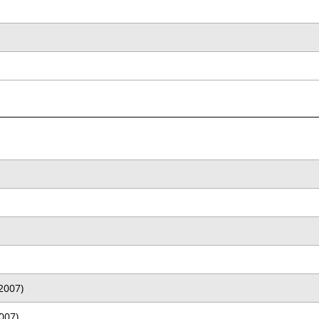
2007)
007)