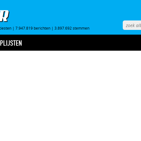
tiesten
|
7.947.819 berichten
|
3.897.692 stemmen
PLIJSTEN