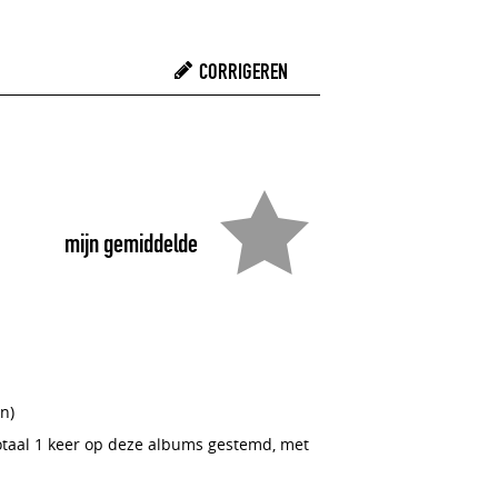
CORRIGEREN
mijn gemiddelde
n)
totaal 1 keer op deze albums gestemd, met