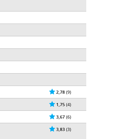
2,78
(9)
1,75
(4)
3,67
(6)
3,83
(3)