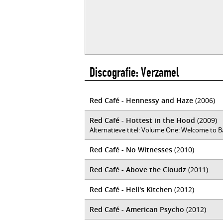
Discografie: Verzamel
Red Café - Hennessy and Haze
(2006)
Red Café - Hottest in the Hood
(2009)
Alternatieve titel: Volume One: Welcome to 
Red Café - No Witnesses
(2010)
Red Café - Above the Cloudz
(2011)
Red Café - Hell's Kitchen
(2012)
Red Café - American Psycho
(2012)