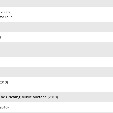
(2009)
lume Four
)
2010)
 The Grieving Music Mixtape
(2010)
2010)