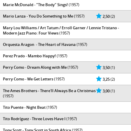
Marie McDonald - "The Body" Sings!
(1957)
Mario Lanza - You Do Something to Me
(1957)
2,50
(2)
Mary Lou Williams / Art Tatum / Erroll Garner / Lennie Tristano -
Modern Jazz Piano: Four Views
(1957)
Orquesta Aragon ‎ - The Heart of Havana
(1957)
Perez Prado - Mambo Happy!
(1957)
Perry Como - Dream Along with Me
(1957)
3,50
(1)
Perry Como - We Get Letters
(1957)
3,25
(2)
The Ames Brothers - There'll Always Be a Christmas
3,00
(1)
(1957)
Tito Puente - Night Beat
(1957)
Tito Rodríguez - Three Loves Have I
(1957)
Tony Scott - Tony Scott in South Africa
(1957)