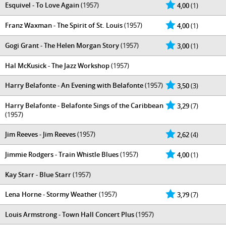
Esquivel - To Love Again
(1957)
4,00
(1)
Franz Waxman - The Spirit of St. Louis
(1957)
4,00
(1)
Gogi Grant - The Helen Morgan Story
(1957)
3,00
(1)
Hal McKusick - ‎The Jazz Workshop
(1957)
Harry Belafonte - An Evening with Belafonte
(1957)
3,50
(3)
Harry Belafonte - Belafonte Sings of the Caribbean
3,29
(7)
(1957)
Jim Reeves - Jim Reeves
(1957)
2,62
(4)
Jimmie Rodgers - Train Whistle Blues
(1957)
4,00
(1)
Kay Starr - Blue Starr
(1957)
Lena Horne - Stormy Weather
(1957)
3,79
(7)
Louis Armstrong - Town Hall Concert Plus
(1957)