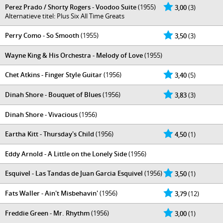
Perez Prado / Shorty Rogers - Voodoo Suite
(1955)
3,00
(3)
Alternatieve titel: Plus Six All Time Greats
Perry Como - So Smooth
(1955)
3,50
(3)
Wayne King & His Orchestra - Melody of Love
(1955)
Chet Atkins - Finger Style Guitar
(1956)
3,40
(5)
Dinah Shore - Bouquet of Blues
(1956)
3,83
(3)
Dinah Shore - Vivacious
(1956)
Eartha Kitt - Thursday's Child
(1956)
4,50
(1)
Eddy Arnold - A Little on the Lonely Side
(1956)
Esquivel - Las Tandas de Juan Garcia Esquivel
(1956)
3,50
(1)
Fats Waller - Ain't Misbehavin'
(1956)
3,79
(12)
Freddie Green - Mr. Rhythm
(1956)
3,00
(1)