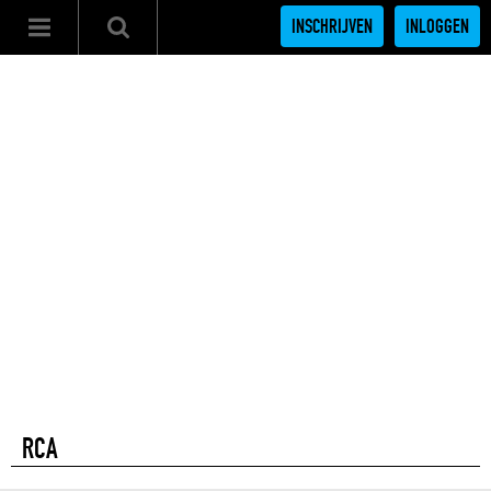
INSCHRIJVEN
INLOGGEN
RCA