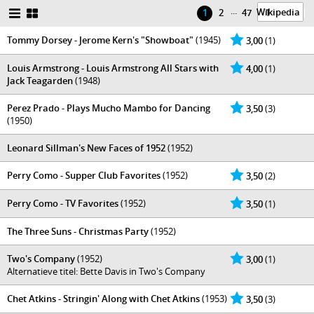
...
Wikipedia
|
1
2
47
Tommy Dorsey - Jerome Kern's "Showboat"
(1945)
3,00
(1)
Louis Armstrong - Louis Armstrong All Stars with
4,00
(1)
Jack Teagarden
(1948)
Perez Prado - Plays Mucho Mambo for Dancing
3,50
(3)
(1950)
Leonard Sillman's New Faces of 1952
(1952)
Perry Como - Supper Club Favorites
(1952)
3,50
(2)
Perry Como - TV Favorites
(1952)
3,50
(1)
The Three Suns - Christmas Party
(1952)
Two's Company
(1952)
3,00
(1)
Alternatieve titel: Bette Davis in Two's Company
Chet Atkins - Stringin' Along with Chet Atkins
(1953)
3,50
(3)