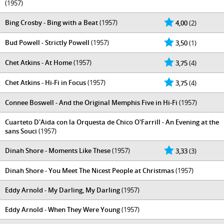
(1957)
Bing Crosby - Bing with a Beat
(1957)
4,00
(2)
Bud Powell - Strictly Powell
(1957)
3,50
(1)
Chet Atkins - At Home
(1957)
3,75
(4)
Chet Atkins - Hi-Fi in Focus
(1957)
3,75
(4)
Connee Boswell - And the Original Memphis Five in Hi-Fi
(1957)
Cuarteto D'Aida con la Orquesta de Chico O'Farrill - An Evening at the
sans Souci
(1957)
Dinah Shore - Moments Like These
(1957)
3,33
(3)
Dinah Shore - You Meet The Nicest People at Christmas
(1957)
Eddy Arnold - My Darling, My Darling
(1957)
Eddy Arnold - When They Were Young
(1957)