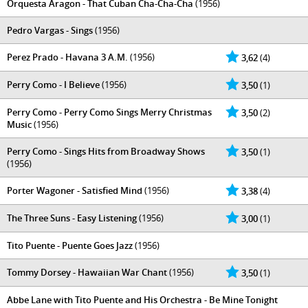
Orquesta Aragon - That Cuban Cha-Cha-Cha
(1956)
Pedro Vargas - Sings
(1956)
Perez Prado - Havana 3 A.M.
(1956)
3,62
(4)
Perry Como - I Believe
(1956)
3,50
(1)
Perry Como - Perry Como Sings Merry Christmas
3,50
(2)
Music
(1956)
Perry Como - Sings Hits from Broadway Shows
3,50
(1)
(1956)
Porter Wagoner - Satisfied Mind
(1956)
3,38
(4)
The Three Suns - Easy Listening
(1956)
3,00
(1)
Tito Puente - Puente Goes Jazz
(1956)
Tommy Dorsey - Hawaiian War Chant
(1956)
3,50
(1)
Abbe Lane with Tito Puente and His Orchestra - Be Mine Tonight