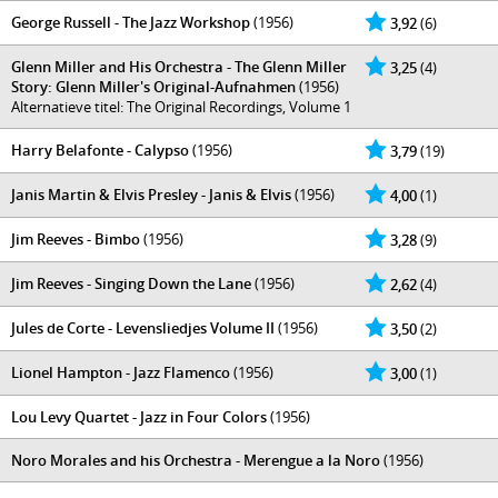
George Russell - The Jazz Workshop
(1956)
3,92
(6)
Glenn Miller and His Orchestra - The Glenn Miller
3,25
(4)
Story: Glenn Miller's Original-Aufnahmen
(1956)
Alternatieve titel: The Original Recordings, Volume 1
Harry Belafonte - Calypso
(1956)
3,79
(19)
Janis Martin & Elvis Presley - Janis & Elvis
(1956)
4,00
(1)
Jim Reeves - Bimbo
(1956)
3,28
(9)
Jim Reeves - Singing Down the Lane
(1956)
2,62
(4)
Jules de Corte - Levensliedjes Volume II
(1956)
3,50
(2)
Lionel Hampton - Jazz Flamenco
(1956)
3,00
(1)
Lou Levy Quartet - Jazz in Four Colors
(1956)
Noro Morales and his Orchestra - Merengue a la Noro
(1956)