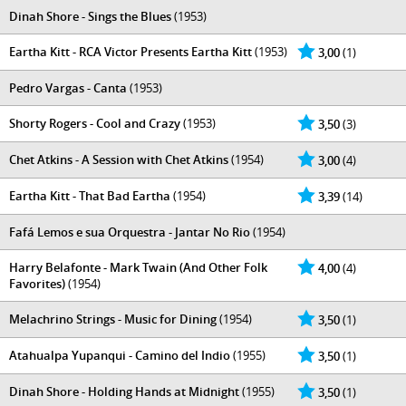
Dinah Shore - Sings the Blues
(1953)
Eartha Kitt - RCA Victor Presents Eartha Kitt
(1953)
3,00
(1)
Pedro Vargas - Canta
(1953)
Shorty Rogers - Cool and Crazy
(1953)
3,50
(3)
Chet Atkins - A Session with Chet Atkins
(1954)
3,00
(4)
Eartha Kitt - That Bad Eartha
(1954)
3,39
(14)
Fafá Lemos e sua Orquestra - Jantar No Rio
(1954)
Harry Belafonte - Mark Twain (And Other Folk
4,00
(4)
Favorites)
(1954)
Melachrino Strings - Music for Dining
(1954)
3,50
(1)
Atahualpa Yupanqui - Camino del Indio
(1955)
3,50
(1)
Dinah Shore - Holding Hands at Midnight
(1955)
3,50
(1)