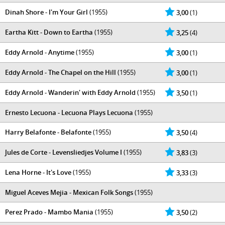
Dinah Shore - I'm Your Girl
(1955)
3,00
(1)
Eartha Kitt - Down to Eartha
(1955)
3,25
(4)
Eddy Arnold - Anytime
(1955)
3,00
(1)
Eddy Arnold - The Chapel on the Hill
(1955)
3,00
(1)
Eddy Arnold - Wanderin' with Eddy Arnold
(1955)
3,50
(1)
Ernesto Lecuona - Lecuona Plays Lecuona
(1955)
Harry Belafonte - Belafonte
(1955)
3,50
(4)
Jules de Corte - Levensliedjes Volume I
(1955)
3,83
(3)
Lena Horne - It's Love
(1955)
3,33
(3)
Miguel Aceves Mejia - Mexican Folk Songs
(1955)
Perez Prado - Mambo Mania
(1955)
3,50
(2)