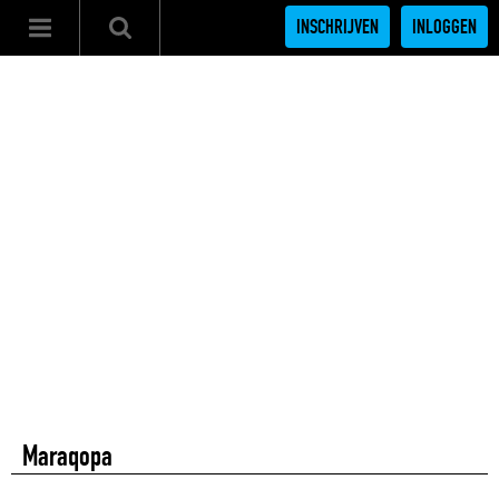
INSCHRIJVEN
INLOGGEN
Maraqopa