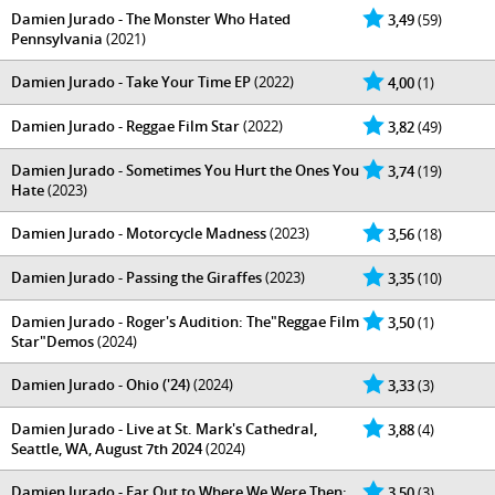
Damien Jurado - The Monster Who Hated
3,49
(59)
Pennsylvania
(2021)
Damien Jurado - Take Your Time EP
(2022)
4,00
(1)
Damien Jurado - Reggae Film Star
(2022)
3,82
(49)
Damien Jurado - Sometimes You Hurt the Ones You
3,74
(19)
Hate
(2023)
Damien Jurado - Motorcycle Madness
(2023)
3,56
(18)
Damien Jurado - Passing the Giraffes
(2023)
3,35
(10)
Damien Jurado - Roger's Audition: The"Reggae Film
3,50
(1)
Star"Demos
(2024)
Damien Jurado - Ohio ('24)
(2024)
3,33
(3)
Damien Jurado - Live at St. Mark's Cathedral,
3,88
(4)
Seattle, WA, August 7th 2024
(2024)
Damien Jurado - Far Out to Where We Were Then:
3,50
(3)