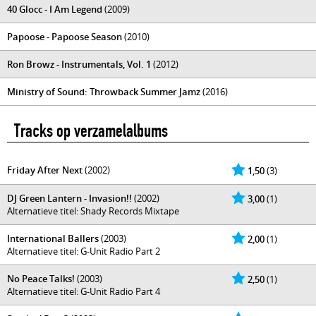
40 Glocc - I Am Legend
(2009)
Papoose - Papoose Season
(2010)
Ron Browz - Instrumentals, Vol. 1
(2012)
Ministry of Sound: Throwback Summer Jamz
(2016)
Tracks op verzamelalbums
Friday After Next
(2002)
1,50
(3)
DJ Green Lantern - Invasion!!
(2002)
3,00
(1)
Alternatieve titel: Shady Records Mixtape
International Ballers
(2003)
2,00
(1)
Alternatieve titel: G-Unit Radio Part 2
No Peace Talks!
(2003)
2,50
(1)
Alternatieve titel: G-Unit Radio Part 4