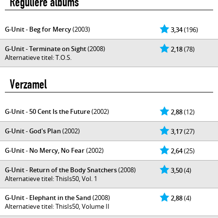
Reguliere albums
G-Unit - Beg for Mercy
(2003)
3,34
(196)
G-Unit - Terminate on Sight
(2008)
2,18
(78)
Alternatieve titel: T.O.S.
Verzamel
G-Unit - 50 Cent Is the Future
(2002)
2,88
(12)
G-Unit - God's Plan
(2002)
3,17
(27)
G-Unit - No Mercy, No Fear
(2002)
2,64
(25)
G-Unit - Return of the Body Snatchers
(2008)
3,50
(4)
Alternatieve titel: ThisIs50, Vol. 1
G-Unit - Elephant in the Sand
(2008)
2,88
(4)
Alternatieve titel: ThisIs50, Volume II