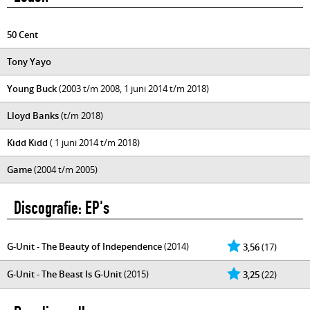
50 Cent
Tony Yayo
Young Buck
(2003 t/m 2008, 1 juni 2014 t/m 2018)
Lloyd Banks
(t/m 2018)
Kidd Kidd
( 1 juni 2014 t/m 2018)
Game
(2004 t/m 2005)
Discografie: EP's
G-Unit - The Beauty of Independence
(2014)
3,56
(17)
G-Unit - The Beast Is G-Unit
(2015)
3,25
(22)