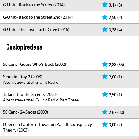
G-Unit - Back to the Street
(2014)
3,17
(3)
G-Unit - Back to the Street 2nd
(2014)
2,50
(2)
G-Unit - The Lost Flash Drive
(2016)
3,38
(4)
Gastoptredens
50 Cent - Guess Who's Back
(2002)
2,88
(65)
Smokin' Day 2
(2003)
2,00
(1)
Alternatieve titel: G-Unit Radio
Takin' It to the Streets
(2003)
2,50
(1)
Alternatieve titel: G-Unit Radio Part Three
50 Cent - 24 Shots
(2003)
2,67
(30)
DJ Green Lantern - Invasion Part II: Conspiracy
3,00
(2)
Theory
(2003)