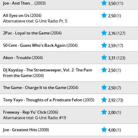
Joe - And Then...
(2003)
3,50
(11)
All Eyez on Us
(2004)
2,50
(1)
Alternatieve titel: G-Unit Radio Pt. 5
2Pac - Loyal to the Game
(2004)
2,76
(127)
50 Cent - Guess Who's Back Again
(2004)
2,59
(17)
Akon - Trouble
(2004)
3,31
(123)
DJ Kayslay - The Streetsweeper, Vol. 2: The Pain
2,50
(1)
from the Game
(2004)
The Game - Charge It to the Game
(2004)
2,50
(7)
Tony Yayo - Thoughts of a Predicate Felon
(2005)
2,92
(73)
Freeway - Rep Yo' Click
(2006)
2,00
(1)
Alternatieve titel: G-Unit Radio #19
Joe - Greatest Hits
(2008)
4,00
(1)