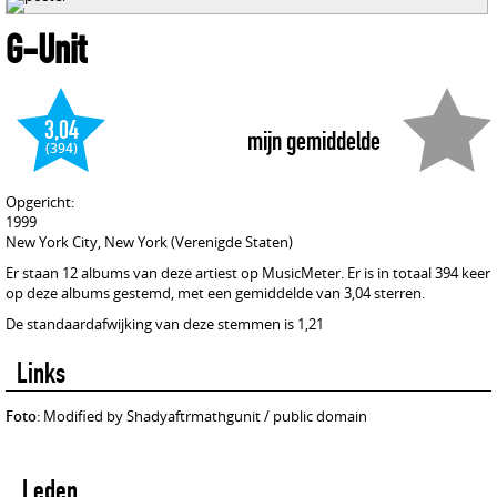
G-Unit
3,04
mijn gemiddelde
(394)
Opgericht:
1999
New York City, New York (Verenigde Staten)
Er staan 12 albums van deze artiest op MusicMeter. Er is in totaal 394 keer
op deze albums gestemd, met een gemiddelde van 3,04 sterren.
De standaardafwijking van deze stemmen is 1,21
Links
Foto
: Modified by Shadyaftrmathgunit / public domain
Leden