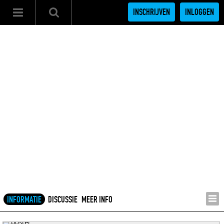
INSCHRIJVEN
INLOGGEN
INFORMATIE
DISCUSSIE
MEER INFO