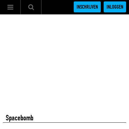
INSCHRIJVEN
INLOGGEN
Spacebomb