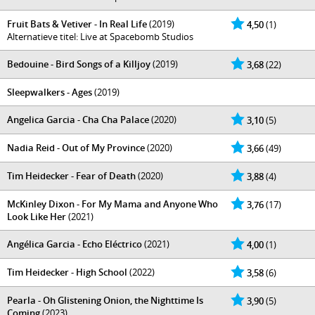
Fruit Bats & Vetiver - In Real Life
(2019)
4,50
(1)
Alternatieve titel: Live at Spacebomb Studios
Bedouine - Bird Songs of a Killjoy
(2019)
3,68
(22)
Sleepwalkers - Ages
(2019)
Angelica Garcia - Cha Cha Palace
(2020)
3,10
(5)
Nadia Reid - Out of My Province
(2020)
3,66
(49)
Tim Heidecker - Fear of Death
(2020)
3,88
(4)
McKinley Dixon - For My Mama and Anyone Who
3,76
(17)
Look Like Her
(2021)
Angélica Garcia - Echo Eléctrico
(2021)
4,00
(1)
Tim Heidecker - High School
(2022)
3,58
(6)
Pearla - Oh Glistening Onion, the Nighttime Is
3,90
(5)
Coming
(2023)