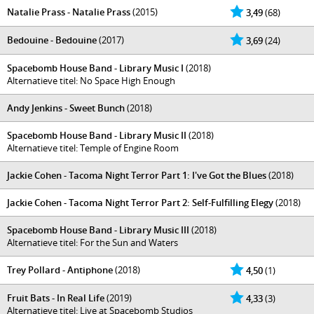
Natalie Prass - Natalie Prass
(2015)
3,49
(68)
Bedouine - Bedouine
(2017)
3,69
(24)
Spacebomb House Band - Library Music I
(2018)
Alternatieve titel: No Space High Enough
Andy Jenkins - Sweet Bunch
(2018)
Spacebomb House Band - Library Music II
(2018)
Alternatieve titel: Temple of Engine Room
Jackie Cohen - Tacoma Night Terror Part 1: I've Got the Blues
(2018)
Jackie Cohen - Tacoma Night Terror Part 2: Self​-​Fulfilling Elegy
(2018)
Spacebomb House Band - Library Music III
(2018)
Alternatieve titel: For the Sun and Waters
Trey Pollard - Antiphone
(2018)
4,50
(1)
Fruit Bats - In Real Life
(2019)
4,33
(3)
Alternatieve titel: Live at Spacebomb Studios