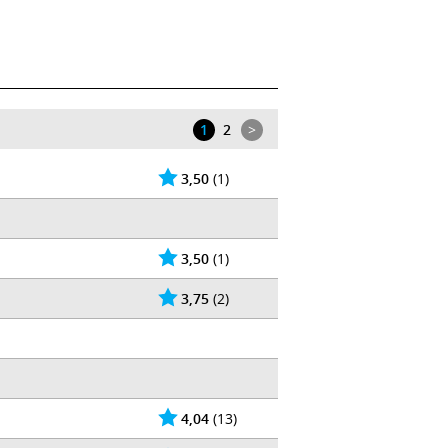
Wikipedia
|
1
2
>
3,50
(1)
3,50
(1)
3,75
(2)
4,04
(13)