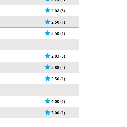
4,08
(6)
2,50
(1)
3,50
(1)
2,83
(3)
3,88
(4)
2,50
(1)
4,00
(1)
3,00
(1)