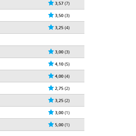
3,57
(7)
3,50
(3)
3,25
(4)
3,00
(3)
4,10
(5)
4,00
(4)
2,75
(2)
3,25
(2)
3,00
(1)
5,00
(1)