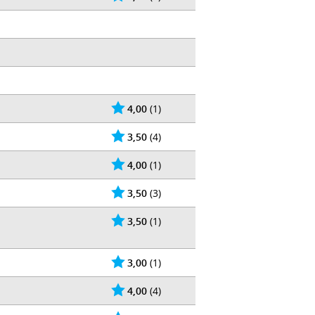
4,00
(1)
3,50
(4)
4,00
(1)
3,50
(3)
3,50
(1)
3,00
(1)
4,00
(4)