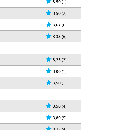
3,50
(1)
3,50
(2)
3,67
(6)
3,33
(6)
3,25
(2)
3,00
(1)
3,50
(1)
3,50
(4)
3,80
(5)
3,75
(4)