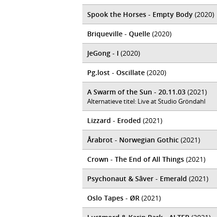
Spook the Horses - Empty Body
(2020)
Briqueville - Quelle
(2020)
JeGong - I
(2020)
Pg.lost - Oscillate
(2020)
A Swarm of the Sun - 20.11.03
(2021)
Alternatieve titel: Live at Studio Gröndahl
Lizzard - Eroded
(2021)
Årabrot - Norwegian Gothic
(2021)
Crown - The End of All Things
(2021)
Psychonaut & Sâver - Emerald
(2021)
Oslo Tapes - ØR
(2021)