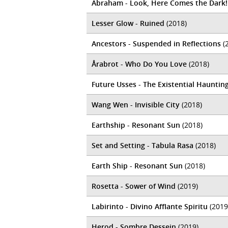
Abraham - Look, Here Comes the Dark!
Lesser Glow - Ruined
(2018)
Ancestors - Suspended in Reflections
(
Årabrot - Who Do You Love
(2018)
Future Usses - The Existential Hauntin
Wang Wen - Invisible City
(2018)
Earthship - Resonant Sun
(2018)
Set and Setting - Tabula Rasa
(2018)
Earth Ship - Resonant Sun
(2018)
Rosetta - Sower of Wind
(2019)
Labirinto - Divino Afflante Spiritu
(2019
Herod - Sombre Dessein
(2019)