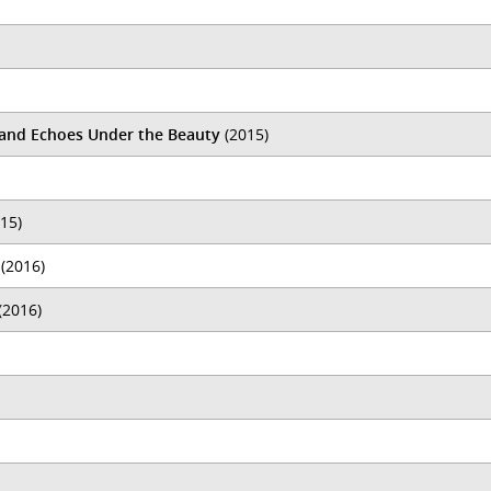
k and Echoes Under the Beauty
(2015)
15)
(2016)
(2016)