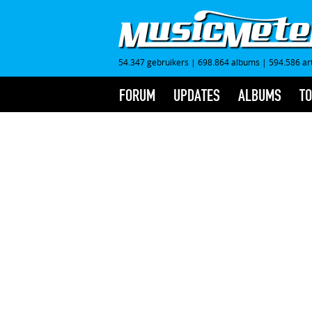
54.347 gebruikers
|
698.864 albums
|
594.586 ar
FORUM
UPDATES
ALBUMS
TO