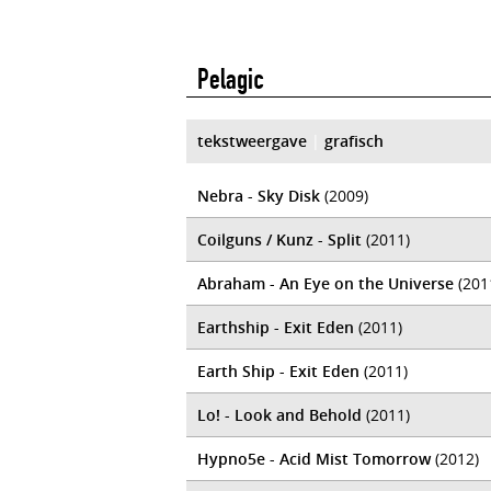
Pelagic
tekstweergave
|
grafisch
Nebra - Sky Disk
(2009)
Coilguns / Kunz - Split
(2011)
Abraham - An Eye on the Universe
(201
Earthship - Exit Eden
(2011)
Earth Ship - Exit Eden
(2011)
Lo! - Look and Behold
(2011)
Hypno5e - Acid Mist Tomorrow
(2012)