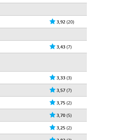
3,92
(20)
3,43
(7)
3,33
(3)
3,57
(7)
3,75
(2)
3,70
(5)
3,25
(2)