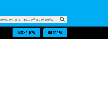
INSCHRIJVEN
INLOGGEN