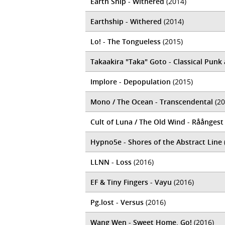
Earth Ship - Withered
(2014)
Earthship - Withered
(2014)
Lo! - The Tongueless
(2015)
Takaakira "Taka" Goto - Classical Pun
Implore - Depopulation
(2015)
Mono / The Ocean - Transcendental
(20
Cult of Luna / The Old Wind - Råångest
Hypno5e - Shores of the Abstract Line
LLNN - Loss
(2016)
EF & Tiny Fingers - Vayu
(2016)
Pg.lost - Versus
(2016)
Wang Wen - Sweet Home, Go!
(2016)