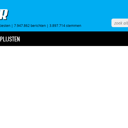
tiesten
|
7.947.862 berichten
|
3.897.714 stemmen
PLIJSTEN