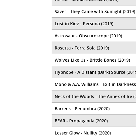
Sâver - They Came with Sunlight
(2019)
Lost in Kiev - Persona
(2019)
Astrosaur - Obscuroscope
(2019)
Rosetta - Terra Sola
(2019)
Wolves Like Us - Brittle Bones
(2019)
Hypno5e - A Distant (Dark) Source
(201
Mono & A.A. Williams - Exit in Darkness
Neck of the Woods - The Annex of Ire
(
Barrens - Penumbra
(2020)
BEAR - Propaganda
(2020)
Lesser Glow - Nullity
(2020)