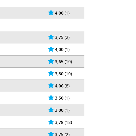
4,00
(1)
3,75
(2)
4,00
(1)
3,65
(10)
3,80
(10)
4,06
(8)
3,50
(1)
3,00
(1)
3,78
(18)
3,75
(2)