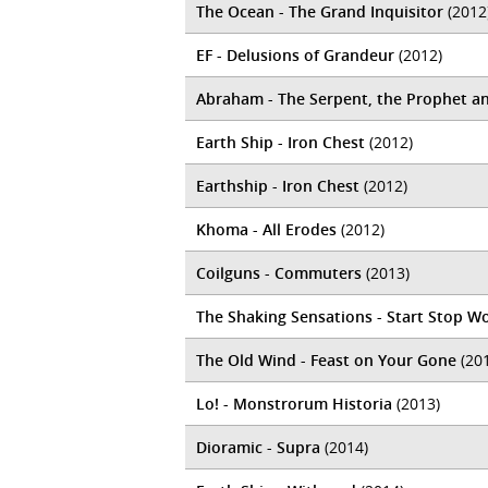
The Ocean - The Grand Inquisitor
(2012
EF - Delusions of Grandeur
(2012)
Abraham - The Serpent, the Prophet a
Earth Ship - Iron Chest
(2012)
Earthship - Iron Chest
(2012)
Khoma - All Erodes
(2012)
Coilguns - Commuters
(2013)
The Shaking Sensations - Start Stop W
The Old Wind - Feast on Your Gone
(20
Lo! - Monstrorum Historia
(2013)
Dioramic - Supra
(2014)