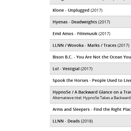
Klone - Unplugged
(2017)
Hyenas - Deadweights
(2017)
Emil Amos - Filmmusik
(2017)
LLNN / Wovoka - Marks / Traces
(2017)
Bison B.C. - You Are Not the Ocean You
Lo! - Vestigial
(2017)
Spook the Horses - People Used to Liv
Hypno5e / A Backward Glance on a Trav
Alternatieve titel: Hypno5e Takes a Backward
Arms and Sleepers - Find the Right Pla
LLNN - Deads
(2018)