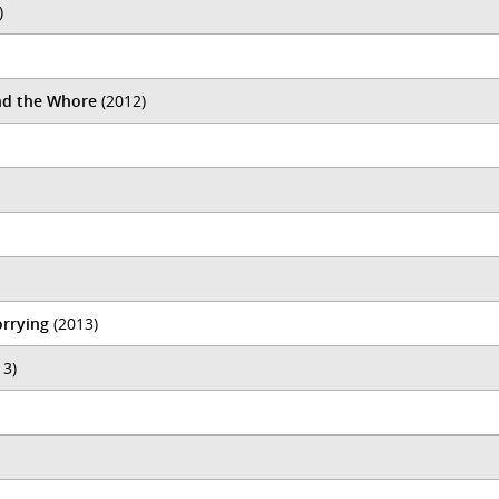
)
nd the Whore
(2012)
orrying
(2013)
13)