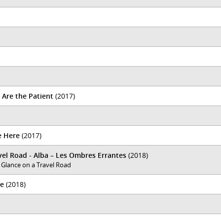
 Are the Patient
(2017)
e Here
(2017)
el Road - Alba – Les Ombres Errantes
(2018)
 Glance on a Travel Road
ce
(2018)