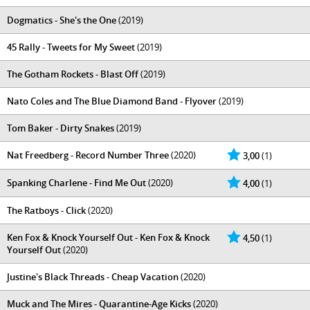
Dogmatics - She's the One
(2019)
45 Rally - Tweets for My Sweet
(2019)
The Gotham Rockets - Blast Off
(2019)
Nato Coles and The Blue Diamond Band - Flyover
(2019)
Tom Baker - Dirty Snakes
(2019)
Nat Freedberg - Record Number Three
(2020)
3,00
(1)
Spanking Charlene - Find Me Out
(2020)
4,00
(1)
The Ratboys - Click
(2020)
Ken Fox & Knock Yourself Out - Ken Fox & Knock
4,50
(1)
Yourself Out
(2020)
Justine's Black Threads - Cheap Vacation
(2020)
Muck and The Mires - Quarantine​-​Age Kicks
(2020)