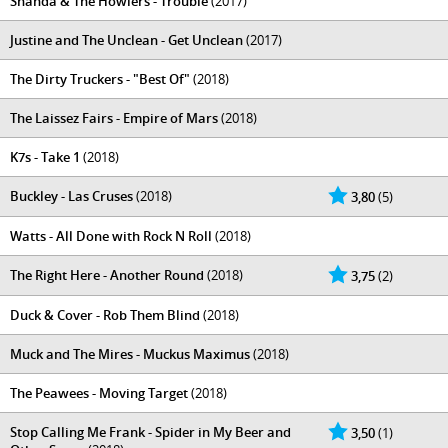
Shanda & The Howlers - Trouble
(2017)
Justine and The Unclean - Get Unclean
(2017)
The Dirty Truckers - "Best Of"
(2018)
The Laissez Fairs - Empire of Mars
(2018)
K7s - Take 1
(2018)
Buckley - Las Cruses
(2018)
3,80
(5)
Watts - All Done with Rock N Roll
(2018)
The Right Here - Another Round
(2018)
3,75
(2)
Duck & Cover - Rob Them Blind
(2018)
Muck and The Mires - Muckus Maximus
(2018)
The Peawees - Moving Target
(2018)
Stop Calling Me Frank - Spider in My Beer and
3,50
(1)