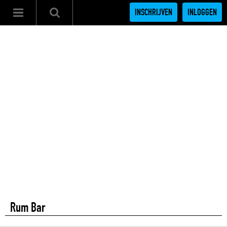
INSCHRIJVEN
INLOGGEN
Rum Bar