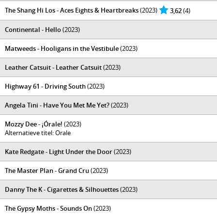
The Shang Hi Los - Aces Eights & Heartbreaks
(2023)
3,62
(4)
Continental - Hello
(2023)
Matweeds - Hooligans in the Vestibule
(2023)
Leather Catsuit - Leather Catsuit
(2023)
Highway 61 - Driving South
(2023)
Angela Tini - Have You Met Me Yet?
(2023)
Mozzy Dee - ¡Órale!
(2023)
Alternatieve titel: Orale
Kate Redgate - Light Under the Door
(2023)
The Master Plan - Grand Cru
(2023)
Danny The K - Cigarettes & Silhouettes
(2023)
The Gypsy Moths - Sounds On
(2023)