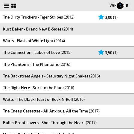
Wikipedia
|
1
2
The Dirty Truckers - Tiger Stripes
(2012)
3,00
(1)
Kurt Baker - Brand New B-Sides
(2014)
Watts - Flash of White Light
(2014)
The Connection - Labor of Love
(2015)
3,50
(1)
The Phantoms - The Phantoms
(2016)
The Backstreet Angels - Saturday Night Shakes
(2016)
The Right Here - Stick to the Plan
(2016)
Watts - The Black Heart of Rock-N-Roll
(2016)
The Cheap Cassettes - All Anxious, All the Time
(2017)
Bullet Proof Lovers - Shot Through the Heart
(2017)