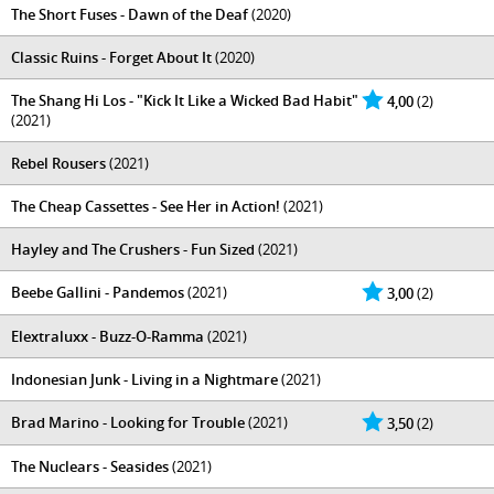
The Short Fuses - Dawn of the Deaf
(2020)
Classic Ruins - Forget About It
(2020)
The Shang Hi Los - "Kick It Like a Wicked Bad Habit"
4,00
(2)
(2021)
Rebel Rousers
(2021)
The Cheap Cassettes - See Her in Action!
(2021)
Hayley and The Crushers - Fun Sized
(2021)
Beebe Gallini - Pandemos
(2021)
3,00
(2)
Elextraluxx - Buzz-O-Ramma
(2021)
Indonesian Junk - Living in a Nightmare
(2021)
Brad Marino - Looking for Trouble
(2021)
3,50
(2)
The Nuclears - Seasides
(2021)