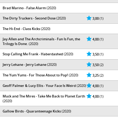
Brad Marino - False Alarm
(2020)
The Dirty Truckers - Second Dose
(2020)
3,00
(1)
The Hi-End - Class Kicks
(2020)
Jay Allen and The Archcriminals - Fun Is Fun, the
4,00
(1)
Trilogy Is Done.
(2020)
Stop Calling Me Frank - Haberdashed
(2020)
3,50
(1)
Jerry Lehane - Jerry Lehane
(2020)
3,50
(2)
The Yum Yums - For Those About to Pop!
(2020)
3,25
(2)
Geoff Palmer & Lucy Ellis - Your Face Is Weird
(2020)
4,00
(1)
Muck and The Mires - Take Me Back to Planet Earth
4,00
(1)
(2020)
Gallow Birds - Quaranteenage Kicks
(2020)