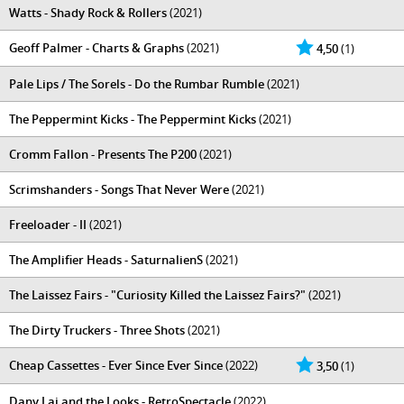
Watts - Shady Rock & Rollers
(2021)
Geoff Palmer - Charts & Graphs
(2021)
4,50
(1)
Pale Lips / The Sorels - Do the Rumbar Rumble
(2021)
The Peppermint Kicks - The Peppermint Kicks
(2021)
Cromm Fallon - Presents The P200
(2021)
Scrimshanders - Songs That Never Were
(2021)
Freeloader - II
(2021)
The Amplifier Heads - SaturnalienS
(2021)
The Laissez Fairs - "Curiosity Killed the Laissez Fairs​?​"
(2021)
The Dirty Truckers - Three Shots
(2021)
Cheap Cassettes - Ever Since Ever Since
(2022)
3,50
(1)
Dany Laj and the Looks - RetroSpectacle
(2022)