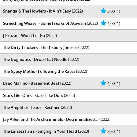
Shanda & The Howlers - It Ain't Easy
(2022)
3,00
(1)
Screeching Weasel - Some Freaks of Atavism
(2022)
4,00
(1)
J Prozac - Won't Let Go
(2022)
The Dirty Truckers - The Tisbury Joneser
(2022)
The Dogmatics - Drop That Needle
(2022)
The Gypsy Moths - Following the Races
(2022)
Brad Marino - Basement Beat
(2022)
4,00
(1)
Stars Like Ours - Stars Like Ours
(2022)
The Amplifier Heads - Rectifier
(2022)
Jay Allen and The Archcriminals - Decriminalized​.​.​.
(2022)
The Laissez Fairs - Singing in Your Head
(2023)
3,50
(1)