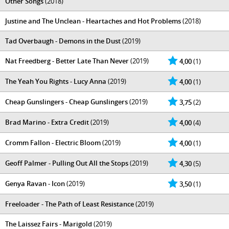
Other Songs
(2018)
Justine and The Unclean - Heartaches and Hot Problems
(2018)
Tad Overbaugh - Demons in the Dust
(2019)
Nat Freedberg - Better Late Than Never
(2019)
4,00
(1)
The Yeah You Rights - Lucy Anna
(2019)
4,00
(1)
Cheap Gunslingers - Cheap Gunslingers
(2019)
3,75
(2)
Brad Marino - Extra Credit
(2019)
4,00
(4)
Cromm Fallon - Electric Bloom
(2019)
4,00
(1)
Geoff Palmer - Pulling Out All the Stops
(2019)
4,30
(5)
Genya Ravan - Icon
(2019)
3,50
(1)
Freeloader - The Path of Least Resistance
(2019)
The Laissez Fairs - Marigold
(2019)