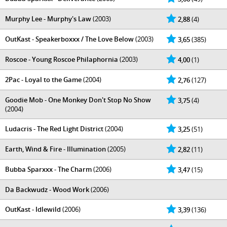
Murphy Lee - Murphy's Law
(2003)
2,88
(4)
OutKast - Speakerboxxx / The Love Below
(2003)
3,65
(385)
Roscoe - Young Roscoe Philaphornia
(2003)
4,00
(1)
2Pac - Loyal to the Game
(2004)
2,76
(127)
Goodie Mob - One Monkey Don't Stop No Show
3,75
(4)
(2004)
Ludacris - The Red Light District
(2004)
3,25
(51)
Earth, Wind & Fire - Illumination
(2005)
2,82
(11)
Bubba Sparxxx - The Charm
(2006)
3,47
(15)
Da Backwudz - Wood Work
(2006)
OutKast - Idlewild
(2006)
3,39
(136)