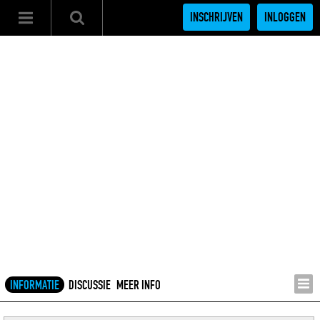
INSCHRIJVEN
INLOGGEN
INFORMATIE
DISCUSSIE
MEER INFO