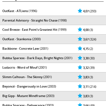
OutKast - ATLiens
(1996)
4,07
(293)
Parental Advisory - Straight No Chase
(1998)
Cool Breeze - East Point's Greatest Hit
(1999)
4,00
(3)
OutKast - Stankonia
(2000)
3,67
(324)
Backbone - Concrete Law
(2001)
4,75
(2)
Bubba Sparxxx - Dark Days, Bright Nights
(2001)
3,30
(30)
Ludacris - Word of Mouf
(2001)
3,32
(39)
Slimm Calhoun - The Skinny
(2001)
3,83
(3)
Beyoncé - Dangerously in Love
(2003)
3,11
(214)
Big Gipp - Mutant Mindframe
(2003)
3,83
(3)
Bubba Sparxxx - Deliverance
(2003)
3,66
(49)