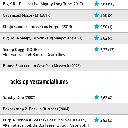
Big K.R.I.T. - 4eva Is a Mighty Long Time
(2017)
3,81
(50)
Organized Noize - EP
(2017)
3,50
(2)
Khujo Goodie - Incase You Forgot
(2019)
0,50
(1)
Big Boi & Sleepy Brown - Big Sleepover
(2021)
3,62
(4)
Snoop Dogg - BODR
(2022)
3,23
(13)
Alternatieve titel: Bacc on Death Row
Bubba Sparxxx - In Case You Missed It
(2026)
Tracks op verzamelalbums
Scooby-Doo
(2002)
2,62
(4)
Barbershop 2: Back in Business
(2004)
Purple Ribbon All-Stars - Got Purp? Vol. II
(2005)
2,83
(3)
Alternatieve titel: Big Boi Presents: Got Purp? Vol. II