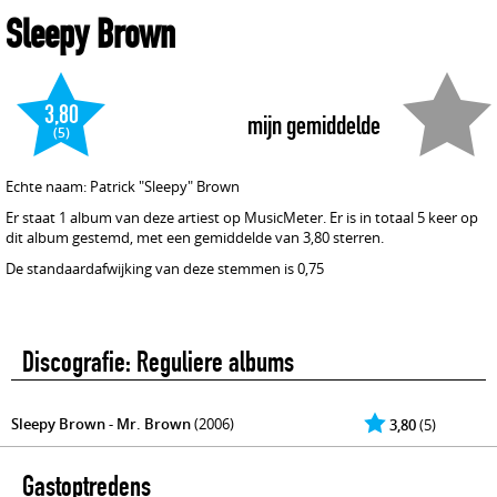
Sleepy Brown
3,80
mijn gemiddelde
(5)
Echte naam: Patrick "Sleepy" Brown
Er staat 1 album van deze artiest op MusicMeter. Er is in totaal 5 keer op
dit album gestemd, met een gemiddelde van 3,80 sterren.
De standaardafwijking van deze stemmen is 0,75
Discografie: Reguliere albums
Sleepy Brown - Mr. Brown
(2006)
3,80
(5)
Gastoptredens