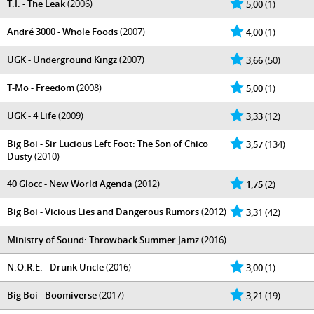
T.I. - The Leak
(2006)
5,00
(1)
André 3000 - Whole Foods
(2007)
4,00
(1)
UGK - Underground Kingz
(2007)
3,66
(50)
T-Mo - Freedom
(2008)
5,00
(1)
UGK - 4 Life
(2009)
3,33
(12)
Big Boi - Sir Lucious Left Foot: The Son of Chico
3,57
(134)
Dusty
(2010)
40 Glocc - New World Agenda
(2012)
1,75
(2)
Big Boi - Vicious Lies and Dangerous Rumors
(2012)
3,31
(42)
Ministry of Sound: Throwback Summer Jamz
(2016)
N.O.R.E. - Drunk Uncle
(2016)
3,00
(1)
Big Boi - Boomiverse
(2017)
3,21
(19)