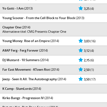
Yo Gotti - I Am
(2013)
3,25
(4)
Young Scooter - From the Cell Block to Your Block
(2013)
Chapter One
(2014)
Alternatieve titel: CMG Presents Chapter One
Young Money: Rise of an Empire
(2014)
3,03
(16)
A$AP Ferg - Ferg Forever
(2014)
3,12
(4)
DJ Mustard - 10 Summers
(2014)
2,75
(6)
Far East Movement - KTown Riot
(2014)
2,50
(1)
Jeezy - Seen It All: The Autobiography
(2014)
3,50
(17)
K Camp - SlumLords
(2014)
Kirko Bangz - Progression IV
(2014)