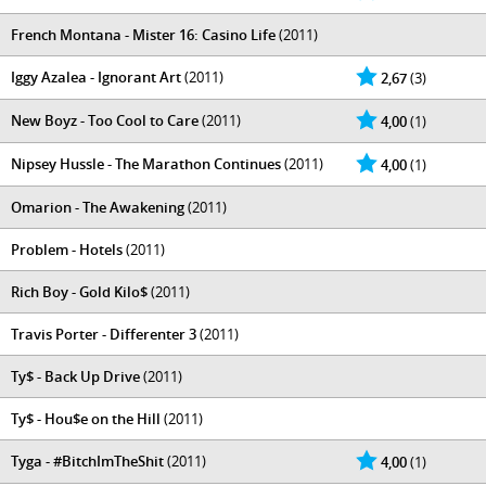
French Montana - Mister 16: Casino Life
(2011)
Iggy Azalea - Ignorant Art
(2011)
2,67
(3)
New Boyz - Too Cool to Care
(2011)
4,00
(1)
Nipsey Hussle - The Marathon Continues
(2011)
4,00
(1)
Omarion - The Awakening
(2011)
Problem - Hotels
(2011)
Rich Boy - Gold Kilo$
(2011)
Travis Porter - Differenter 3
(2011)
Ty$ - Back Up Drive
(2011)
Ty$ - Hou$e on the Hill
(2011)
Tyga - #BitchImTheShit
(2011)
4,00
(1)