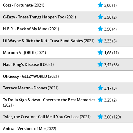
Cozz - Fortunate
(2021)
3,00
(1)
G-Eazy - These Things Happen Too
(2021)
3,50
(2)
H.E.R. - Back of My Mind
(2021)
3,50
(4)
Lil Wayne & Rich the Kid - Trust Fund Babies
(2021)
3,33
(3)
Maroon 5 - JORDI
(2021)
1,68
(11)
Nas - King's Disease II
(2021)
3,42
(66)
OhGeesy - GEEZYWORLD
(2021)
Terrace Martin - Drones
(2021)
3,17
(3)
Ty Dolla $ign & dvsn - Cheers to the Best Memories
3,25
(2)
(2021)
Tyler, the Creator - Call Me If You Get Lost
(2021)
3,66
(129)
Anitta - Versions of Me
(2022)