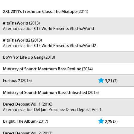
XXL 2011's Freshman Class: The Mixtape
(2011)
#ItsThaWorld
(2013)
Alternatieve titel: CTE World Presents #ItsThaWorld
#ItsThaWorld2
(2013)
Alternatieve titel: CTE World Presents #ItsThaWorld2
Bo$$ Yo' Life Up Gang
(2013)
Ministry of Sound: Maximum Bass Redline
(2014)
Furious 7
(2015)
3,21
(7)
Ministry of Sound: Maximum Bass Unleashed
(2015)
Direct Deposit Vol. 1
(2016)
Alternatieve titel: Def Jam Presents: Direct Deposit Vol. 1
Bright: The Album
(2017)
2,75
(2)
Direct Deposit Vol. 2
(2017)