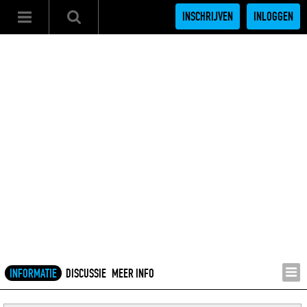
INSCHRIJVEN
INLOGGEN
INFORMATIE
DISCUSSIE
MEER INFO