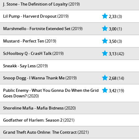
J. Stone - The Definition of Loyalty
(2019)
Lil Pump - Harverd Dropout
(2019)
2,33
(3)
Marshmello - Fortnite Extended Set
(2019)
3,00
(1)
Mustard - Perfect Ten
(2019)
3,50
(3)
ScHoolboy Q - CrasH Talk
(2019)
3,13
(42)
Sneakk - Say Less
(2019)
Snoop Dogg - I Wanna Thank Me
(2019)
2,68
(14)
Public Enemy - What You Gonna Do When the Grid
3,42
(19)
Goes Down?
(2020)
Shoreline Mafia - Mafia Bidness
(2020)
Godfather of Harlem: Season 2
(2021)
Grand Theft Auto Online: The Contract
(2021)