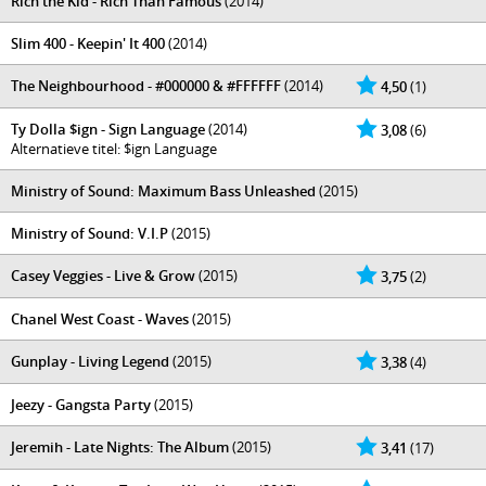
Rich the Kid - Rich Than Famous
(2014)
Slim 400 - Keepin' It 400
(2014)
The Neighbourhood - #000000 & #FFFFFF
(2014)
4,50
(1)
Ty Dolla $ign - Sign Language
(2014)
3,08
(6)
Alternatieve titel: $ign Language
Ministry of Sound: Maximum Bass Unleashed
(2015)
Ministry of Sound: V.I.P
(2015)
Casey Veggies - Live & Grow
(2015)
3,75
(2)
Chanel West Coast - Waves
(2015)
Gunplay - Living Legend
(2015)
3,38
(4)
Jeezy - Gangsta Party
(2015)
Jeremih - Late Nights: The Album
(2015)
3,41
(17)