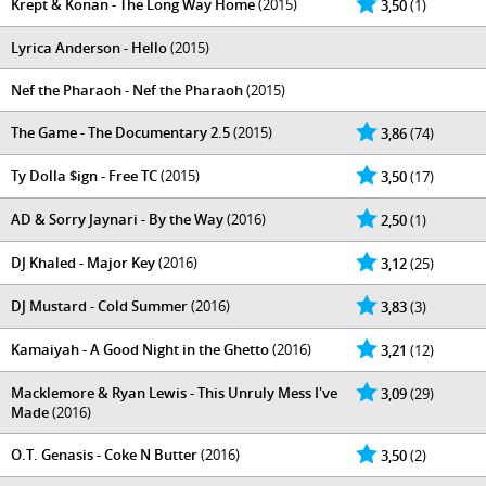
Krept & Konan - The Long Way Home
(2015)
3,50
(1)
Lyrica Anderson - Hello
(2015)
Nef the Pharaoh - Nef the Pharaoh
(2015)
The Game - The Documentary 2.5
(2015)
3,86
(74)
Ty Dolla $ign - Free TC
(2015)
3,50
(17)
AD & Sorry Jaynari - By the Way
(2016)
2,50
(1)
DJ Khaled - Major Key
(2016)
3,12
(25)
DJ Mustard - Cold Summer
(2016)
3,83
(3)
Kamaiyah - A Good Night in the Ghetto
(2016)
3,21
(12)
Macklemore & Ryan Lewis - This Unruly Mess I've
3,09
(29)
Made
(2016)
O.T. Genasis - Coke N Butter
(2016)
3,50
(2)