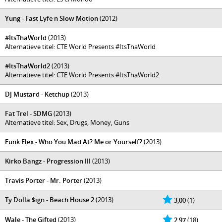
Yung - Fast Lyfe n Slow Motion
(2012)
#ItsThaWorld
(2013)
Alternatieve titel: CTE World Presents #ItsThaWorld
#ItsThaWorld2
(2013)
Alternatieve titel: CTE World Presents #ItsThaWorld2
DJ Mustard - Ketchup
(2013)
Fat Trel - SDMG
(2013)
Alternatieve titel: Sex, Drugs, Money, Guns
Funk Flex - Who You Mad At? Me or Yourself?
(2013)
Kirko Bangz - Progression III
(2013)
Travis Porter - Mr. Porter
(2013)
Ty Dolla $ign - Beach House 2
(2013)
3,00
(1)
Wale - The Gifted
(2013)
2,97
(18)