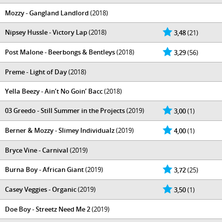
Mozzy - Gangland Landlord
(2018)
Nipsey Hussle - Victory Lap
(2018)
3,48
(21)
Post Malone - Beerbongs & Bentleys
(2018)
3,29
(56)
Preme - Light of Day
(2018)
Yella Beezy - Ain’t No Goin’ Bacc
(2018)
03 Greedo - Still Summer in the Projects
(2019)
3,00
(1)
Berner & Mozzy - Slimey Individualz
(2019)
4,00
(1)
Bryce Vine - Carnival
(2019)
Burna Boy - African Giant
(2019)
3,72
(25)
Casey Veggies - Organic
(2019)
3,50
(1)
Doe Boy - Streetz Need Me 2
(2019)