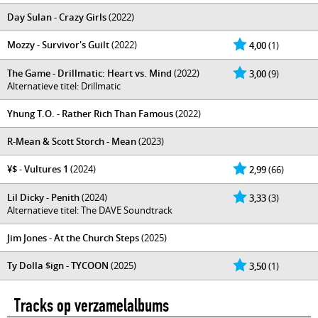
Day Sulan - Crazy Girls
(2022)
Mozzy - Survivor's Guilt
(2022)
4,00
(1)
The Game - Drillmatic: Heart vs. Mind
(2022)
3,00
(9)
Alternatieve titel: Drillmatic
Yhung T.O. - Rather Rich Than Famous
(2022)
R-Mean & Scott Storch - Mean
(2023)
¥$ - Vultures 1
(2024)
2,99
(66)
Lil Dicky - Penith
(2024)
3,33
(3)
Alternatieve titel: The DAVE Soundtrack
Jim Jones - At the Church Steps
(2025)
Ty Dolla $ign - TYCOON
(2025)
3,50
(1)
Tracks op verzamelalbums