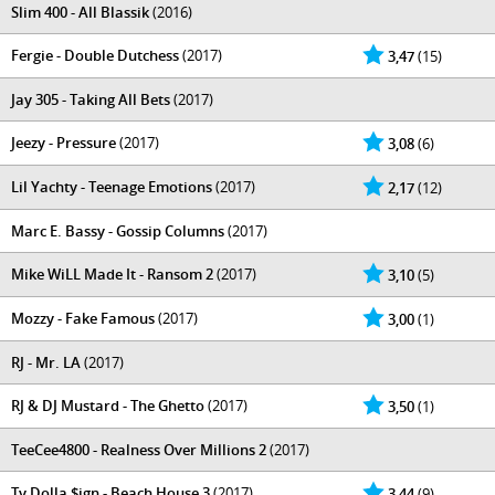
Slim 400 - All Blassik
(2016)
Fergie - Double Dutchess
(2017)
3,47
(15)
Jay 305 - Taking All Bets
(2017)
Jeezy - Pressure
(2017)
3,08
(6)
Lil Yachty - Teenage Emotions
(2017)
2,17
(12)
Marc E. Bassy - Gossip Columns
(2017)
Mike WiLL Made It - Ransom 2
(2017)
3,10
(5)
Mozzy - Fake Famous
(2017)
3,00
(1)
RJ - Mr. LA
(2017)
RJ & DJ Mustard - The Ghetto
(2017)
3,50
(1)
TeeCee4800 - Realness Over Millions 2
(2017)
Ty Dolla $ign - Beach House 3
(2017)
3,44
(9)