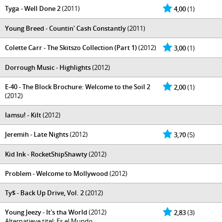
Tyga - Well Done 2
(2011)
4,00
(1)
Young Breed - Countin' Cash Constantly
(2011)
Colette Carr - The Skitszo Collection (Part 1)
(2012)
3,00
(1)
Dorrough Music - Highlights
(2012)
E-40 - The Block Brochure: Welcome to the Soil 2
2,00
(1)
(2012)
Iamsu! - Kilt
(2012)
Jeremih - Late Nights
(2012)
3,70
(5)
Kid Ink - RocketShipShawty
(2012)
Problem - Welcome to Mollywood
(2012)
Ty$ - Back Up Drive, Vol. 2
(2012)
Young Jeezy - It's tha World
(2012)
2,83
(3)
Alternatieve titel: Es el Mundo