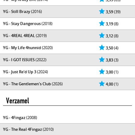
YG - Still Brazy
(2016)
3,59
(39)
YG - Stay Dangerous
(2018)
3,19
(8)
YG - 4REAL 4REAL
(2019)
3,12
(8)
YG - My Life 4hunnid
(2020)
3,50
(4)
YG - I GOT ISSUES
(2022)
3,83
(3)
YG - Just Re'd Up 3
(2024)
3,00
(1)
YG - The Gentlemen's Club
(2026)
4,00
(1)
Verzamel
YG - 4Fingaz
(2008)
YG - The Real 4Fingaz
(2010)