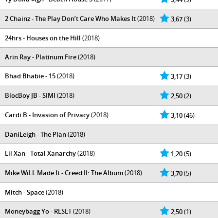
2 Chainz - The Play Don’t Care Who Makes It
(2018)
3,67
(3)
24hrs - Houses on the Hill
(2018)
Arin Ray - Platinum Fire
(2018)
Bhad Bhabie - 15
(2018)
3,17
(3)
BlocBoy JB - SIMI
(2018)
2,50
(2)
Cardi B - Invasion of Privacy
(2018)
3,10
(46)
DaniLeigh - The Plan
(2018)
Lil Xan - Total Xanarchy
(2018)
1,20
(5)
Mike WiLL Made It - Creed II: The Album
(2018)
3,70
(5)
Mitch - Space
(2018)
Moneybagg Yo - RESET
(2018)
2,50
(1)