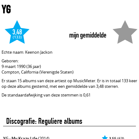
YG
3,48
mijn gemiddelde
(133)
Echte naam: Keenon Jackon
Geboren:
9 maart 1990 (36 jaar)
Compton, California (Verenigde Staten)
Er staan 15 albums van deze artiest op MusicMeter. Er is in totaal 133 keer
op deze albums gestemd, met een gemiddelde van 3,48 sterren.
De standaardafwijking van deze stemmen is 0,61
Discografie: Reguliere albums
YG - My Krazy Life
(2014)
3,55
(63)