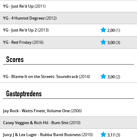
YG - Just Re'd Up
(2011)
YG - 4 Hunnid Degreez
(2012)
YG - Just Re'd Up 2
(2013)
2,00
(1)
YG - Red Friday
(2016)
3,00
(3)
Scores
YG - Blame It on the Streets: Soundtrack
(2014)
3,00
(2)
Gastoptredens
Jay Rock - Watts Finest, Volume One
(2006)
Casey Veggies & Rich Hil - Bum Shit
(2010)
Juicy J & Lex Luger - Rubba Band Business
(2010)
3,17
(3)