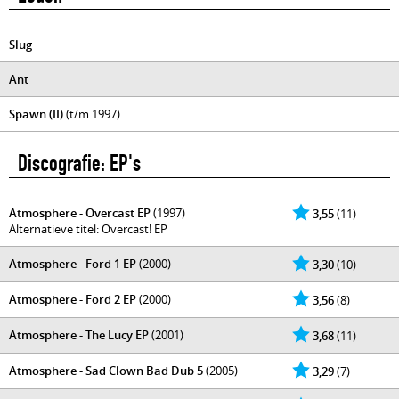
Slug
Ant
Spawn (II)
(t/m 1997)
Discografie: EP's
Atmosphere - Overcast EP
(1997)
3,55
(11)
Alternatieve titel: Overcast! EP
Atmosphere - Ford 1 EP
(2000)
3,30
(10)
Atmosphere - Ford 2 EP
(2000)
3,56
(8)
Atmosphere - The Lucy EP
(2001)
3,68
(11)
Atmosphere - Sad Clown Bad Dub 5
(2005)
3,29
(7)