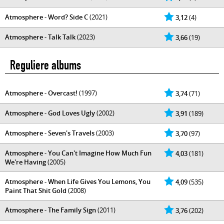
Atmosphere - Word? Side C
(2021)
3,12
(4)
Atmosphere - Talk Talk
(2023)
3,66
(19)
Reguliere albums
Atmosphere - Overcast!
(1997)
3,74
(71)
Atmosphere - God Loves Ugly
(2002)
3,91
(189)
Atmosphere - Seven's Travels
(2003)
3,70
(97)
Atmosphere - You Can't Imagine How Much Fun
4,03
(181)
We're Having
(2005)
Atmosphere - When Life Gives You Lemons, You
4,09
(535)
Paint That Shit Gold
(2008)
Atmosphere - The Family Sign
(2011)
3,76
(202)