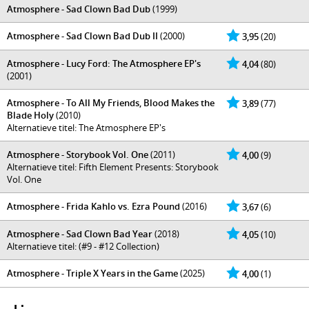
Atmosphere - Sad Clown Bad Dub
(1999)
Atmosphere - Sad Clown Bad Dub II
(2000)
3,95
(20)
Atmosphere - Lucy Ford: The Atmosphere EP's
4,04
(80)
(2001)
Atmosphere - To All My Friends, Blood Makes the
3,89
(77)
Blade Holy
(2010)
Alternatieve titel: The Atmosphere EP's
Atmosphere - Storybook Vol. One
(2011)
4,00
(9)
Alternatieve titel: Fifth Element Presents: Storybook
Vol. One
Atmosphere - Frida Kahlo vs. Ezra Pound
(2016)
3,67
(6)
Atmosphere - Sad Clown Bad Year
(2018)
4,05
(10)
Alternatieve titel: (#9 - #12 Collection)
Atmosphere - Triple X Years in the Game
(2025)
4,00
(1)