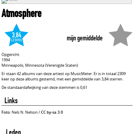
Atmosphere
3,84
mijn gemiddelde
(2309)
Opgericht:
1994
Minneapolis, Minnesota (Verenigde Staten)
Er staan 42 albums van deze artiest op MusicMeter. Er is in totaal 2309
keer op deze albums gestemd, met een gemiddelde van 3,84 sterren.
De standaardafwijking van deze stemmen is 0,61
Links
Foto
: Nels N. Nelson /
CC by-sa 3.0
Leden