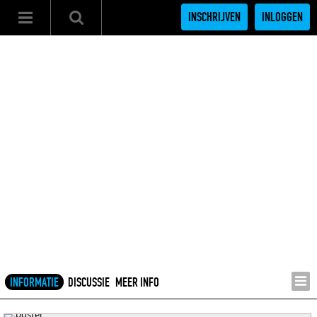
INSCHRIJVEN
INLOGGEN
INFORMATIE
DISCUSSIE
MEER INFO