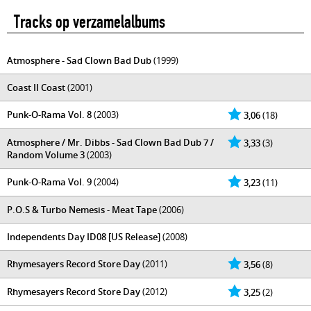
Tracks op verzamelalbums
Atmosphere - Sad Clown Bad Dub
(1999)
Coast II Coast
(2001)
Punk-O-Rama Vol. 8
(2003)
3,06
(18)
Atmosphere / Mr. Dibbs - Sad Clown Bad Dub 7 /
3,33
(3)
Random Volume 3
(2003)
Punk-O-Rama Vol. 9
(2004)
3,23
(11)
P.O.S & Turbo Nemesis - Meat Tape
(2006)
Independents Day ID08 [US Release]
(2008)
Rhymesayers Record Store Day
(2011)
3,56
(8)
Rhymesayers Record Store Day
(2012)
3,25
(2)