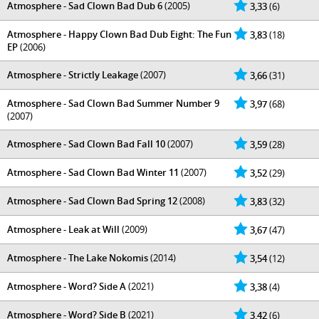
Atmosphere - Sad Clown Bad Dub 6
(2005)
3,33
(6)
Atmosphere - Happy Clown Bad Dub Eight: The Fun
3,83
(18)
EP
(2006)
Atmosphere - Strictly Leakage
(2007)
3,66
(31)
Atmosphere - Sad Clown Bad Summer Number 9
3,97
(68)
(2007)
Atmosphere - Sad Clown Bad Fall 10
(2007)
3,59
(28)
Atmosphere - Sad Clown Bad Winter 11
(2007)
3,52
(29)
Atmosphere - Sad Clown Bad Spring 12
(2008)
3,83
(32)
Atmosphere - Leak at Will
(2009)
3,67
(47)
Atmosphere - The Lake Nokomis
(2014)
3,54
(12)
Atmosphere - Word? Side A
(2021)
3,38
(4)
Atmosphere - Word? Side B
(2021)
3,42
(6)