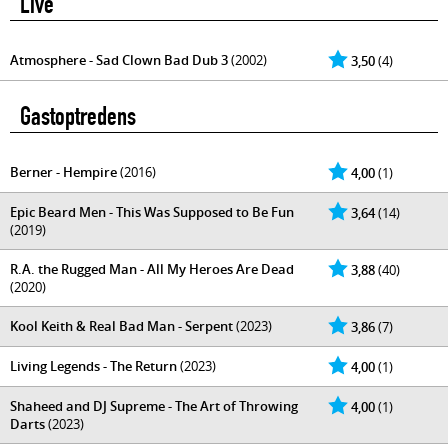
Live
Atmosphere - Sad Clown Bad Dub 3
(2002)
3,50
(4)
Gastoptredens
Berner - Hempire
(2016)
4,00
(1)
Epic Beard Men - This Was Supposed to Be Fun
3,64
(14)
(2019)
R.A. the Rugged Man - All My Heroes Are Dead
3,88
(40)
(2020)
Kool Keith & Real Bad Man - Serpent
(2023)
3,86
(7)
Living Legends - The Return
(2023)
4,00
(1)
Shaheed and DJ Supreme - The Art of Throwing
4,00
(1)
Darts
(2023)