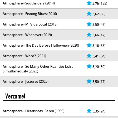
Atmosphere - Southsiders
(2014)
3,76
(155)
Atmosphere - Fishing Blues
(2016)
3,62
(88)
Atmosphere - Mi Vida Local
(2018)
3,50
(46)
Atmosphere - Whenever
(2019)
3,66
(47)
Atmosphere - The Day Before Halloween
(2020)
3,16
(35)
Atmosphere - Word?
(2021)
3,41
(34)
Atmosphere - So Many Other Realities Exist
3,70
(30)
Simultaneously
(2023)
Atmosphere - Jestures
(2025)
3,50
(17)
Verzamel
Atmosphere - Headshots: Se7en
(1999)
3,35
(24)