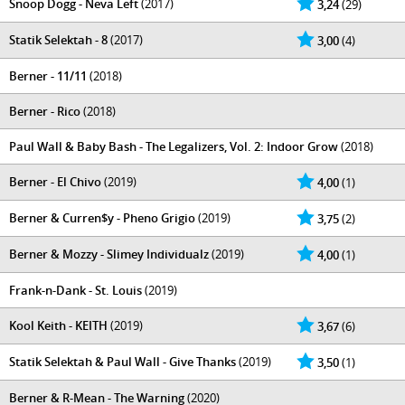
Snoop Dogg - Neva Left
(2017)
3,24
(29)
Statik Selektah - 8
(2017)
3,00
(4)
Berner - 11/11
(2018)
Berner - Rico
(2018)
Paul Wall & Baby Bash - The Legalizers, Vol. 2: Indoor Grow
(2018)
Berner - El Chivo
(2019)
4,00
(1)
Berner & Curren$y - Pheno Grigio
(2019)
3,75
(2)
Berner & Mozzy - Slimey Individualz
(2019)
4,00
(1)
Frank-n-Dank - St. Louis
(2019)
Kool Keith - KEITH
(2019)
3,67
(6)
Statik Selektah & Paul Wall - Give Thanks
(2019)
3,50
(1)
Berner & R-Mean - The Warning
(2020)