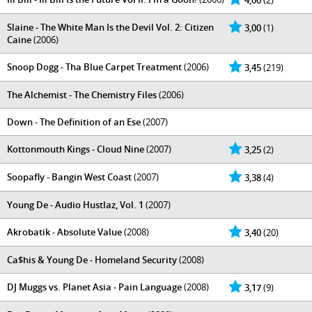
4,00
(2)
Slaine - The White Man Is the Devil Vol. 2: Citizen
3,00
(1)
Caine
(2006)
Snoop Dogg - Tha Blue Carpet Treatment
(2006)
3,45
(219)
The Alchemist - The Chemistry Files
(2006)
Down - The Definition of an Ese
(2007)
Kottonmouth Kings - Cloud Nine
(2007)
3,25
(2)
Soopafly - Bangin West Coast
(2007)
3,38
(4)
Young De - Audio Hustlaz, Vol. 1
(2007)
Akrobatik - Absolute Value
(2008)
3,40
(20)
Ca$his & Young De - Homeland Security
(2008)
DJ Muggs vs. Planet Asia - Pain Language
(2008)
3,17
(9)