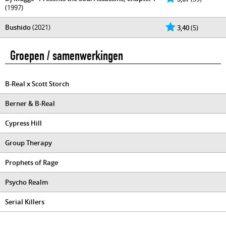
(1997)
Bushido
(2021)
3,40
(5)
Groepen / samenwerkingen
B-Real x Scott Storch
Berner & B-Real
Cypress Hill
Group Therapy
Prophets of Rage
Psycho Realm
Serial Killers