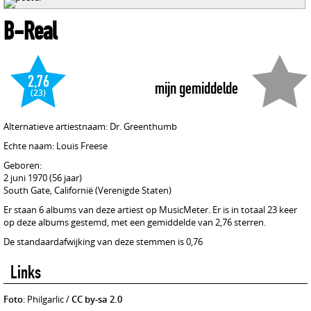
B-Real
2,76
mijn gemiddelde
(23)
Alternatieve artiestnaam: Dr. Greenthumb
Echte naam: Louis Freese
Geboren:
2 juni 1970 (56 jaar)
South Gate, Californië (Verenigde Staten)
Er staan 6 albums van deze artiest op MusicMeter. Er is in totaal 23 keer
op deze albums gestemd, met een gemiddelde van 2,76 sterren.
De standaardafwijking van deze stemmen is 0,76
Links
Foto
: Philgarlic /
CC by-sa 2.0