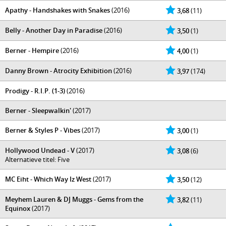
Apathy - Handshakes with Snakes
(2016)
3,68
(11)
Belly - Another Day in Paradise
(2016)
3,50
(1)
Berner - Hempire
(2016)
4,00
(1)
Danny Brown - Atrocity Exhibition
(2016)
3,97
(174)
Prodigy - R.I.P. (1-3)
(2016)
Berner - Sleepwalkin'
(2017)
Berner & Styles P - Vibes
(2017)
3,00
(1)
Hollywood Undead - V
(2017)
3,08
(6)
Alternatieve titel: Five
MC Eiht - Which Way Iz West
(2017)
3,50
(12)
Meyhem Lauren & DJ Muggs - Gems from the
3,82
(11)
Equinox
(2017)