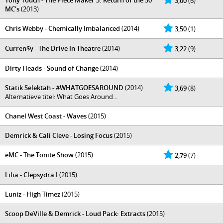
Tony Touch - The Piece Maker 3: Return of the 50
3,00
(6)
MC's
(2013)
Chris Webby - Chemically Imbalanced
(2014)
3,50
(1)
Curren$y - The Drive In Theatre
(2014)
3,22
(9)
Dirty Heads - Sound of Change
(2014)
Statik Selektah - #WHATGOESAROUND
(2014)
3,69
(8)
Alternatieve titel: What Goes Around...
Chanel West Coast - Waves
(2015)
Demrick & Cali Cleve - Losing Focus
(2015)
eMC - The Tonite Show
(2015)
2,79
(7)
Lilia - Clepsydra I
(2015)
Luniz - High Timez
(2015)
Scoop DeVille & Demrick - Loud Pack: Extracts
(2015)