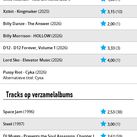
Xzibit - Kingmaker
(2025)
3,15
(10)
Billy Danze - The Answer
(2026)
2,00
(1)
Billy Morrison - HOLLOW
(2026)
D12 - D12 Forever, Volume 1
(2026)
3,33
(3)
Lord Sko - Elevator Music
(2026)
4,00
(1)
Pussy Riot - Cyka
(2026)
Alternatieve titel: Cука
Tracks op verzamelalbums
Space Jam
(1996)
2,53
(38)
Steel
(1997)
3,00
(1)
DJ Muggs - Presents the Soul Assassins, Chapter I
3,67
(59)