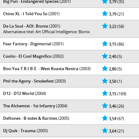
Big Pun - Endangered Species
(2001)
3,79
(35)
Chino XL - I Told You So
(2001)
3,79
(21)
De La Soul - AOI: Bionix
(2001)
3,22
(58)
Alternatieve titel: Art Official Intelligence: Bionix
Fear Factory - Digimortal
(2001)
3,15
(86)
Coolio - El Cool Magnifico
(2002)
2,40
(5)
Boo-Yaa T.R.I.B.E. - West Koasta Nostra
(2003)
2,80
(5)
Phil the Agony - Smokefest
(2003)
3,50
(1)
D12 - D12 World
(2004)
3,15
(169)
The Alchemist - 1st Infantry
(2004)
3,46
(26)
Deftones - B-sides & Rarities
(2005)
3,54
(67)
DJ Quik - Trauma
(2005)
3,64
(21)