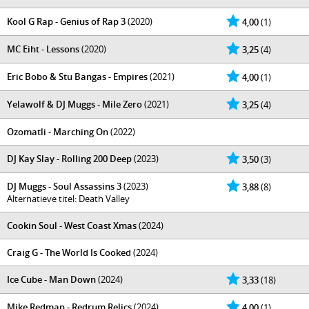
Kool G Rap - Genius of Rap 3
(2020)
4,00
(1)
MC Eiht - Lessons
(2020)
3,25
(4)
Eric Bobo & Stu Bangas - Empires
(2021)
4,00
(1)
Yelawolf & DJ Muggs - Mile Zero
(2021)
3,25
(4)
Ozomatli - Marching On
(2022)
DJ Kay Slay - Rolling 200 Deep
(2023)
3,50
(3)
DJ Muggs - Soul Assassins 3
(2023)
3,88
(8)
Alternatieve titel: Death Valley
Cookin Soul - West Coast Xmas
(2024)
Craig G - The World Is Cooked
(2024)
Ice Cube - Man Down
(2024)
3,33
(18)
Mike Redman - Redrum Relics
(2024)
4,00
(1)