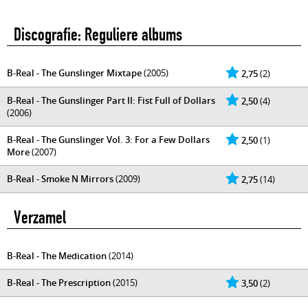
Discografie: Reguliere albums
B-Real - The Gunslinger Mixtape
(2005)
2,75
(2)
B-Real - The Gunslinger Part II: Fist Full of Dollars
2,50
(4)
(2006)
B-Real - The Gunslinger Vol. 3: For a Few Dollars
2,50
(1)
More
(2007)
B-Real - Smoke N Mirrors
(2009)
2,75
(14)
Verzamel
B-Real - The Medication
(2014)
B-Real - The Prescription
(2015)
3,50
(2)