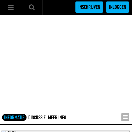
INSCHRIJVEN
INLOGGEN
INFORMATIE
DISCUSSIE
MEER INFO