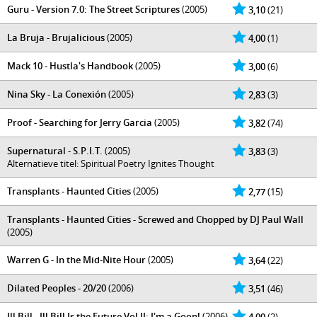
Guru - Version 7.0: The Street Scriptures
(2005)
3,10
(21)
La Bruja - Brujalicious
(2005)
4,00
(1)
Mack 10 - Hustla's Handbook
(2005)
3,00
(6)
Nina Sky - La Conexión
(2005)
2,83
(3)
Proof - Searching for Jerry Garcia
(2005)
3,82
(74)
Supernatural - S.P.I.T.
(2005)
3,83
(3)
Alternatieve titel: Spiritual Poetry Ignites Thought
Transplants - Haunted Cities
(2005)
2,77
(15)
Transplants - Haunted Cities - Screwed and Chopped by DJ Paul Wall
(2005)
Warren G - In the Mid-Nite Hour
(2005)
3,64
(22)
Dilated Peoples - 20/20
(2006)
3,51
(46)
Ill Bill - Ill Bill Is the Future Vol II: I'm a Goon!
(2006)