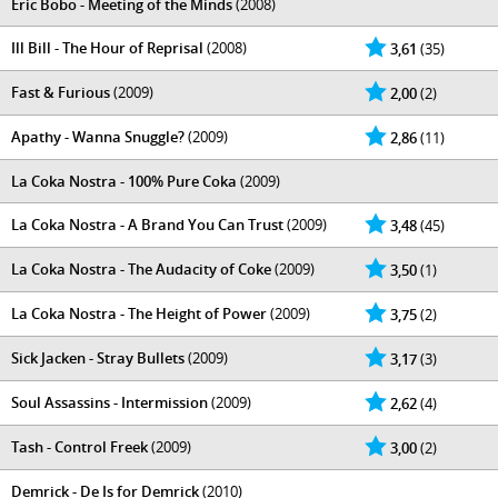
Eric Bobo - Meeting of the Minds
(2008)
Ill Bill - The Hour of Reprisal
(2008)
3,61
(35)
Fast & Furious
(2009)
2,00
(2)
Apathy - Wanna Snuggle?
(2009)
2,86
(11)
La Coka Nostra - 100% Pure Coka
(2009)
La Coka Nostra - A Brand You Can Trust
(2009)
3,48
(45)
La Coka Nostra - The Audacity of Coke
(2009)
3,50
(1)
La Coka Nostra - The Height of Power
(2009)
3,75
(2)
Sick Jacken - Stray Bullets
(2009)
3,17
(3)
Soul Assassins - Intermission
(2009)
2,62
(4)
Tash - Control Freek
(2009)
3,00
(2)
Demrick - De Is for Demrick
(2010)