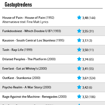
Gastoptredens
House of Pain - House of Pain
(1992)
3,48
(144)
Alternatieve titel: Fine Malt Lyrics
Funkdoobiest - Which Doobie U B?
(1993)
3,55
(31)
Kausion - South Central Los Skanless
(1995)
3,17
(3)
Tash - Rap Life
(1999)
3,50
(11)
Dilated Peoples - The Platform
(2000)
3,74
(65)
Everlast - Eat at Whitey's
(2000)
3,41
(55)
OutKast - Stankonia
(2000)
3,67
(324)
Psycho Realm - A War Story
(2000)
3,42
(6)
Rage Against the Machine - Renegades
(2000)
3,32
(186)