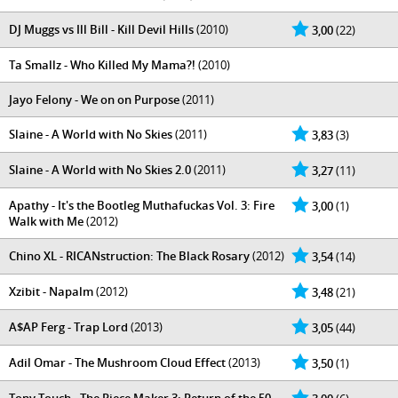
DJ Muggs vs Ill Bill - Kill Devil Hills
(2010)
3,00
(22)
Ta Smallz - Who Killed My Mama?!
(2010)
Jayo Felony - We on on Purpose
(2011)
Slaine - A World with No Skies
(2011)
3,83
(3)
Slaine - A World with No Skies 2.0
(2011)
3,27
(11)
Apathy - It's the Bootleg Muthafuckas Vol. 3: Fire
3,00
(1)
Walk with Me
(2012)
Chino XL - RICANstruction: The Black Rosary
(2012)
3,54
(14)
Xzibit - Napalm
(2012)
3,48
(21)
A$AP Ferg - Trap Lord
(2013)
3,05
(44)
Adil Omar - The Mushroom Cloud Effect
(2013)
3,50
(1)