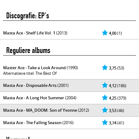
Discografie: EP's
Masta Ace - Shelf Life Vol. 1
(2013)
4,00
(1)
Reguliere albums
Master Ace - Take a Look Around
(1990)
3,75
(53)
Alternatieve titel: The Best Of
Masta Ace - Disposable Arts
(2001)
4,12
(186)
Masta Ace - A Long Hot Summer
(2004)
4,25
(379)
Masta Ace - MA_DOOM: Son of Yvonne
(2012)
3,53
(46)
Masta Ace - The Falling Season
(2016)
3,74
(41)