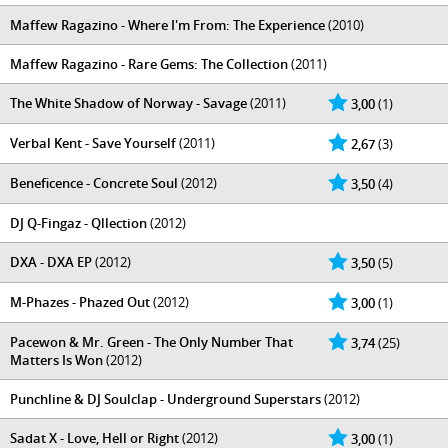
Maffew Ragazino - Where I'm From: The Experience
(2010)
Maffew Ragazino - Rare Gems: The Collection
(2011)
The White Shadow of Norway - Savage
(2011)
3,00
(1)
Verbal Kent - Save Yourself
(2011)
2,67
(3)
Beneficence - Concrete Soul
(2012)
3,50
(4)
DJ Q-Fingaz - Qllection
(2012)
DXA - DXA EP
(2012)
3,50
(5)
M-Phazes - Phazed Out
(2012)
3,00
(1)
Pacewon & Mr. Green - The Only Number That
3,74
(25)
Matters Is Won
(2012)
Punchline & DJ Soulclap - Underground Superstars
(2012)
Sadat X - Love, Hell or Right
(2012)
3,00
(1)