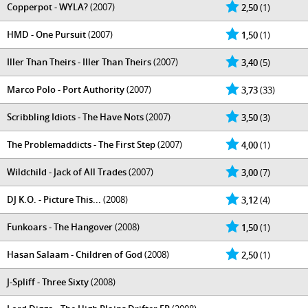
Copperpot - WYLA?
(2007)
2,50
(1)
HMD - One Pursuit
(2007)
1,50
(1)
Iller Than Theirs - Iller Than Theirs
(2007)
3,40
(5)
Marco Polo - Port Authority
(2007)
3,73
(33)
Scribbling Idiots - The Have Nots
(2007)
3,50
(3)
The Problemaddicts - The First Step
(2007)
4,00
(1)
Wildchild - Jack of All Trades
(2007)
3,00
(7)
DJ K.O. - Picture This...
(2008)
3,12
(4)
Funkoars - The Hangover
(2008)
1,50
(1)
Hasan Salaam - Children of God
(2008)
2,50
(1)
J-Spliff - Three Sixty
(2008)