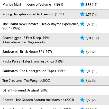
Marley Marl - In Control Volume II
(1991)
3,36
(11)
Young Disciples - Road to Freedom
(1991)
3,74
(17)
The Brand New Heavies - Heavy Rhyme Experience,
3,66
(19)
Vol. 1
(1992)
Gravediggaz - 6 Feet Deep
(1994)
3,91
(158)
Alternatieve titel: Niggamortis
Saukrates - Brick House EP
(1997)
3,75
(2)
Paula Perry - Tales from Fort Knox
(1998)
Saukrates - The Underground Tapes
(1999)
3,85
(10)
The Creators - The Weight
(2000)
3,67
(3)
DJ JS-1 - Ground Original
(2002)
Chords - The Garden Around the Mansion
(2003)
3,50
(2)