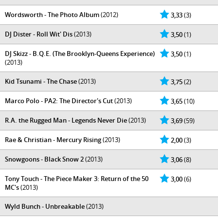
Wordsworth - The Photo Album
(2012)
3,33
(3)
DJ Dister - Roll Wit' Dis
(2013)
3,50
(1)
DJ Skizz - B.Q.E. (The Brooklyn-Queens Experience)
3,50
(1)
(2013)
Kid Tsunami - The Chase
(2013)
3,75
(2)
Marco Polo - PA2: The Director's Cut
(2013)
3,65
(10)
R.A. the Rugged Man - Legends Never Die
(2013)
3,69
(59)
Rae & Christian - Mercury Rising
(2013)
2,00
(3)
Snowgoons - Black Snow 2
(2013)
3,06
(8)
Tony Touch - The Piece Maker 3: Return of the 50
3,00
(6)
MC's
(2013)
Wyld Bunch - Unbreakable
(2013)