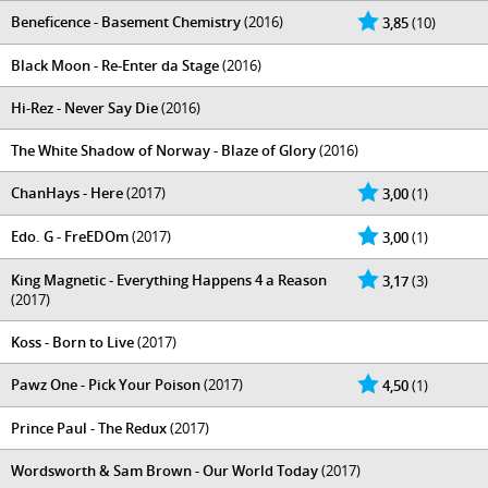
Beneficence - Basement Chemistry
(2016)
3,85
(10)
Black Moon - Re-Enter da Stage
(2016)
Hi-Rez - Never Say Die
(2016)
The White Shadow of Norway - Blaze of Glory
(2016)
ChanHays - Here
(2017)
3,00
(1)
Edo. G - FreEDOm
(2017)
3,00
(1)
King Magnetic - Everything Happens 4 a Reason
3,17
(3)
(2017)
Koss - Born to Live
(2017)
Pawz One - Pick Your Poison
(2017)
4,50
(1)
Prince Paul - The Redux
(2017)
Wordsworth & Sam Brown - Our World Today
(2017)