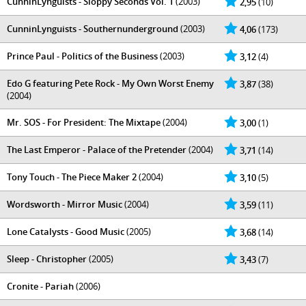
CunninLynguists - Sloppy Seconds Vol. 1
(2003)
2,95
(10)
CunninLynguists - Southernunderground
(2003)
4,06
(173)
Prince Paul - Politics of the Business
(2003)
3,12
(4)
Edo G featuring Pete Rock - My Own Worst Enemy
3,87
(38)
(2004)
Mr. SOS - For President: The Mixtape
(2004)
3,00
(1)
The Last Emperor - Palace of the Pretender
(2004)
3,71
(14)
Tony Touch - The Piece Maker 2
(2004)
3,10
(5)
Wordsworth - Mirror Music
(2004)
3,59
(11)
Lone Catalysts - Good Music
(2005)
3,68
(14)
Sleep - Christopher
(2005)
3,43
(7)
Cronite - Pariah
(2006)