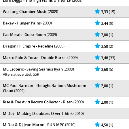
Lord Digga - The High Plains Drifter EP
(2008)
Wu-Tang Chamber Music
(2009)
3,33
(15)
Bekay - Hunger Pains
(2009)
3,44
(9)
Cas Metah - Guest Room
(2009)
2,00
(1)
Dragon Fli Empire - Redefine
(2009)
3,50
(2)
Marco Polo & Torae - Double Barrel
(2009)
3,48
(33)
MC Esoteric - Saving Seamus Ryan
(2009)
3,60
(5)
Alternatieve titel: SSR
MC Paul Barman - Thought Balloon Mushroom
2,00
(1)
Cloud
(2009)
Rise & The Avid Record Collector - Risen
(2009)
2,00
(1)
M-Dot - M.aking D.oubters O.ver T.hink
(2010)
M-Dot & DJ Jean Maron - RUN MPC
(2010)
4,50
(1)