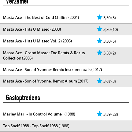
Verzamel
Masta Ace - The Best of Cold Chillin'
(2001)
3,50
(3)
Masta Ace - Hits U Missed
(2003)
3,80
(10)
Masta Ace - Hits U Missed Vol. 2
(2005)
3,30
(5)
Masta Ace - Grand Masta: The Remix & Rarity
3,50
(2)
Collection
(2006)
Masta Ace - Son of Yvonne: Remix Instrumentals
(2017)
Masta Ace - Son of Yvonne: Remix Album
(2017)
3,67
(3)
Gastoptredens
Marley Marl - In Control Volume I
(1988)
3,59
(28)
Top Shelf 1988 - Top Shelf 1988
(1988)