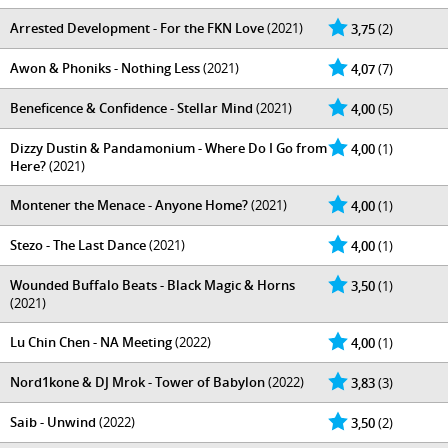
Arrested Development - For the FKN Love
(2021)
3,75
(2)
Awon & Phoniks - Nothing Less
(2021)
4,07
(7)
Beneficence & Confidence - Stellar Mind
(2021)
4,00
(5)
Dizzy Dustin & Pandamonium - Where Do I Go from
4,00
(1)
Here?
(2021)
Montener the Menace - Anyone Home?
(2021)
4,00
(1)
Stezo - The Last Dance
(2021)
4,00
(1)
Wounded Buffalo Beats - Black Magic & Horns
3,50
(1)
(2021)
Lu Chin Chen - NA Meeting
(2022)
4,00
(1)
Nord1kone & DJ Mrok - Tower of Babylon
(2022)
3,83
(3)
Saib - Unwind
(2022)
3,50
(2)