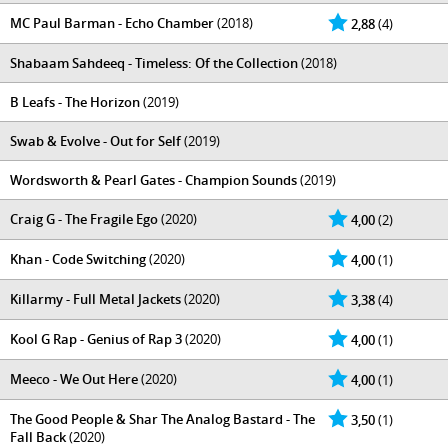
MC Paul Barman - Echo Chamber
(2018)
2,88
(4)
Shabaam Sahdeeq - Timeless: Of the Collection
(2018)
B Leafs - The Horizon
(2019)
Swab & Evolve - Out for Self
(2019)
Wordsworth & Pearl Gates - Champion Sounds
(2019)
Craig G - The Fragile Ego
(2020)
4,00
(2)
Khan - Code Switching
(2020)
4,00
(1)
Killarmy - Full Metal Jackets
(2020)
3,38
(4)
Kool G Rap - Genius of Rap 3
(2020)
4,00
(1)
Meeco - We Out Here
(2020)
4,00
(1)
The Good People & Shar The Analog Bastard - The
3,50
(1)
Fall Back
(2020)