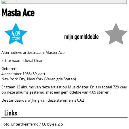
Masta Ace
4,09
mijn gemiddelde
(729)
Alternatieve artiestnaam: Master Ace
Echte naam: Duval Clear
Geboren:
4 december 1966 (59 jaar)
New York City, New York (Verenigde Staten)
Er staan 12 albums van deze artiest op MusicMeter. Er is in totaal 729 keer
op deze albums gestemd, met een gemiddelde van 4,09 sterren.
De standaardafwijking van deze stemmen is 0,62
Links
Foto
: Entertheinferno /
CC by-sa 2.5