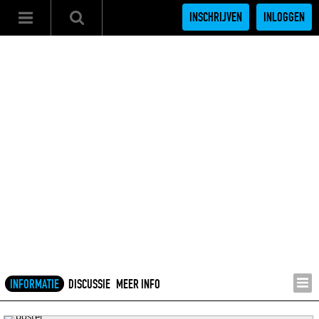
INSCHRIJVEN
INLOGGEN
INFORMATIE
DISCUSSIE
MEER INFO