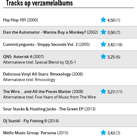
Tracks op verzamelalbums
Hip Hop 101
(2000)
4,50
(1)
Dan the Automator - Wanna Buy a Monkey?
(2002)
3,50
(7)
CunninLynguists - Sloppy Seconds Vol. 2
(2005)
3,42
(18)
QN5: Asterisk 4
(2007)
3,25
(6)
Alternatieve titel: Special Blend by DJ JS-1
Delicious Vinyl All-Stars: Rmxxology
(2008)
Alternatieve titel: Rmxxology
The Wire... and All the Pieces Matter
(2008)
3,27
(11)
Alternatieve titel: Five Years of Music from The Wire
Sour Stacks & Hustling Jacks - The Green EP
(2013)
DJ Statik! - Fly Fishing II
(2014)
Mello Music Group: Persona
(2015)
3,43
(7)