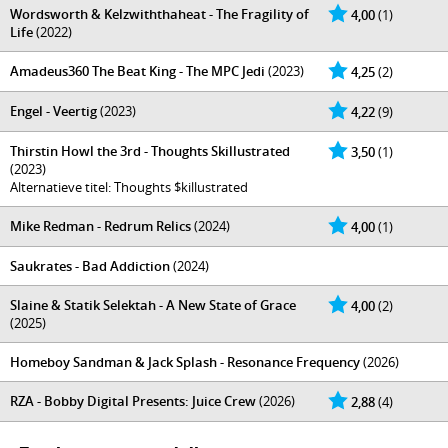
Wordsworth & Kelzwiththaheat - The Fragility of
4,00
(1)
Life
(2022)
Amadeus360 The Beat King - The MPC Jedi
(2023)
4,25
(2)
Engel - Veertig
(2023)
4,22
(9)
Thirstin Howl the 3rd - Thoughts Skillustrated
3,50
(1)
(2023)
Alternatieve titel: Thoughts $killustrated
Mike Redman - Redrum Relics
(2024)
4,00
(1)
Saukrates - Bad Addiction
(2024)
Slaine & Statik Selektah - A New State of Grace
4,00
(2)
(2025)
Homeboy Sandman & Jack Splash - Resonance Frequency
(2026)
RZA - Bobby Digital Presents: Juice Crew
(2026)
2,88
(4)