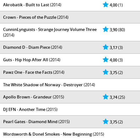
Akrobatik - Built to Last
(2014)
4,00
(1)
Crown - Pieces of the Puzzle
(2014)
CunninLynguists - Strange Journey Volume Three
3,90
(80)
(2014)
Diamond D - Diam Piece
(2014)
3,17
(3)
Guts - Hip Hop After All
(2014)
4,00
(3)
Pawz One - Face the Facts
(2014)
3,75
(2)
The White Shadow of Norway - Destroyer
(2014)
Apollo Brown - Grandeur
(2015)
3,74
(25)
DJ EFN - Another Time
(2015)
Pearl Gates - Diamond Mind
(2015)
3,75
(2)
Wordsworth & Donel Smokes - New Beginning
(2015)