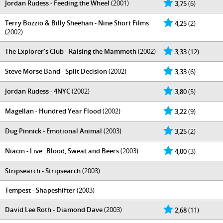
Jordan Rudess - Feeding the Wheel
(2001)
3,75
(6)
Terry Bozzio & Billy Sheehan - Nine Short Films
4,25
(2)
(2002)
The Explorer's Club - Raising the Mammoth
(2002)
3,33
(12)
Steve Morse Band - Split Decision
(2002)
3,33
(6)
Jordan Rudess - 4NYC
(2002)
3,80
(5)
Magellan - Hundred Year Flood
(2002)
3,22
(9)
Dug Pinnick - Emotional Animal
(2003)
3,25
(2)
Niacin - Live..Blood, Sweat and Beers
(2003)
4,00
(3)
Stripsearch - Stripsearch
(2003)
Tempest - Shapeshifter
(2003)
David Lee Roth - Diamond Dave
(2003)
2,68
(11)