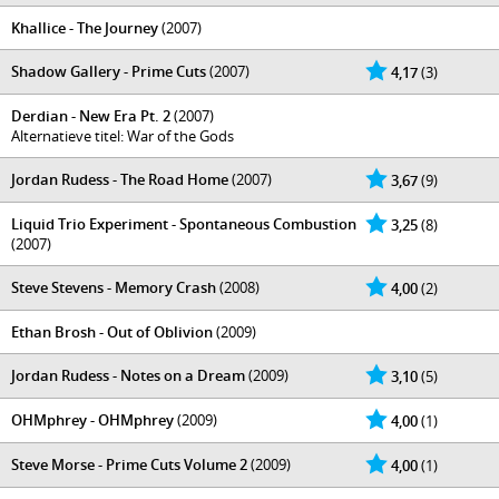
Khallice - The Journey
(2007)
Shadow Gallery - Prime Cuts
(2007)
4,17
(3)
Derdian - New Era Pt. 2
(2007)
Alternatieve titel: War of the Gods
Jordan Rudess - The Road Home
(2007)
3,67
(9)
Liquid Trio Experiment - Spontaneous Combustion
3,25
(8)
(2007)
Steve Stevens - Memory Crash
(2008)
4,00
(2)
Ethan Brosh - Out of Oblivion
(2009)
Jordan Rudess - Notes on a Dream
(2009)
3,10
(5)
OHMphrey - OHMphrey
(2009)
4,00
(1)
Steve Morse - Prime Cuts Volume 2
(2009)
4,00
(1)