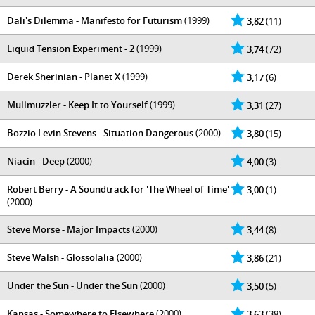
Dali's Dilemma - Manifesto for Futurism
(1999)
3,82
(11)
Liquid Tension Experiment - 2
(1999)
3,74
(72)
Derek Sherinian - Planet X
(1999)
3,17
(6)
Mullmuzzler - Keep It to Yourself
(1999)
3,31
(27)
Bozzio Levin Stevens - Situation Dangerous
(2000)
3,80
(15)
Niacin - Deep
(2000)
4,00
(3)
Robert Berry - A Soundtrack for 'The Wheel of Time'
3,00
(1)
(2000)
Steve Morse - Major Impacts
(2000)
3,44
(8)
Steve Walsh - Glossolalia
(2000)
3,86
(21)
Under the Sun - Under the Sun
(2000)
3,50
(5)
Kansas - Somewhere to Elsewhere
(2000)
3,63
(38)