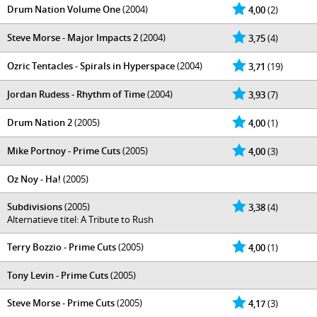
Drum Nation Volume One
(2004)
4,00
(2)
Steve Morse - Major Impacts 2
(2004)
3,75
(4)
Ozric Tentacles - Spirals in Hyperspace
(2004)
3,71
(19)
Jordan Rudess - Rhythm of Time
(2004)
3,93
(7)
Drum Nation 2
(2005)
4,00
(1)
Mike Portnoy - Prime Cuts
(2005)
4,00
(3)
Oz Noy - Ha!
(2005)
Subdivisions
(2005)
3,38
(4)
Alternatieve titel: A Tribute to Rush
Terry Bozzio - Prime Cuts
(2005)
4,00
(1)
Tony Levin - Prime Cuts
(2005)
Steve Morse - Prime Cuts
(2005)
4,17
(3)