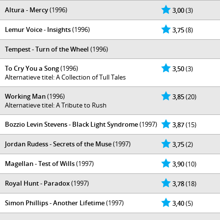
Altura - Mercy
(1996)
3,00
(3)
Lemur Voice - Insights
(1996)
3,75
(8)
Tempest - Turn of the Wheel
(1996)
To Cry You a Song
(1996)
3,50
(3)
Alternatieve titel: A Collection of Tull Tales
Working Man
(1996)
3,85
(20)
Alternatieve titel: A Tribute to Rush
Bozzio Levin Stevens - Black Light Syndrome
(1997)
3,87
(15)
Jordan Rudess - Secrets of the Muse
(1997)
3,75
(2)
Magellan - Test of Wills
(1997)
3,90
(10)
Royal Hunt - Paradox
(1997)
3,78
(18)
Simon Phillips - Another Lifetime
(1997)
3,40
(5)