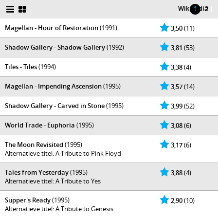
Wikipedia
|
1
2
Magellan - Hour of Restoration
(1991)
3,50
(11)
Shadow Gallery - Shadow Gallery
(1992)
3,81
(53)
Tiles - Tiles
(1994)
3,38
(4)
Magellan - Impending Ascension
(1995)
3,57
(14)
Shadow Gallery - Carved in Stone
(1995)
3,99
(52)
World Trade - Euphoria
(1995)
3,08
(6)
The Moon Revisited
(1995)
3,17
(6)
Alternatieve titel: A Tribute to Pink Floyd
Tales from Yesterday
(1995)
3,88
(4)
Alternatieve titel: A Tribute to Yes
Supper's Ready
(1995)
2,90
(10)
Alternatieve titel: A Tribute to Genesis