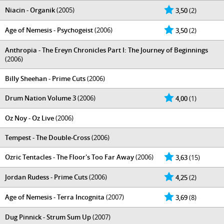
Niacin - Organik
(2005)
3,50
(2)
Age of Nemesis - Psychogeist
(2006)
3,50
(2)
Anthropia - The Ereyn Chronicles Part I: The Journey of Beginnings
(2006)
Billy Sheehan - Prime Cuts
(2006)
Drum Nation Volume 3
(2006)
4,00
(1)
Oz Noy - Oz Live
(2006)
Tempest - The Double-Cross
(2006)
Ozric Tentacles - The Floor's Too Far Away
(2006)
3,63
(15)
Jordan Rudess - Prime Cuts
(2006)
4,25
(2)
Age of Nemesis - Terra Incognita
(2007)
3,69
(8)
Dug Pinnick - Strum Sum Up
(2007)