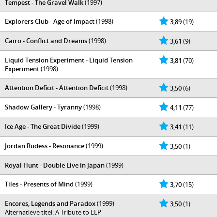
Tempest - The Gravel Walk
(1997)
Explorers Club - Age of Impact
(1998)
3,89
(19)
Cairo - Conflict and Dreams
(1998)
3,61
(9)
Liquid Tension Experiment - Liquid Tension
3,81
(70)
Experiment
(1998)
Attention Deficit - Attention Deficit
(1998)
3,50
(6)
Shadow Gallery - Tyranny
(1998)
4,11
(77)
Ice Age - The Great Divide
(1999)
3,41
(11)
Jordan Rudess - Resonance
(1999)
3,50
(1)
Royal Hunt - Double Live in Japan
(1999)
Tiles - Presents of Mind
(1999)
3,70
(15)
Encores, Legends and Paradox
(1999)
3,50
(1)
Alternatieve titel: A Tribute to ELP