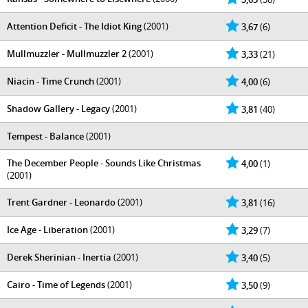
Attention Deficit - The Idiot King
(2001)
3,67
(6)
Mullmuzzler - Mullmuzzler 2
(2001)
3,33
(21)
Niacin - Time Crunch
(2001)
4,00
(6)
Shadow Gallery - Legacy
(2001)
3,81
(40)
Tempest - Balance
(2001)
The December People - Sounds Like Christmas
4,00
(1)
(2001)
Trent Gardner - Leonardo
(2001)
3,81
(16)
Ice Age - Liberation
(2001)
3,29
(7)
Derek Sherinian - Inertia
(2001)
3,40
(5)
Cairo - Time of Legends
(2001)
3,50
(9)