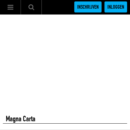
INSCHRIJVEN
INLOGGEN
Magna Carta