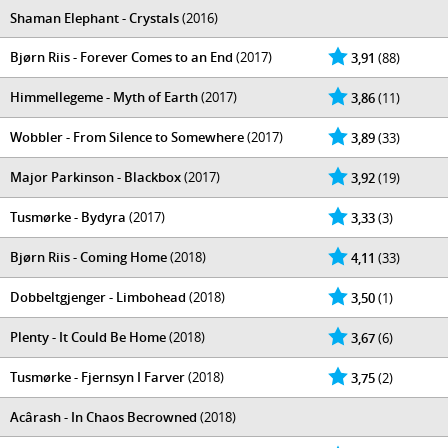
Shaman Elephant - Crystals
(2016)
Bjørn Riis - Forever Comes to an End
(2017)
3,91
(88)
Himmellegeme - Myth of Earth
(2017)
3,86
(11)
Wobbler - From Silence to Somewhere
(2017)
3,89
(33)
Major Parkinson - Blackbox
(2017)
3,92
(19)
Tusmørke - Bydyra
(2017)
3,33
(3)
Bjørn Riis - Coming Home
(2018)
4,11
(33)
Dobbeltgjenger - Limbohead
(2018)
3,50
(1)
Plenty - It Could Be Home
(2018)
3,67
(6)
Tusmørke - Fjernsyn I Farver
(2018)
3,75
(2)
Acârash - In Chaos Becrowned
(2018)