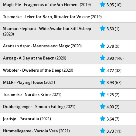
Magic Pie - Fragments of the 5th Element
(2019)
3,95
(10)
Tusmørke - Leker for Barn, Ritualer for Voksne
(2019)
Shaman Elephant - Wide Awake but Still Asleep
3,50
(1)
(2020)
Arabs in Aspic - Madness and Magic
(2020)
3,78
(9)
Airbag - A Day at the Beach
(2020)
3,90
(146)
Wobbler - Dwellers of the Deep
(2020)
3,72
(32)
MEER - Playing House
(2021)
3,93
(67)
Tusmørke - Nordisk Krim
(2021)
4,25
(2)
Dobbeltgjenger - Smooth Failing
(2021)
4,00
(2)
Jordsjø - Pastoralia
(2021)
3,64
(7)
Himmellegeme - Variola Vera
(2021)
3,73
(11)