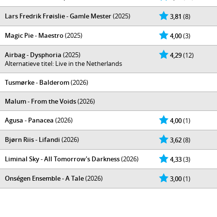
Lars Fredrik Frøislie - Gamle Mester
(2025)
3,81
(8)
Magic Pie - Maestro
(2025)
4,00
(3)
Airbag - Dysphoria
(2025)
4,29
(12)
Alternatieve titel: Live in the Netherlands
Tusmørke - Balderom
(2026)
Malum - From the Voids
(2026)
Agusa - Panacea
(2026)
4,00
(1)
Bjørn Riis - Lifandi
(2026)
3,62
(8)
Liminal Sky - All Tomorrow's Darkness
(2026)
4,33
(3)
Onségen Ensemble - A Tale
(2026)
3,00
(1)