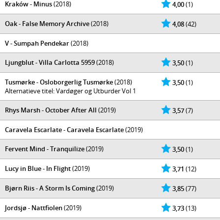
Kraków - Minus
(2018)
4,00
(1)
Oak - False Memory Archive
(2018)
4,08
(42)
V - Sumpah Pendekar
(2018)
Ljungblut - Villa Carlotta 5959
(2018)
3,50
(1)
Tusmørke - Osloborgerlig Tusmørke
(2018)
3,50
(1)
Alternatieve titel: Vardøger og Utburder Vol 1
Rhys Marsh - October After All
(2019)
3,57
(7)
Caravela Escarlate - Caravela Escarlate
(2019)
Fervent Mind - Tranquilize
(2019)
3,50
(1)
Lucy in Blue - In Flight
(2019)
3,71
(12)
Bjørn Riis - A Storm Is Coming
(2019)
3,85
(77)
Jordsjø - Nattfiolen
(2019)
3,73
(13)