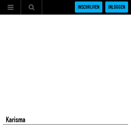
INSCHRIJVEN
INLOGGEN
Karisma