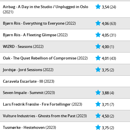
Airbag - A Day in the Studio / Unplugged in Oslo
3,54
(24)
(2021)
Bjørn Riis - Everything to Everyone
(2022)
4,06
(63)
Bjørn Riis - A Fleeting Glimpse
(2022)
4,05
(31)
WIZRD - Seasons
(2022)
4,00
(1)
Oak - The Quiet Rebellion of Compromise
(2022)
4,01
(43)
Jordsjø - Jord Sessions
(2022)
3,75
(2)
Caravela Escarlate - III
(2023)
Seven Impale - Summit
(2023)
3,88
(4)
Lars Fredrik Frøislie - Fire Fortellinger
(2023)
3,71
(7)
Vulture Industries - Ghosts from the Past
(2023)
4,50
(2)
Tusmørke - Hestehoven
(2023)
3,75
(2)