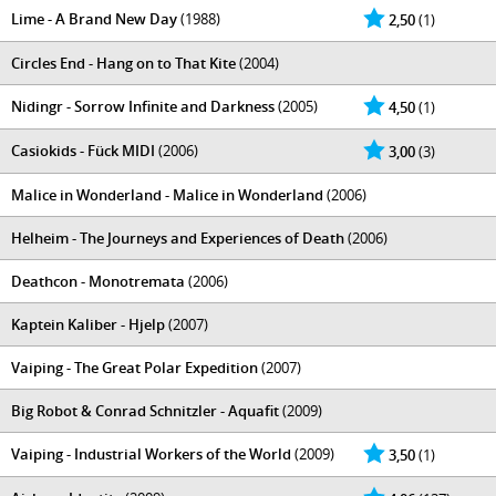
Lime - A Brand New Day
(1988)
2,50
(1)
Circles End - Hang on to That Kite
(2004)
Nidingr - Sorrow Infinite and Darkness
(2005)
4,50
(1)
Casiokids - Fück MIDI
(2006)
3,00
(3)
Malice in Wonderland - Malice in Wonderland
(2006)
Helheim - The Journeys and Experiences of Death
(2006)
Deathcon - Monotremata
(2006)
Kaptein Kaliber - Hjelp
(2007)
Vaiping - The Great Polar Expedition
(2007)
Big Robot & Conrad Schnitzler - Aquafit
(2009)
Vaiping - Industrial Workers of the World
(2009)
3,50
(1)