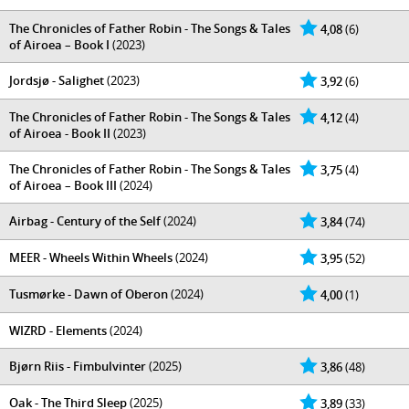
The Chronicles of Father Robin - The Songs & Tales
4,08
(6)
of Airoea – Book I
(2023)
Jordsjø - Salighet
(2023)
3,92
(6)
The Chronicles of Father Robin - The Songs & Tales
4,12
(4)
of Airoea - Book II
(2023)
The Chronicles of Father Robin - The Songs & Tales
3,75
(4)
of Airoea – Book III
(2024)
Airbag - Century of the Self
(2024)
3,84
(74)
MEER - Wheels Within Wheels
(2024)
3,95
(52)
Tusmørke - Dawn of Oberon
(2024)
4,00
(1)
WIZRD - Elements
(2024)
Bjørn Riis - Fimbulvinter
(2025)
3,86
(48)
Oak - The Third Sleep
(2025)
3,89
(33)