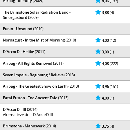
Airbag - Identity
(2009)
4,06
(137)
The Brimstone Solar Radiation Band -
3,88
(4)
Smorgasbord
(2009)
Funin - Unsound
(2010)
Nordagust - In the Mist of Morning
(2010)
4,00
(12)
D'AccorD - Helike
(2011)
3,00
(1)
Airbag - All Rights Removed
(2011)
4,08
(222)
Seven Impale - Beginning / Relieve
(2013)
Airbag - The Greatest Show on Earth
(2013)
3,96
(151)
Fatal Fusion - The Ancient Tale
(2013)
4,00
(1)
D'AccorD - III
(2014)
Alternatieve titel: D'AccorD III
Brimstone - Mannsverk
(2014)
3,75
(4)