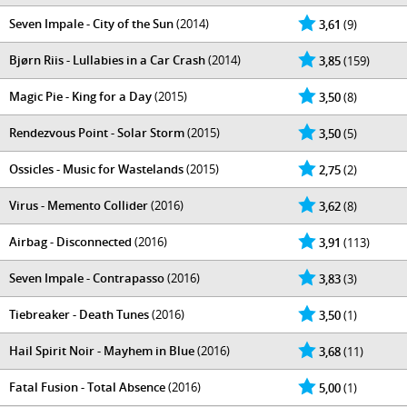
Seven Impale - City of the Sun
(2014)
3,61
(9)
Bjørn Riis - Lullabies in a Car Crash
(2014)
3,85
(159)
Magic Pie - King for a Day
(2015)
3,50
(8)
Rendezvous Point - Solar Storm
(2015)
3,50
(5)
Ossicles - Music for Wastelands
(2015)
2,75
(2)
Virus - Memento Collider
(2016)
3,62
(8)
Airbag - Disconnected
(2016)
3,91
(113)
Seven Impale - Contrapasso
(2016)
3,83
(3)
Tiebreaker - Death Tunes
(2016)
3,50
(1)
Hail Spirit Noir - Mayhem in Blue
(2016)
3,68
(11)
Fatal Fusion - Total Absence
(2016)
5,00
(1)