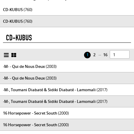
CD-KUBUS
(760)
CD-KUBUS
(760)
CD-KUBUS
...
1
2
16
-M- - Qui de Nous Deux
(2003)
-M- - Qui de Nous Deux
(2003)
-M-, Toumani Diabaté & Sidiki Diabaté - Lamomali
(2017)
-M-, Toumani Diabaté & Sidiki Diabaté - Lamomali
(2017)
16 Horsepower - Secret South
(2000)
16 Horsepower - Secret South
(2000)