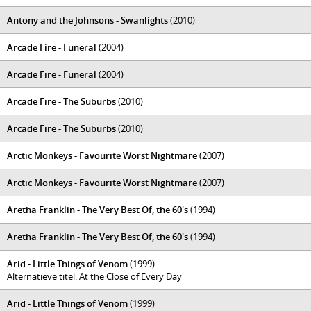
Antony and the Johnsons - Swanlights
(2010)
Arcade Fire - Funeral
(2004)
Arcade Fire - Funeral
(2004)
Arcade Fire - The Suburbs
(2010)
Arcade Fire - The Suburbs
(2010)
Arctic Monkeys - Favourite Worst Nightmare
(2007)
Arctic Monkeys - Favourite Worst Nightmare
(2007)
Aretha Franklin - The Very Best Of, the 60's
(1994)
Aretha Franklin - The Very Best Of, the 60's
(1994)
Arid - Little Things of Venom
(1999)
Alternatieve titel: At the Close of Every Day
Arid - Little Things of Venom
(1999)