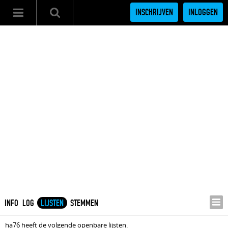
INSCHRIJVEN
INLOGGEN
INFO
LOG
LIJSTEN
STEMMEN
ha76 heeft de volgende openbare lijsten.