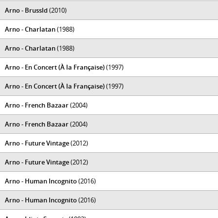
Arno - Brussld
(2010)
Arno - Charlatan
(1988)
Arno - Charlatan
(1988)
Arno - En Concert (À la Française)
(1997)
Arno - En Concert (À la Française)
(1997)
Arno - French Bazaar
(2004)
Arno - French Bazaar
(2004)
Arno - Future Vintage
(2012)
Arno - Future Vintage
(2012)
Arno - Human Incognito
(2016)
Arno - Human Incognito
(2016)