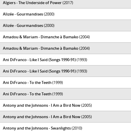
Algiers - The Underside of Power
(2017)
Alizée - Gourmandises
(2000)
Alizée - Gourmandises
(2000)
Amadou & Mariam - Dimanche à Bamako
(2004)
Amadou & Mariam - Dimanche à Bamako
(2004)
Ani DiFranco - Like I Said (Songs 1990-91)
(1993)
Ani DiFranco - Like I Said (Songs 1990-91)
(1993)
Ani DiFranco - To the Teeth
(1999)
Ani DiFranco - To the Teeth
(1999)
Antony and the Johnsons - I Am a Bird Now
(2005)
Antony and the Johnsons - I Am a Bird Now
(2005)
Antony and the Johnsons - Swanlights
(2010)