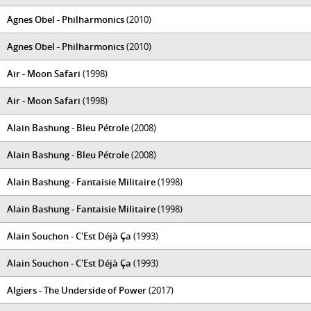
Agnes Obel - Philharmonics
(2010)
Agnes Obel - Philharmonics
(2010)
Air - Moon Safari
(1998)
Air - Moon Safari
(1998)
Alain Bashung - Bleu Pétrole
(2008)
Alain Bashung - Bleu Pétrole
(2008)
Alain Bashung - Fantaisie Militaire
(1998)
Alain Bashung - Fantaisie Militaire
(1998)
Alain Souchon - C'Est Déjà Ça
(1993)
Alain Souchon - C'Est Déjà Ça
(1993)
Algiers - The Underside of Power
(2017)