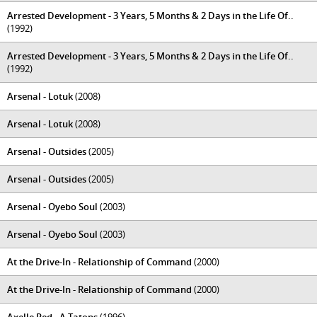
Arrested Development - 3 Years, 5 Months & 2 Days in the Life Of..
(1992)
Arrested Development - 3 Years, 5 Months & 2 Days in the Life Of..
(1992)
Arsenal - Lotuk
(2008)
Arsenal - Lotuk
(2008)
Arsenal - Outsides
(2005)
Arsenal - Outsides
(2005)
Arsenal - Oyebo Soul
(2003)
Arsenal - Oyebo Soul
(2003)
At the Drive-In - Relationship of Command
(2000)
At the Drive-In - Relationship of Command
(2000)