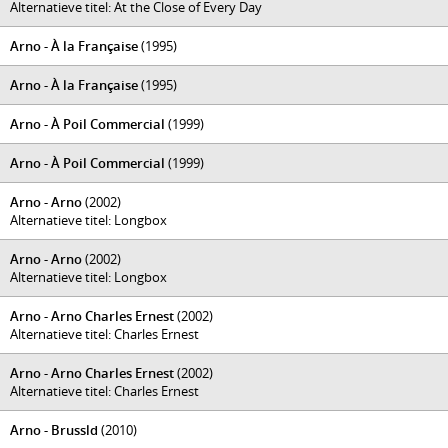
Alternatieve titel: At the Close of Every Day
Arno - À la Française
(1995)
Arno - À la Française
(1995)
Arno - À Poil Commercial
(1999)
Arno - À Poil Commercial
(1999)
Arno - Arno
(2002)
Alternatieve titel: Longbox
Arno - Arno
(2002)
Alternatieve titel: Longbox
Arno - Arno Charles Ernest
(2002)
Alternatieve titel: Charles Ernest
Arno - Arno Charles Ernest
(2002)
Alternatieve titel: Charles Ernest
Arno - Brussld
(2010)