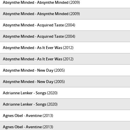
Absynthe Minded - Absynthe Minded
(2009)
Absynthe Minded - Absynthe Minded
(2009)
Absynthe Minded - Acquired Taste
(2004)
Absynthe Minded - Acquired Taste
(2004)
Absynthe Minded - As It Ever Was
(2012)
Absynthe Minded - As It Ever Was
(2012)
Absynthe Minded - New Day
(2005)
Absynthe Minded - New Day
(2005)
Adrianne Lenker - Songs
(2020)
Adrianne Lenker - Songs
(2020)
Agnes Obel - Aventine
(2013)
Agnes Obel - Aventine
(2013)