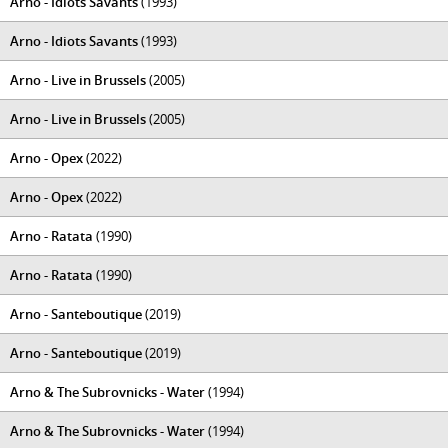
Arno - Idiots Savants
(1993)
Arno - Idiots Savants
(1993)
Arno - Live in Brussels
(2005)
Arno - Live in Brussels
(2005)
Arno - Opex
(2022)
Arno - Opex
(2022)
Arno - Ratata
(1990)
Arno - Ratata
(1990)
Arno - Santeboutique
(2019)
Arno - Santeboutique
(2019)
Arno & The Subrovnicks - Water
(1994)
Arno & The Subrovnicks - Water
(1994)