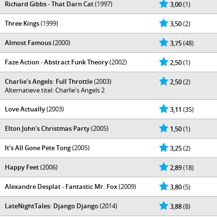
Richard Gibbs - That Darn Cat
(1997)
3,00
(1)
Three Kings
(1999)
3,50
(2)
Almost Famous
(2000)
3,75
(48)
Faze Action - Abstract Funk Theory
(2002)
2,50
(1)
Charlie's Angels: Full Throttle
(2003)
2,50
(2)
Alternatieve titel: Charlie's Angels 2
Love Actually
(2003)
3,11
(35)
Elton John's Christmas Party
(2005)
1,50
(1)
It's All Gone Pete Tong
(2005)
3,25
(2)
Happy Feet
(2006)
2,89
(18)
Alexandre Desplat - Fantastic Mr. Fox
(2009)
3,80
(5)
LateNightTales: Django Django
(2014)
3,88
(8)