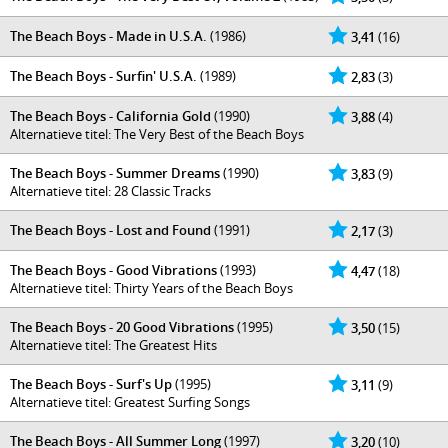
The Beach Boys - Made in U.S.A.
(1986)
3,41
(16)
The Beach Boys - Surfin' U.S.A.
(1989)
2,83
(3)
The Beach Boys - California Gold
(1990)
3,88
(4)
Alternatieve titel: The Very Best of the Beach Boys
The Beach Boys - Summer Dreams
(1990)
3,83
(9)
Alternatieve titel: 28 Classic Tracks
The Beach Boys - Lost and Found
(1991)
2,17
(3)
The Beach Boys - Good Vibrations
(1993)
4,47
(18)
Alternatieve titel: Thirty Years of the Beach Boys
The Beach Boys - 20 Good Vibrations
(1995)
3,50
(15)
Alternatieve titel: The Greatest Hits
The Beach Boys - Surf's Up
(1995)
3,11
(9)
Alternatieve titel: Greatest Surfing Songs
The Beach Boys - All Summer Long
(1997)
3,20
(10)