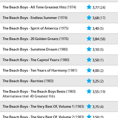
The Beach Boys - All Time Greatest Hits
(1974)
3,77
(24)
The Beach Boys - Endless Summer
(1974)
3,68
(17)
The Beach Boys - Spirit of America
(1975)
3,40
(5)
The Beach Boys - 20 Golden Greats
(1976)
3,84
(58)
The Beach Boys - Sunshine Dream
(1980)
3,10
(5)
The Beach Boys - The Capitol Years
(1980)
3,50
(1)
The Beach Boys - Ten Years of Harmony
(1981)
4,00
(2)
The Beach Boys - Rarities
(1983)
3,25
(2)
The Beach Boys - The Beach Boys Bests
(1983)
3,55
(19)
Alternatieve titel: 40 Greatest Hits
The Beach Boys - The Very Best Of, Volume 1
(1983)
3,75
(4)
The Beach Boys - The Very Best Of, Volume 2
(1983)
3,50
(3)