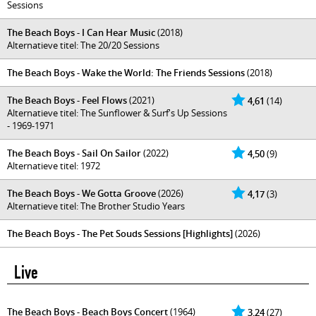
Sessions
The Beach Boys - I Can Hear Music
(2018)
Alternatieve titel: The 20/20 Sessions
The Beach Boys - Wake the World: The Friends Sessions
(2018)
The Beach Boys - Feel Flows
(2021)
4,61
(14)
Alternatieve titel: The Sunflower & Surf's Up Sessions
- 1969-1971
The Beach Boys - Sail On Sailor
(2022)
4,50
(9)
Alternatieve titel: 1972
The Beach Boys - We Gotta Groove
(2026)
4,17
(3)
Alternatieve titel: The Brother Studio Years
The Beach Boys - The Pet Souds Sessions [Highlights]
(2026)
Live
The Beach Boys - Beach Boys Concert
(1964)
3,24
(27)