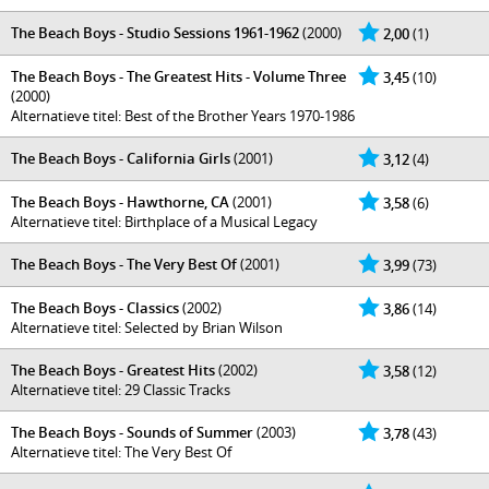
The Beach Boys - Studio Sessions 1961-1962
(2000)
2,00
(1)
The Beach Boys - The Greatest Hits - Volume Three
3,45
(10)
(2000)
Alternatieve titel: Best of the Brother Years 1970-1986
The Beach Boys - California Girls
(2001)
3,12
(4)
The Beach Boys - Hawthorne, CA
(2001)
3,58
(6)
Alternatieve titel: Birthplace of a Musical Legacy
The Beach Boys - The Very Best Of
(2001)
3,99
(73)
The Beach Boys - Classics
(2002)
3,86
(14)
Alternatieve titel: Selected by Brian Wilson
The Beach Boys - Greatest Hits
(2002)
3,58
(12)
Alternatieve titel: 29 Classic Tracks
The Beach Boys - Sounds of Summer
(2003)
3,78
(43)
Alternatieve titel: The Very Best Of