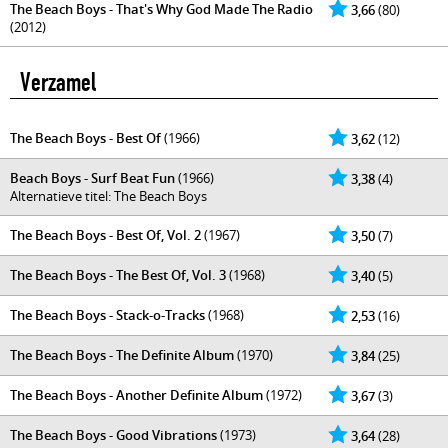
The Beach Boys - That's Why God Made The Radio
3,66
(80)
(2012)
Verzamel
The Beach Boys - Best Of
(1966)
3,62
(12)
Beach Boys - Surf Beat Fun
(1966)
3,38
(4)
Alternatieve titel: The Beach Boys
The Beach Boys - Best Of, Vol. 2
(1967)
3,50
(7)
The Beach Boys - The Best Of, Vol. 3
(1968)
3,40
(5)
The Beach Boys - Stack-o-Tracks
(1968)
2,53
(16)
The Beach Boys - The Definite Album
(1970)
3,84
(25)
The Beach Boys - Another Definite Album
(1972)
3,67
(3)
The Beach Boys - Good Vibrations
(1973)
3,64
(28)