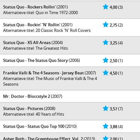
Status Quo - Rockers Rollin'
(2001)
4,00
(3)
Alternatieve titel: Quo in Time 1972-2000
Status Quo - Rockin' 'N' Rollin'
(2001)
2,75
(2)
Alternatieve titel: 20 Classic Rock 'N' Roll Covers
Status Quo - XS All Areas
(2004)
3,25
(4)
Alternatieve titel: The Greatest Hits
Status Quo - The Status Quo Story
(2006)
2,50
(1)
Frankie Valli & The 4 Seasons - Jersey Beat
(2007)
4,50
(1)
Alternatieve titel: The Music of Frankie Valli & The 4
Seasons
Mr. Doctor - Bloccstyle 2
(2007)
Status Quo - Pictures
(2008)
3,57
(7)
Alternatieve titel: 40 Years of Hits
Status Quo - Status Quo Top 100
(2010)
3,88
(4)
Asher Roth - The Greenhouse Effect, Vol. 2
(2013)
2,00
(1)