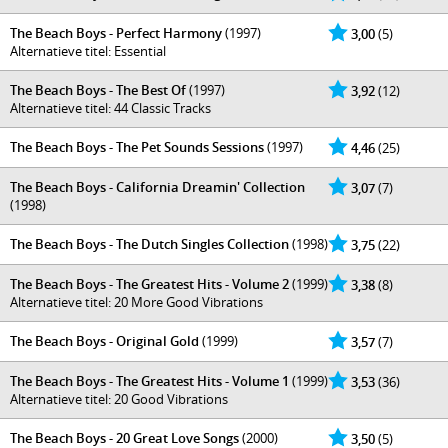
The Beach Boys - Perfect Harmony
(1997)
3,00
(5)
Alternatieve titel: Essential
The Beach Boys - The Best Of
(1997)
3,92
(12)
Alternatieve titel: 44 Classic Tracks
The Beach Boys - The Pet Sounds Sessions
(1997)
4,46
(25)
The Beach Boys - California Dreamin' Collection
3,07
(7)
(1998)
The Beach Boys - The Dutch Singles Collection
(1998)
3,75
(22)
The Beach Boys - The Greatest Hits - Volume 2
(1999)
3,38
(8)
Alternatieve titel: 20 More Good Vibrations
The Beach Boys - Original Gold
(1999)
3,57
(7)
The Beach Boys - The Greatest Hits - Volume 1
(1999)
3,53
(36)
Alternatieve titel: 20 Good Vibrations
The Beach Boys - 20 Great Love Songs
(2000)
3,50
(5)