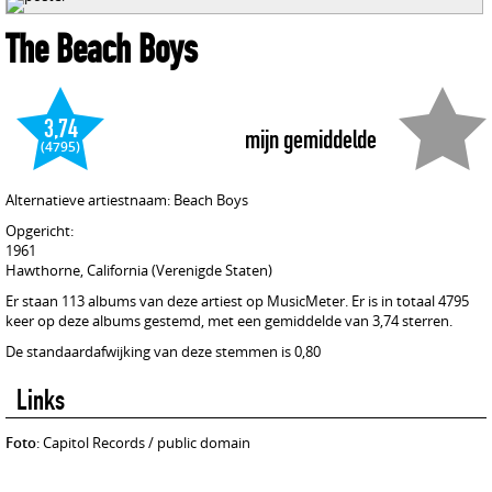
The Beach Boys
3,74
mijn gemiddelde
(4795)
Alternatieve artiestnaam: Beach Boys
Opgericht:
1961
Hawthorne, California (Verenigde Staten)
Er staan 113 albums van deze artiest op MusicMeter. Er is in totaal 4795
keer op deze albums gestemd, met een gemiddelde van 3,74 sterren.
De standaardafwijking van deze stemmen is 0,80
Links
Foto
: Capitol Records / public domain