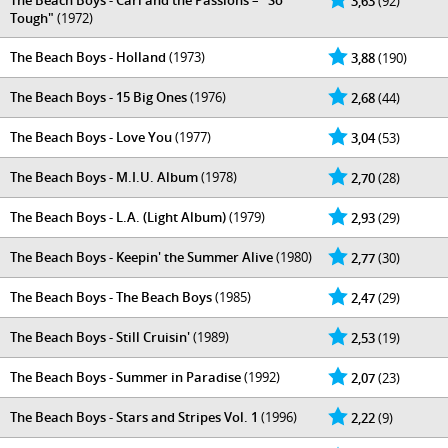
The Beach Boys - Carl and the Passions – "So
3,63
(92)
Tough"
(1972)
The Beach Boys - Holland
(1973)
3,88
(190)
The Beach Boys - 15 Big Ones
(1976)
2,68
(44)
The Beach Boys - Love You
(1977)
3,04
(53)
The Beach Boys - M.I.U. Album
(1978)
2,70
(28)
The Beach Boys - L.A. (Light Album)
(1979)
2,93
(29)
The Beach Boys - Keepin' the Summer Alive
(1980)
2,77
(30)
The Beach Boys - The Beach Boys
(1985)
2,47
(29)
The Beach Boys - Still Cruisin'
(1989)
2,53
(19)
The Beach Boys - Summer in Paradise
(1992)
2,07
(23)
The Beach Boys - Stars and Stripes Vol. 1
(1996)
2,22
(9)