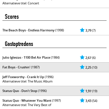
Alternatieve titel: Concert
Scores
The Beach Boys - Endless Harmony
(1998)
3,79
(7)
Gastoptredens
Julio Iglesias - 1100 Bel Air Place
(1984)
2,67
(6)
Fat Boys - Crushin'
(1987)
2,25
(10)
Jeff Foxworthy - Crank It Up
(1996)
Alternatieve titel: The Music Album
Status Quo - Don't Stop
(1996)
1,97
(19)
Status Quo - Whatever You Want
(1997)
3,43
(54)
Alternatieve titel: The Very Best of