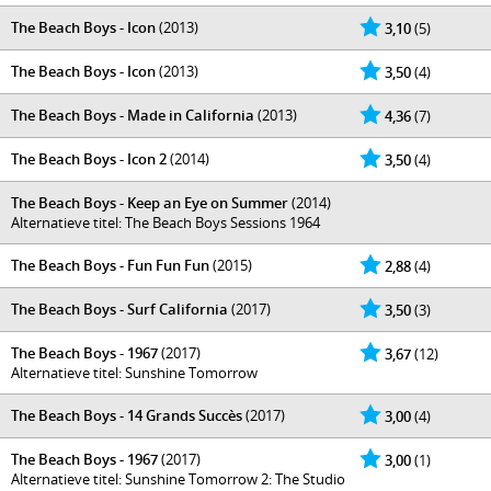
The Beach Boys - Icon
(2013)
3,10
(5)
The Beach Boys - Icon
(2013)
3,50
(4)
The Beach Boys - Made in California
(2013)
4,36
(7)
The Beach Boys - Icon 2
(2014)
3,50
(4)
The Beach Boys - Keep an Eye on Summer
(2014)
Alternatieve titel: The Beach Boys Sessions 1964
The Beach Boys - Fun Fun Fun
(2015)
2,88
(4)
The Beach Boys - Surf California
(2017)
3,50
(3)
The Beach Boys - 1967
(2017)
3,67
(12)
Alternatieve titel: Sunshine Tomorrow
The Beach Boys - 14 Grands Succès
(2017)
3,00
(4)
The Beach Boys - 1967
(2017)
3,00
(1)
Alternatieve titel: Sunshine Tomorrow 2: The Studio