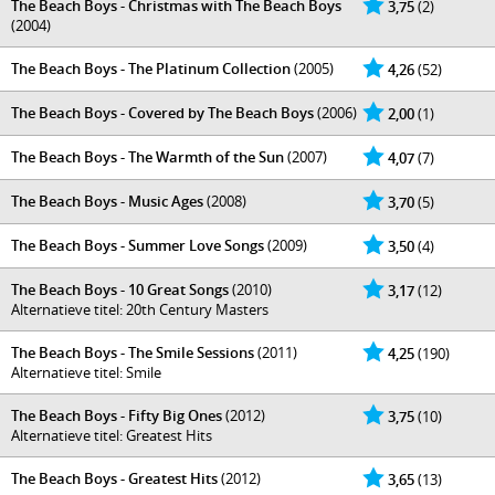
The Beach Boys - Christmas with The Beach Boys
3,75
(2)
(2004)
The Beach Boys - The Platinum Collection
(2005)
4,26
(52)
The Beach Boys - Covered by The Beach Boys
(2006)
2,00
(1)
The Beach Boys - The Warmth of the Sun
(2007)
4,07
(7)
The Beach Boys - Music Ages
(2008)
3,70
(5)
The Beach Boys - Summer Love Songs
(2009)
3,50
(4)
The Beach Boys - 10 Great Songs
(2010)
3,17
(12)
Alternatieve titel: 20th Century Masters
The Beach Boys - The Smile Sessions
(2011)
4,25
(190)
Alternatieve titel: Smile
The Beach Boys - Fifty Big Ones
(2012)
3,75
(10)
Alternatieve titel: Greatest Hits
The Beach Boys - Greatest Hits
(2012)
3,65
(13)