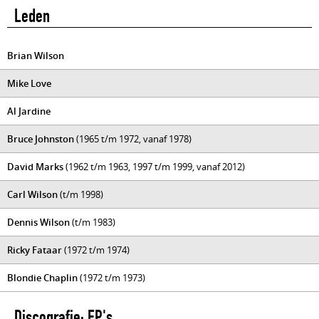
Leden
Brian Wilson
Mike Love
Al Jardine
Bruce Johnston
(1965 t/m 1972, vanaf 1978)
David Marks
(1962 t/m 1963, 1997 t/m 1999, vanaf 2012)
Carl Wilson
(t/m 1998)
Dennis Wilson
(t/m 1983)
Ricky Fataar
(1972 t/m 1974)
Blondie Chaplin
(1972 t/m 1973)
Discografie: EP's