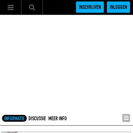
INSCHRIJVEN
INLOGGEN
INFORMATIE
DISCUSSIE
MEER INFO