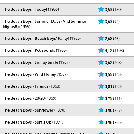
The Beach Boys - Today!
(1965)
3,53
(150)
The Beach Boys - Summer Days (And Summer
3,63
(94)
Nights!!)
(1965)
The Beach Boys - Beach Boys' Party!
(1965)
2,68
(46)
The Beach Boys - Pet Sounds
(1966)
4,12
(1198)
The Beach Boys - Smiley Smile
(1967)
3,62
(208)
The Beach Boys - Wild Honey
(1967)
3,55
(143)
The Beach Boys - Friends
(1968)
3,81
(123)
The Beach Boys - 20/20
(1969)
3,75
(111)
The Beach Boys - Sunflower
(1970)
3,90
(227)
The Beach Boys - Surf's Up
(1971)
3,96
(265)