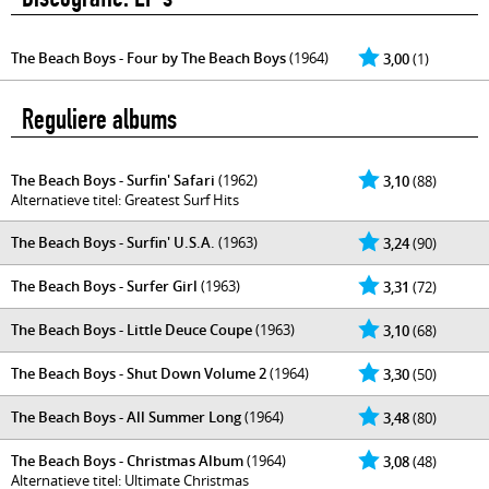
The Beach Boys - Four by The Beach Boys
(1964)
3,00
(1)
Reguliere albums
The Beach Boys - Surfin' Safari
(1962)
3,10
(88)
Alternatieve titel: Greatest Surf Hits
The Beach Boys - Surfin' U.S.A.
(1963)
3,24
(90)
The Beach Boys - Surfer Girl
(1963)
3,31
(72)
The Beach Boys - Little Deuce Coupe
(1963)
3,10
(68)
The Beach Boys - Shut Down Volume 2
(1964)
3,30
(50)
The Beach Boys - All Summer Long
(1964)
3,48
(80)
The Beach Boys - Christmas Album
(1964)
3,08
(48)
Alternatieve titel: Ultimate Christmas