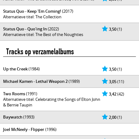
Status Quo - Keep 'Em Coming!
(2017)
Alternatieve titel: The Collection
Status Quo - Quo'ing In
(2022)
3,50
(1)
Alternatieve titel: The Best of the Noughties
Tracks op verzamelalbums
Up the Creek
(1984)
3,50
(1)
Michael Kamen - Lethal Weapon 2
(1989)
3,05
(11)
Two Rooms
(1991)
3,42
(42)
Alternatieve titel: Celebrating the Songs of Elton John
& Bernie Taupin
Baywatch
(1993)
2,00
(1)
Joel McNeely - Flipper
(1996)