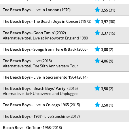
The Beach Boys - Live in London
(1970)
3,55
(31)
The Beach Boys - The Beach Boys in Concert
(1973)
3,97
(30)
The Beach Boys - Good Timin'
(2002)
3,37
(15)
Alternatieve titel: Live at Knebworth England 1980
The Beach Boys - Songs from Here & Back
(2006)
3,00
(2)
The Beach Boys - Live
(2013)
4,06
(9)
Alternatieve titel: The 50th Anniversary Tour
The Beach Boys - Live in Sacramento 1964
(2014)
The Beach Boys - Beach Boys' Party!
(2015)
3,50
(2)
Alternatieve titel: Uncovered and Unplugged
The Beach Boys - Live in Chicago 1965
(2015)
3,50
(1)
The Beach Boys - 1967 - Live Sunshine
(2017)
Beach Boys - On Tour: 1968
(2018)