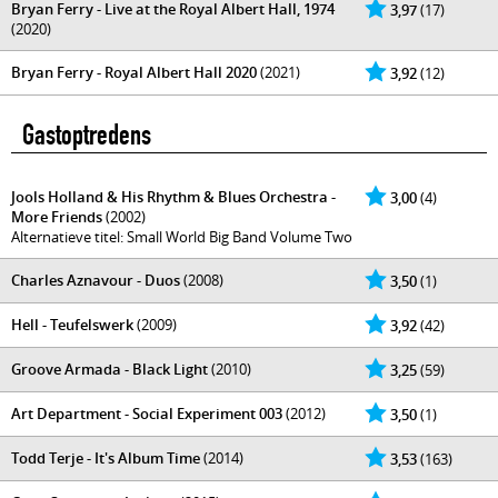
Bryan Ferry - Live at the Royal Albert Hall, 1974
3,97
(17)
(2020)
Bryan Ferry - Royal Albert Hall 2020
(2021)
3,92
(12)
Gastoptredens
Jools Holland & His Rhythm & Blues Orchestra -
3,00
(4)
More Friends
(2002)
Alternatieve titel: Small World Big Band Volume Two
Charles Aznavour - Duos
(2008)
3,50
(1)
Hell - Teufelswerk
(2009)
3,92
(42)
Groove Armada - Black Light
(2010)
3,25
(59)
Art Department - Social Experiment 003
(2012)
3,50
(1)
Todd Terje - It's Album Time
(2014)
3,53
(163)