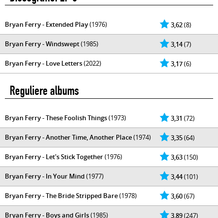
Bryan Ferry - Extended Play
(1976)
3,62
(8)
Bryan Ferry - Windswept
(1985)
3,14
(7)
Bryan Ferry - Love Letters
(2022)
3,17
(6)
Reguliere albums
Bryan Ferry - These Foolish Things
(1973)
3,31
(72)
Bryan Ferry - Another Time, Another Place
(1974)
3,35
(64)
Bryan Ferry - Let's Stick Together
(1976)
3,63
(150)
Bryan Ferry - In Your Mind
(1977)
3,44
(101)
Bryan Ferry - The Bride Stripped Bare
(1978)
3,60
(67)
Bryan Ferry - Boys and Girls
(1985)
3,89
(247)