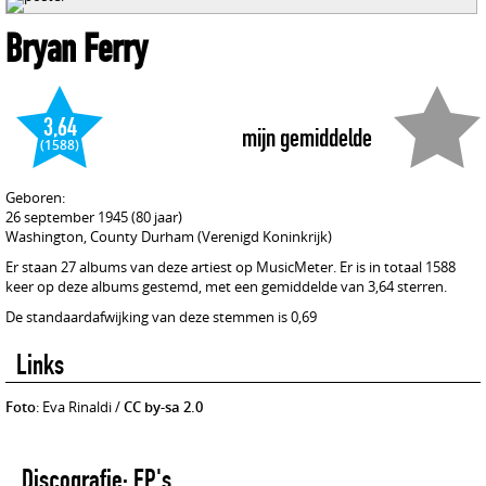
Bryan Ferry
3,64
mijn gemiddelde
(1588)
Geboren:
26 september 1945 (80 jaar)
Washington, County Durham (Verenigd Koninkrijk)
Er staan 27 albums van deze artiest op MusicMeter. Er is in totaal 1588
keer op deze albums gestemd, met een gemiddelde van 3,64 sterren.
De standaardafwijking van deze stemmen is 0,69
Links
Foto
: Eva Rinaldi /
CC by-sa 2.0
Discografie: EP's