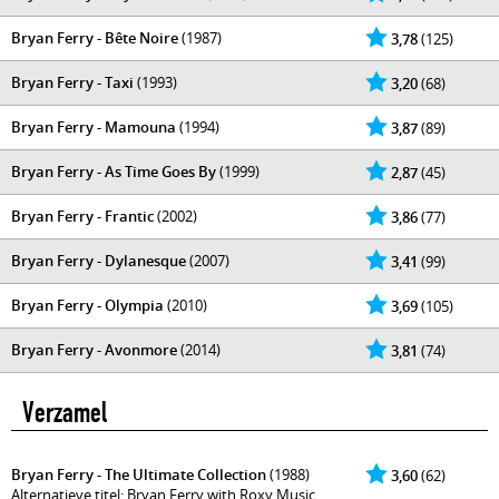
Bryan Ferry - Bête Noire
(1987)
3,78
(125)
Bryan Ferry - Taxi
(1993)
3,20
(68)
Bryan Ferry - Mamouna
(1994)
3,87
(89)
Bryan Ferry - As Time Goes By
(1999)
2,87
(45)
Bryan Ferry - Frantic
(2002)
3,86
(77)
Bryan Ferry - Dylanesque
(2007)
3,41
(99)
Bryan Ferry - Olympia
(2010)
3,69
(105)
Bryan Ferry - Avonmore
(2014)
3,81
(74)
Verzamel
Bryan Ferry - The Ultimate Collection
(1988)
3,60
(62)
Alternatieve titel: Bryan Ferry with Roxy Music