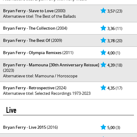
Bryan Ferry - Slave to Love
(2000)
3,57
(23)
Alternatieve titel: The Best of the Ballads
Bryan Ferry - The Collection
(2004)
3,36
(11)
Bryan Ferry - The Best Of
(2009)
3,78
(20)
Bryan Ferry - Olympia Remixes
(2011)
4,00
(1)
Bryan Ferry - Mamouna [30th Anniversary Reissue]
4,39
(18)
(2023)
Alternatieve titel: Mamouna / Horoscope
Bryan Ferry - Retrospective
(2024)
4,35
(17)
Alternatieve titel: Selected Recordings 1973-2023
Live
Bryan Ferry - Live 2015
(2016)
5,00
(3)