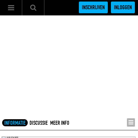
INSCHRIJVEN
INLOGGEN
INFORMATIE
DISCUSSIE
MEER INFO