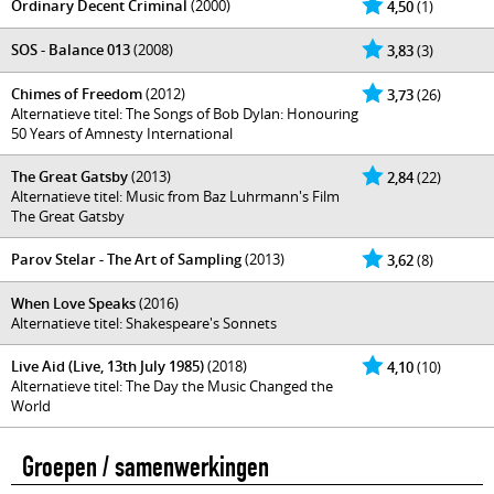
Ordinary Decent Criminal
(2000)
4,50
(1)
SOS - Balance 013
(2008)
3,83
(3)
Chimes of Freedom
(2012)
3,73
(26)
Alternatieve titel: The Songs of Bob Dylan: Honouring
50 Years of Amnesty International
The Great Gatsby
(2013)
2,84
(22)
Alternatieve titel: Music from Baz Luhrmann's Film
The Great Gatsby
Parov Stelar - The Art of Sampling
(2013)
3,62
(8)
When Love Speaks
(2016)
Alternatieve titel: Shakespeare's Sonnets
Live Aid (Live, 13th July 1985)
(2018)
4,10
(10)
Alternatieve titel: The Day the Music Changed the
World
Groepen / samenwerkingen