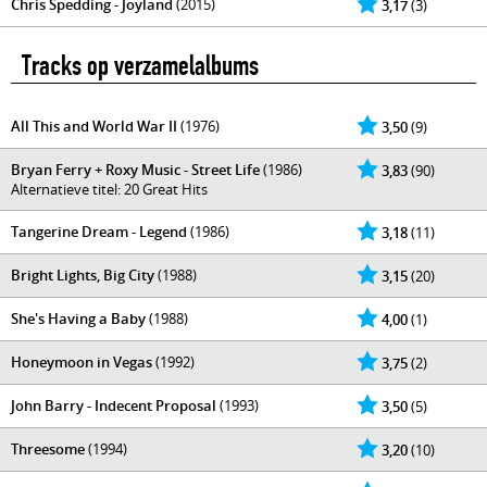
Chris Spedding - Joyland
(2015)
3,17
(3)
Tracks op verzamelalbums
All This and World War II
(1976)
3,50
(9)
Bryan Ferry + Roxy Music - Street Life
(1986)
3,83
(90)
Alternatieve titel: 20 Great Hits
Tangerine Dream - Legend
(1986)
3,18
(11)
Bright Lights, Big City
(1988)
3,15
(20)
She's Having a Baby
(1988)
4,00
(1)
Honeymoon in Vegas
(1992)
3,75
(2)
John Barry - Indecent Proposal
(1993)
3,50
(5)
Threesome
(1994)
3,20
(10)