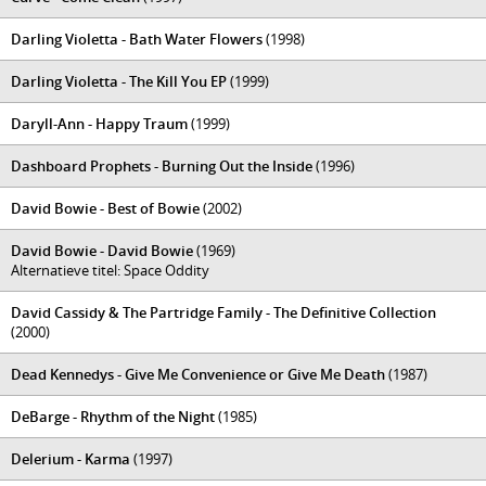
Darling Violetta - Bath Water Flowers
(1998)
Darling Violetta - The Kill You EP
(1999)
Daryll-Ann - Happy Traum
(1999)
Dashboard Prophets - Burning Out the Inside
(1996)
David Bowie - Best of Bowie
(2002)
David Bowie - David Bowie
(1969)
Alternatieve titel: Space Oddity
David Cassidy & The Partridge Family - The Definitive Collection
(2000)
Dead Kennedys - Give Me Convenience or Give Me Death
(1987)
DeBarge - Rhythm of the Night
(1985)
Delerium - Karma
(1997)