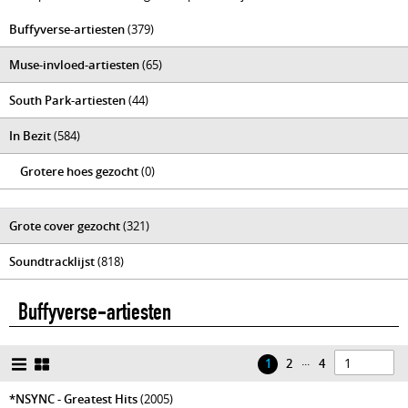
Buffyverse-artiesten
(379)
Muse-invloed-artiesten
(65)
South Park-artiesten
(44)
In Bezit
(584)
Grotere hoes gezocht
(0)
Grote cover gezocht
(321)
Soundtracklijst
(818)
Buffyverse-artiesten
...
1
2
4
*NSYNC - Greatest Hits
(2005)