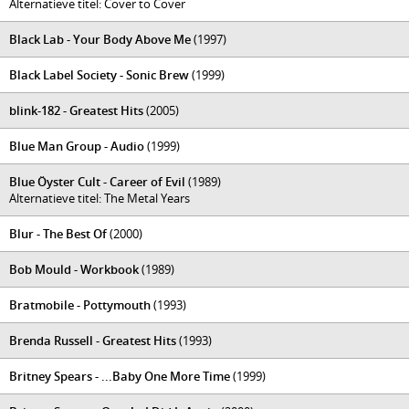
Alternatieve titel: Cover to Cover
Black Lab - Your Body Above Me
(1997)
Black Label Society - Sonic Brew
(1999)
blink-182 - Greatest Hits
(2005)
Blue Man Group - Audio
(1999)
Blue Öyster Cult - Career of Evil
(1989)
Alternatieve titel: The Metal Years
Blur - The Best Of
(2000)
Bob Mould - Workbook
(1989)
Bratmobile - Pottymouth
(1993)
Brenda Russell - Greatest Hits
(1993)
Britney Spears - ...Baby One More Time
(1999)