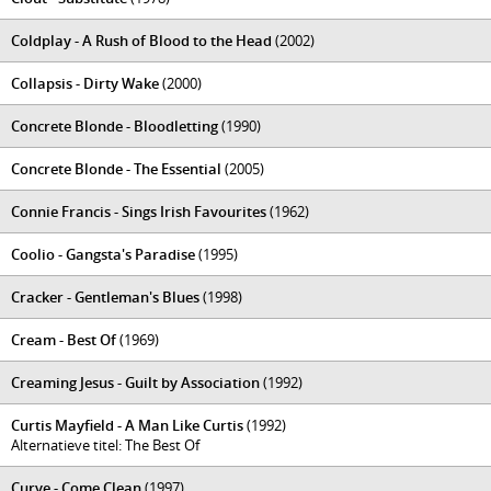
Coldplay - A Rush of Blood to the Head
(2002)
Collapsis - Dirty Wake
(2000)
Concrete Blonde - Bloodletting
(1990)
Concrete Blonde - The Essential
(2005)
Connie Francis - Sings Irish Favourites
(1962)
Coolio - Gangsta's Paradise
(1995)
Cracker - Gentleman's Blues
(1998)
Cream - Best Of
(1969)
Creaming Jesus - Guilt by Association
(1992)
Curtis Mayfield - A Man Like Curtis
(1992)
Alternatieve titel: The Best Of
Curve - Come Clean
(1997)