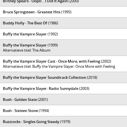
Britney Spears - Oops!...I Did It Again
(2000)
Bruce Springsteen - Greatest Hits
(1995)
Buddy Holly - The Best Of
(1986)
Buffy the Vampire Slayer
(1992)
Buffy the Vampire Slayer
(1999)
Alternatieve titel: The Album
Buffy the Vampire Slayer Cast - Once More, with Feeling
(2002)
Alternatieve titel: Buffy the Vampire Slayer: Once More with Feeling
Buffy the Vampire Slayer Soundtrack Collection
(2018)
Buffy the Vampire Slayer: Radio Sunnydale
(2003)
Bush - Golden State
(2001)
Bush - Sixteen Stone
(1994)
Buzzcocks - Singles Going Steady
(1979)