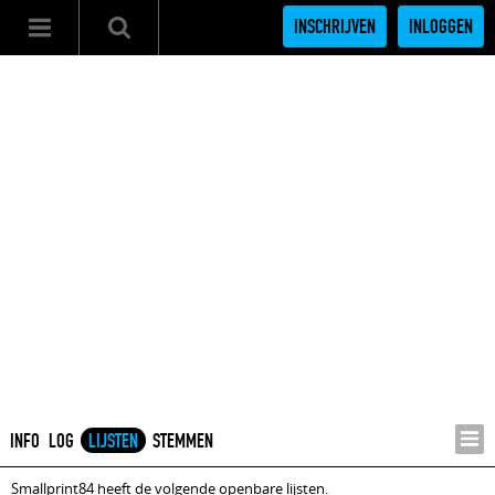
INSCHRIJVEN
INLOGGEN
INFO
LOG
LIJSTEN
STEMMEN
Smallprint84 heeft de volgende openbare lijsten.