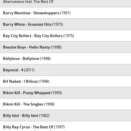
Alternatieve titel: The Best Of
Barry Manilow - Showstoppers
(1991)
Barry White - Greatest Hits
(1975)
Bay City Rollers - Bay City Rollers
(1975)
Beastie Boys - Hello Nasty
(1998)
Bellylove - Bellylove
(1998)
Beyoncé - 4
(2011)
Bif Naked - I Bificus
(1998)
Bikini Kill - Pussy Whipped
(1993)
Bikini Kill - The Singles
(1998)
Billy Idol - Billy Idol
(1982)
Billy Ray Cyrus - The Best Of
(1997)