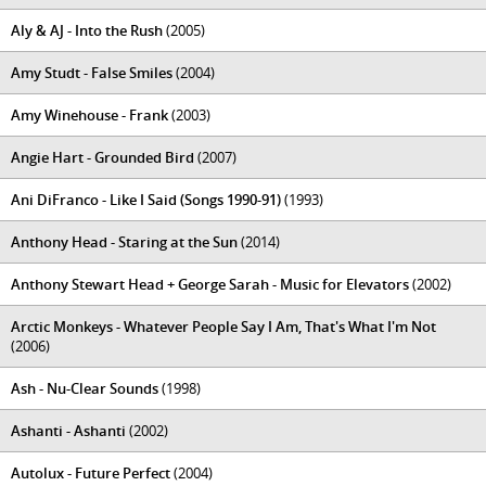
Aly & AJ - Into the Rush
(2005)
Amy Studt - False Smiles
(2004)
Amy Winehouse - Frank
(2003)
Angie Hart - Grounded Bird
(2007)
Ani DiFranco - Like I Said (Songs 1990-91)
(1993)
Anthony Head - Staring at the Sun
(2014)
Anthony Stewart Head + George Sarah - Music for Elevators
(2002)
Arctic Monkeys - Whatever People Say I Am, That's What I'm Not
(2006)
Ash - Nu-Clear Sounds
(1998)
Ashanti - Ashanti
(2002)
Autolux - Future Perfect
(2004)