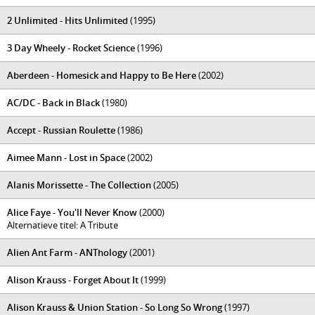
2 Unlimited - Hits Unlimited
(1995)
3 Day Wheely - Rocket Science
(1996)
Aberdeen - Homesick and Happy to Be Here
(2002)
AC/DC - Back in Black
(1980)
Accept - Russian Roulette
(1986)
Aimee Mann - Lost in Space
(2002)
Alanis Morissette - The Collection
(2005)
Alice Faye - You'll Never Know
(2000)
Alternatieve titel: A Tribute
Alien Ant Farm - ANThology
(2001)
Alison Krauss - Forget About It
(1999)
Alison Krauss & Union Station - So Long So Wrong
(1997)