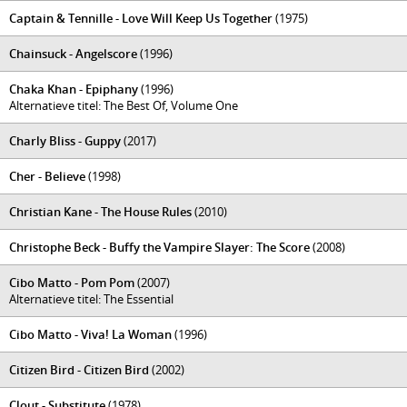
Captain & Tennille - Love Will Keep Us Together
(1975)
Chainsuck - Angelscore
(1996)
Chaka Khan - Epiphany
(1996)
Alternatieve titel: The Best Of, Volume One
Charly Bliss - Guppy
(2017)
Cher - Believe
(1998)
Christian Kane - The House Rules
(2010)
Christophe Beck - Buffy the Vampire Slayer: The Score
(2008)
Cibo Matto - Pom Pom
(2007)
Alternatieve titel: The Essential
Cibo Matto - Viva! La Woman
(1996)
Citizen Bird - Citizen Bird
(2002)
Clout - Substitute
(1978)