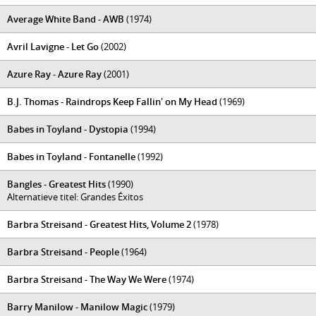
Average White Band - AWB
(1974)
Avril Lavigne - Let Go
(2002)
Azure Ray - Azure Ray
(2001)
B.J. Thomas - Raindrops Keep Fallin' on My Head
(1969)
Babes in Toyland - Dystopia
(1994)
Babes in Toyland - Fontanelle
(1992)
Bangles - Greatest Hits
(1990)
Alternatieve titel: Grandes Éxitos
Barbra Streisand - Greatest Hits, Volume 2
(1978)
Barbra Streisand - People
(1964)
Barbra Streisand - The Way We Were
(1974)
Barry Manilow - Manilow Magic
(1979)