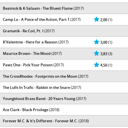
Beatnick & K-Salaam - The Bluest Flame
(2017)
Camp Lo - A Piece of the Action, Part 1
(2017)
2,00
(1)
Gramatik - Re:Coil, Pt. I
(2017)
K'Valentine - Here for a Reason
(2017)
3,00
(1)
Maurice Brown - The Mood
(2017)
3,83
(3)
Pawz One - Pick Your Poison
(2017)
4,50
(1)
The CrossRhodes - Footprints on the Moon
(2017)
The Lulls In Trafic - Rabbit in the Snare
(2017)
Youngblood Brass Band - 20 Years Young
(2017)
Ace Clark - Black Privilege
(2018)
Forever M.C. & It's Different - Forever M.C.
(2018)