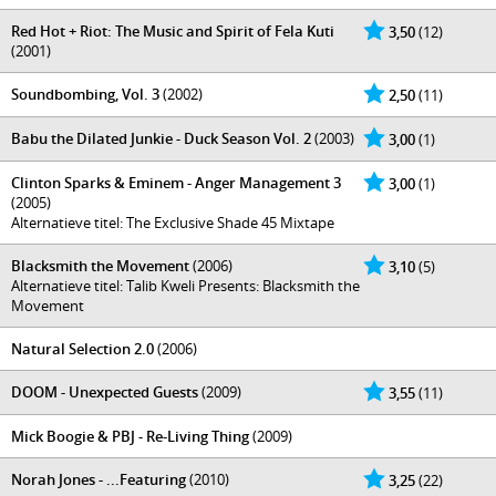
Red Hot + Riot: The Music and Spirit of Fela Kuti
3,50
(12)
(2001)
Soundbombing, Vol. 3
(2002)
2,50
(11)
Babu the Dilated Junkie - Duck Season Vol. 2
(2003)
3,00
(1)
Clinton Sparks & Eminem - Anger Management 3
3,00
(1)
(2005)
Alternatieve titel: The Exclusive Shade 45 Mixtape
Blacksmith the Movement
(2006)
3,10
(5)
Alternatieve titel: Talib Kweli Presents: Blacksmith the
Movement
Natural Selection 2.0
(2006)
DOOM - Unexpected Guests
(2009)
3,55
(11)
Mick Boogie & PBJ - Re-Living Thing
(2009)
Norah Jones - ...Featuring
(2010)
3,25
(22)