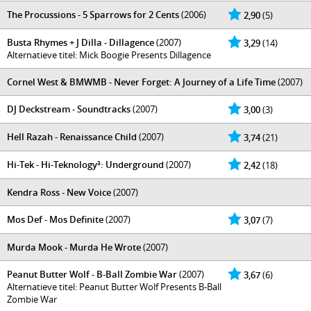
The Procussions - 5 Sparrows for 2 Cents
(2006)
2,90
(5)
Busta Rhymes + J Dilla - Dillagence
(2007)
3,29
(14)
Alternatieve titel: Mick Boogie Presents Dillagence
Cornel West & BMWMB - Never Forget: A Journey of a Life Time
(2007)
DJ Deckstream - Soundtracks
(2007)
3,00
(3)
Hell Razah - Renaissance Child
(2007)
3,74
(21)
Hi-Tek - Hi-Teknology³: Underground
(2007)
2,42
(18)
Kendra Ross - New Voice
(2007)
Mos Def - Mos Definite
(2007)
3,07
(7)
Murda Mook - Murda He Wrote
(2007)
Peanut Butter Wolf - B-Ball Zombie War
(2007)
3,67
(6)
Alternatieve titel: Peanut Butter Wolf Presents B-Ball
Zombie War