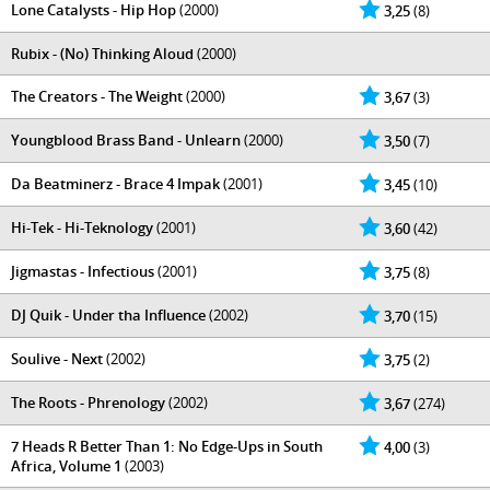
Lone Catalysts - Hip Hop
(2000)
3,25
(8)
Rubix - (No) Thinking Aloud
(2000)
The Creators - The Weight
(2000)
3,67
(3)
Youngblood Brass Band - Unlearn
(2000)
3,50
(7)
Da Beatminerz - Brace 4 Impak
(2001)
3,45
(10)
Hi-Tek - Hi-Teknology
(2001)
3,60
(42)
Jigmastas - Infectious
(2001)
3,75
(8)
DJ Quik - Under tha Influence
(2002)
3,70
(15)
Soulive - Next
(2002)
3,75
(2)
The Roots - Phrenology
(2002)
3,67
(274)
7 Heads R Better Than 1: No Edge-Ups in South
4,00
(3)
Africa, Volume 1
(2003)