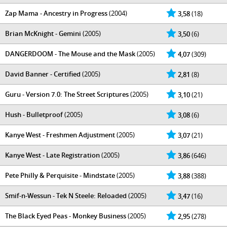
Zap Mama - Ancestry in Progress
(2004)
3,58
(18)
Brian McKnight - Gemini
(2005)
3,50
(6)
DANGERDOOM - The Mouse and the Mask
(2005)
4,07
(309)
David Banner - Certified
(2005)
2,81
(8)
Guru - Version 7.0: The Street Scriptures
(2005)
3,10
(21)
Hush - Bulletproof
(2005)
3,08
(6)
Kanye West - Freshmen Adjustment
(2005)
3,07
(21)
Kanye West - Late Registration
(2005)
3,86
(646)
Pete Philly & Perquisite - Mindstate
(2005)
3,88
(388)
Smif-n-Wessun - Tek N Steele: Reloaded
(2005)
3,47
(16)
The Black Eyed Peas - Monkey Business
(2005)
2,95
(278)