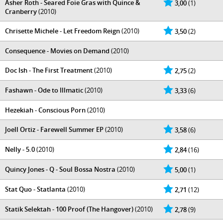
Asher Roth - Seared Foie Gras with Quince &
3,00
(1)
Cranberry
(2010)
Chrisette Michele - Let Freedom Reign
(2010)
3,50
(2)
Consequence - Movies on Demand
(2010)
Doc Ish - The First Treatment
(2010)
2,75
(2)
Fashawn - Ode to Illmatic
(2010)
3,33
(6)
Hezekiah - Conscious Porn
(2010)
Joell Ortiz - Farewell Summer EP
(2010)
3,58
(6)
Nelly - 5.0
(2010)
2,84
(16)
Quincy Jones - Q - Soul Bossa Nostra
(2010)
5,00
(1)
Stat Quo - Statlanta
(2010)
2,71
(12)
Statik Selektah - 100 Proof (The Hangover)
(2010)
2,78
(9)