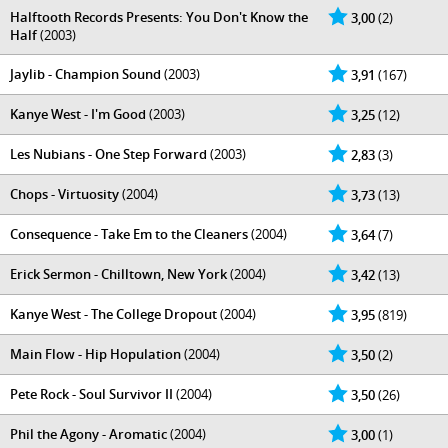
Halftooth Records Presents: You Don't Know the
3,00
(2)
Half
(2003)
Jaylib - Champion Sound
(2003)
3,91
(167)
Kanye West - I'm Good
(2003)
3,25
(12)
Les Nubians - One Step Forward
(2003)
2,83
(3)
Chops - Virtuosity
(2004)
3,73
(13)
Consequence - Take Em to the Cleaners
(2004)
3,64
(7)
Erick Sermon - Chilltown, New York
(2004)
3,42
(13)
Kanye West - The College Dropout
(2004)
3,95
(819)
Main Flow - Hip Hopulation
(2004)
3,50
(2)
Pete Rock - Soul Survivor II
(2004)
3,50
(26)
Phil the Agony - Aromatic
(2004)
3,00
(1)