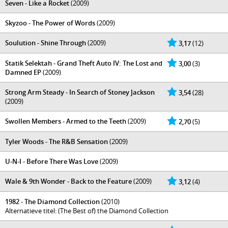
Seven - Like a Rocket
(2009)
Skyzoo - The Power of Words
(2009)
Soulution - Shine Through
(2009)
3,17
(12)
Statik Selektah - Grand Theft Auto IV: The Lost and
3,00
(3)
Damned EP
(2009)
Strong Arm Steady - In Search of Stoney Jackson
3,54
(28)
(2009)
Swollen Members - Armed to the Teeth
(2009)
2,70
(5)
Tyler Woods - The R&B Sensation
(2009)
U-N-I - Before There Was Love
(2009)
Wale & 9th Wonder - Back to the Feature
(2009)
3,12
(4)
1982 - The Diamond Collection
(2010)
Alternatieve titel: (The Best of) the Diamond Collection