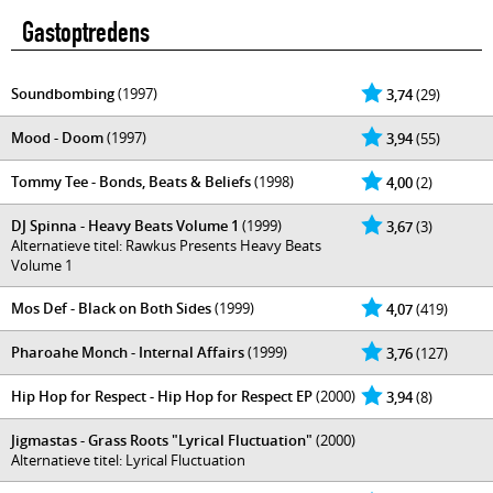
Gastoptredens
Soundbombing
(1997)
3,74
(29)
Mood - Doom
(1997)
3,94
(55)
Tommy Tee - Bonds, Beats & Beliefs
(1998)
4,00
(2)
DJ Spinna - Heavy Beats Volume 1
(1999)
3,67
(3)
Alternatieve titel: Rawkus Presents Heavy Beats
Volume 1
Mos Def - Black on Both Sides
(1999)
4,07
(419)
Pharoahe Monch - Internal Affairs
(1999)
3,76
(127)
Hip Hop for Respect - Hip Hop for Respect EP
(2000)
3,94
(8)
Jigmastas - Grass Roots "Lyrical Fluctuation"
(2000)
Alternatieve titel: Lyrical Fluctuation