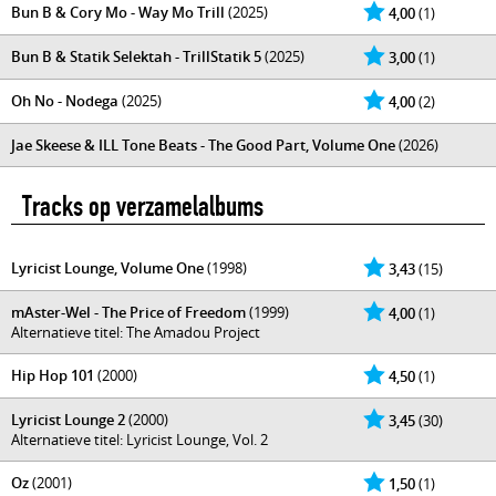
Bun B & Cory Mo - Way Mo Trill
(2025)
4,00
(1)
Bun B & Statik Selektah - TrillStatik 5
(2025)
3,00
(1)
Oh No - Nodega
(2025)
4,00
(2)
Jae Skeese & ILL Tone Beats - The Good Part, Volume One
(2026)
Tracks op verzamelalbums
Lyricist Lounge, Volume One
(1998)
3,43
(15)
mAster-Wel - The Price of Freedom
(1999)
4,00
(1)
Alternatieve titel: The Amadou Project
Hip Hop 101
(2000)
4,50
(1)
Lyricist Lounge 2
(2000)
3,45
(30)
Alternatieve titel: Lyricist Lounge, Vol. 2
Oz
(2001)
1,50
(1)