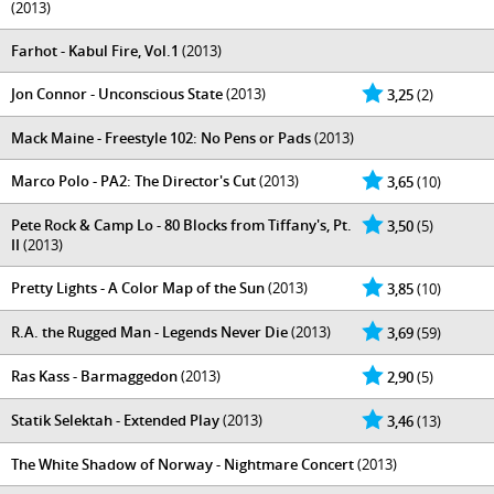
(2013)
Farhot - Kabul Fire, Vol.1
(2013)
Jon Connor - Unconscious State
(2013)
3,25
(2)
Mack Maine - Freestyle 102: No Pens or Pads
(2013)
Marco Polo - PA2: The Director's Cut
(2013)
3,65
(10)
Pete Rock & Camp Lo - 80 Blocks from Tiffany's, Pt.
3,50
(5)
II
(2013)
Pretty Lights - A Color Map of the Sun
(2013)
3,85
(10)
R.A. the Rugged Man - Legends Never Die
(2013)
3,69
(59)
Ras Kass - Barmaggedon
(2013)
2,90
(5)
Statik Selektah - Extended Play
(2013)
3,46
(13)
The White Shadow of Norway - Nightmare Concert
(2013)