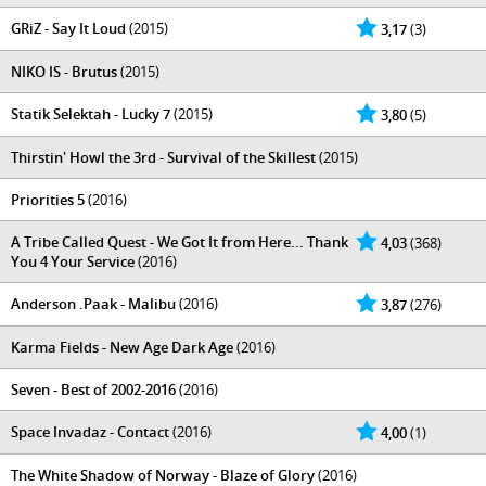
GRiZ - Say It Loud
(2015)
3,17
(3)
NIKO IS - Brutus
(2015)
Statik Selektah - Lucky 7
(2015)
3,80
(5)
Thirstin' Howl the 3rd - Survival of the Skillest
(2015)
Priorities 5
(2016)
A Tribe Called Quest - We Got It from Here... Thank
4,03
(368)
You 4 Your Service
(2016)
Anderson .Paak - Malibu
(2016)
3,87
(276)
Karma Fields - New Age Dark Age
(2016)
Seven - Best of 2002-2016
(2016)
Space Invadaz - Contact
(2016)
4,00
(1)
The White Shadow of Norway - Blaze of Glory
(2016)