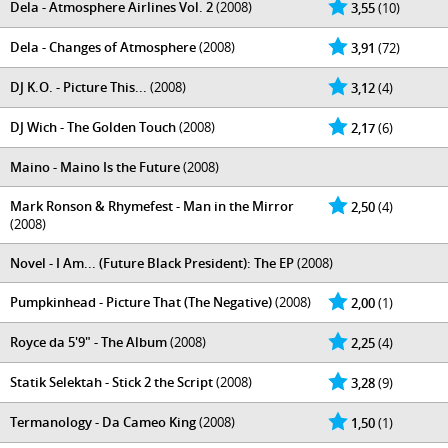
Dela - Atmosphere Airlines Vol. 2
(2008)
3,55
(10)
Dela - Changes of Atmosphere
(2008)
3,91
(72)
DJ K.O. - Picture This...
(2008)
3,12
(4)
DJ Wich - The Golden Touch
(2008)
2,17
(6)
Maino - Maino Is the Future
(2008)
Mark Ronson & Rhymefest - Man in the Mirror
2,50
(4)
(2008)
Novel - I Am... (Future Black President): The EP
(2008)
Pumpkinhead - Picture That (The Negative)
(2008)
2,00
(1)
Royce da 5'9" - The Album
(2008)
2,25
(4)
Statik Selektah - Stick 2 the Script
(2008)
3,28
(9)
Termanology - Da Cameo King
(2008)
1,50
(1)