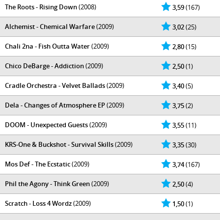
The Roots - Rising Down
(2008)
3,59
(167)
Alchemist - Chemical Warfare
(2009)
3,02
(25)
Chali 2na - Fish Outta Water
(2009)
2,80
(15)
Chico DeBarge - Addiction
(2009)
2,50
(1)
Cradle Orchestra - Velvet Ballads
(2009)
3,40
(5)
Dela - Changes of Atmosphere EP
(2009)
3,75
(2)
DOOM - Unexpected Guests
(2009)
3,55
(11)
KRS-One & Buckshot - Survival Skills
(2009)
3,35
(30)
Mos Def - The Ecstatic
(2009)
3,74
(167)
Phil the Agony - Think Green
(2009)
2,50
(4)
Scratch - Loss 4 Wordz
(2009)
1,50
(1)