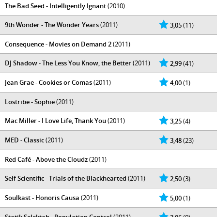
The Bad Seed - Intelligently Ignant
(2010)
9th Wonder - The Wonder Years
(2011)
3,05
(11)
Consequence - Movies on Demand 2
(2011)
DJ Shadow - The Less You Know, the Better
(2011)
2,99
(41)
Jean Grae - Cookies or Comas
(2011)
4,00
(1)
Lostribe - Sophie
(2011)
Mac Miller - I Love Life, Thank You
(2011)
3,25
(4)
MED - Classic
(2011)
3,48
(23)
Red Café - Above the Cloudz
(2011)
Self Scientific - Trials of the Blackhearted
(2011)
2,50
(3)
Soulkast - Honoris Causa
(2011)
5,00
(1)