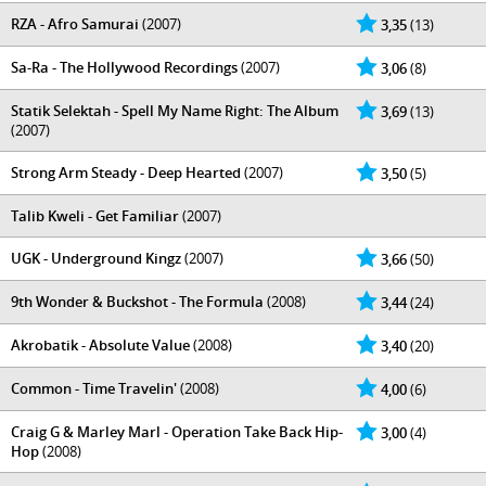
RZA - Afro Samurai
(2007)
3,35
(13)
Sa-Ra - The Hollywood Recordings
(2007)
3,06
(8)
Statik Selektah - Spell My Name Right: The Album
3,69
(13)
(2007)
Strong Arm Steady - Deep Hearted
(2007)
3,50
(5)
Talib Kweli - Get Familiar
(2007)
UGK - Underground Kingz
(2007)
3,66
(50)
9th Wonder & Buckshot - The Formula
(2008)
3,44
(24)
Akrobatik - Absolute Value
(2008)
3,40
(20)
Common - Time Travelin'
(2008)
4,00
(6)
Craig G & Marley Marl - Operation Take Back Hip-
3,00
(4)
Hop
(2008)