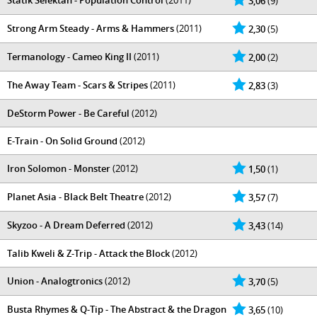
Statik Selektah - Population Control
(2011)
3,06
(9)
Strong Arm Steady - Arms & Hammers
(2011)
2,30
(5)
Termanology - Cameo King II
(2011)
2,00
(2)
The Away Team - Scars & Stripes
(2011)
2,83
(3)
DeStorm Power - Be Careful
(2012)
E-Train - On Solid Ground
(2012)
Iron Solomon - Monster
(2012)
1,50
(1)
Planet Asia - Black Belt Theatre
(2012)
3,57
(7)
Skyzoo - A Dream Deferred
(2012)
3,43
(14)
Talib Kweli & Z-Trip - Attack the Block
(2012)
Union - Analogtronics
(2012)
3,70
(5)
Busta Rhymes & Q-Tip - The Abstract & the Dragon
3,65
(10)