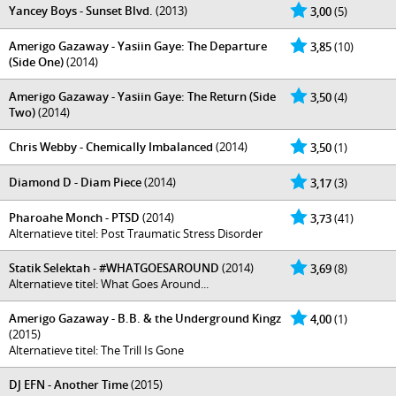
Yancey Boys - Sunset Blvd.
(2013)
3,00
(5)
Amerigo Gazaway - Yasiin Gaye: The Departure
3,85
(10)
(Side One)
(2014)
Amerigo Gazaway - Yasiin Gaye: The Return (Side
3,50
(4)
Two)
(2014)
Chris Webby - Chemically Imbalanced
(2014)
3,50
(1)
Diamond D - Diam Piece
(2014)
3,17
(3)
Pharoahe Monch - PTSD
(2014)
3,73
(41)
Alternatieve titel: Post Traumatic Stress Disorder
Statik Selektah - #WHATGOESAROUND
(2014)
3,69
(8)
Alternatieve titel: What Goes Around...
Amerigo Gazaway - B.B. & the Underground Kingz
4,00
(1)
(2015)
Alternatieve titel: The Trill Is Gone
DJ EFN - Another Time
(2015)