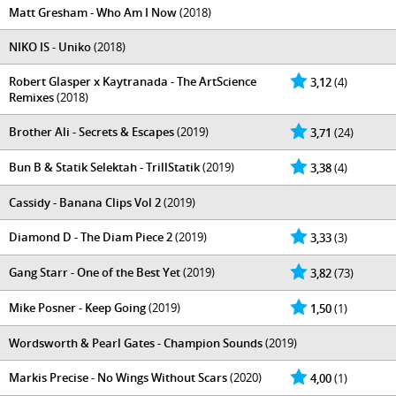
Matt Gresham - Who Am I Now
(2018)
NIKO IS - Uniko
(2018)
Robert Glasper x Kaytranada - The ArtScience
3,12
(4)
Remixes
(2018)
Brother Ali - Secrets & Escapes
(2019)
3,71
(24)
Bun B & Statik Selektah - TrillStatik
(2019)
3,38
(4)
Cassidy - Banana Clips Vol 2
(2019)
Diamond D - The Diam Piece 2
(2019)
3,33
(3)
Gang Starr - One of the Best Yet
(2019)
3,82
(73)
Mike Posner - Keep Going
(2019)
1,50
(1)
Wordsworth & Pearl Gates - Champion Sounds
(2019)
Markis Precise - No Wings Without Scars
(2020)
4,00
(1)