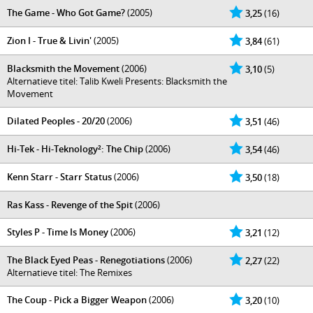
The Game - Who Got Game?
(2005)
3,25
(16)
Zion I - True & Livin'
(2005)
3,84
(61)
Blacksmith the Movement
(2006)
3,10
(5)
Alternatieve titel: Talib Kweli Presents: Blacksmith the
Movement
Dilated Peoples - 20/20
(2006)
3,51
(46)
Hi-Tek - Hi-Teknology²: The Chip
(2006)
3,54
(46)
Kenn Starr - Starr Status
(2006)
3,50
(18)
Ras Kass - Revenge of the Spit
(2006)
Styles P - Time Is Money
(2006)
3,21
(12)
The Black Eyed Peas - Renegotiations
(2006)
2,27
(22)
Alternatieve titel: The Remixes
The Coup - Pick a Bigger Weapon
(2006)
3,20
(10)