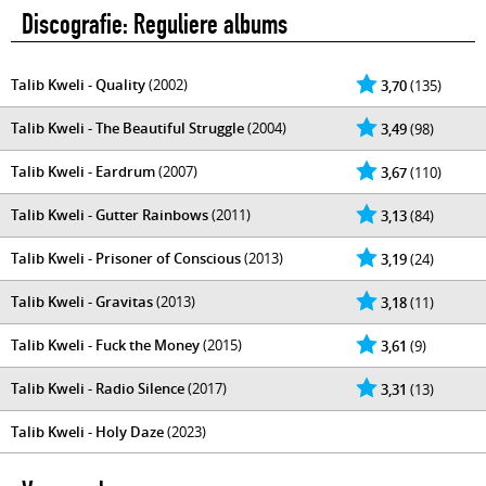
Discografie: Reguliere albums
Talib Kweli - Quality
(2002)
3,70
(135)
Talib Kweli - The Beautiful Struggle
(2004)
3,49
(98)
Talib Kweli - Eardrum
(2007)
3,67
(110)
Talib Kweli - Gutter Rainbows
(2011)
3,13
(84)
Talib Kweli - Prisoner of Conscious
(2013)
3,19
(24)
Talib Kweli - Gravitas
(2013)
3,18
(11)
Talib Kweli - Fuck the Money
(2015)
3,61
(9)
Talib Kweli - Radio Silence
(2017)
3,31
(13)
Talib Kweli - Holy Daze
(2023)