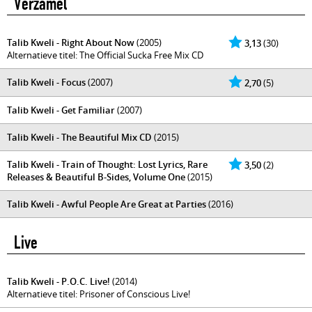
Verzamel
Talib Kweli - Right About Now
(2005)
3,13
(30)
Alternatieve titel: The Official Sucka Free Mix CD
Talib Kweli - Focus
(2007)
2,70
(5)
Talib Kweli - Get Familiar
(2007)
Talib Kweli - The Beautiful Mix CD
(2015)
Talib Kweli - Train of Thought: Lost Lyrics, Rare
3,50
(2)
Releases & Beautiful B-Sides, Volume One
(2015)
Talib Kweli - Awful People Are Great at Parties
(2016)
Live
Talib Kweli - P.O.C. Live!
(2014)
Alternatieve titel: Prisoner of Conscious Live!