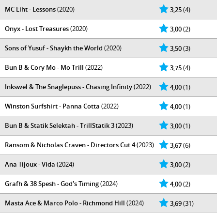
MC Eiht - Lessons
(2020)
3,25
(4)
Onyx - Lost Treasures
(2020)
3,00
(2)
Sons of Yusuf - Shaykh the World
(2020)
3,50
(3)
Bun B & Cory Mo - Mo Trill
(2022)
3,75
(4)
Inkswel & The Snaglepuss - Chasing Infinity
(2022)
4,00
(1)
Winston Surfshirt - Panna Cotta
(2022)
4,00
(1)
Bun B & Statik Selektah - TrillStatik 3
(2023)
3,00
(1)
Ransom & Nicholas Craven - Directors Cut 4
(2023)
3,67
(6)
Ana Tijoux - Vida
(2024)
3,00
(2)
Grafh & 38 Spesh - God's Timing
(2024)
4,00
(2)
Masta Ace & Marco Polo - Richmond Hill
(2024)
3,69
(31)