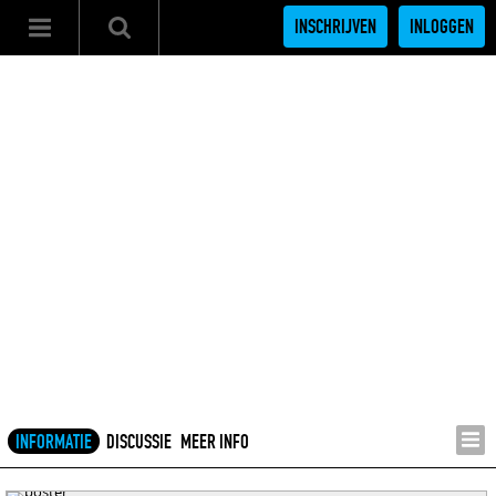
INSCHRIJVEN
INLOGGEN
INFORMATIE
DISCUSSIE
MEER INFO