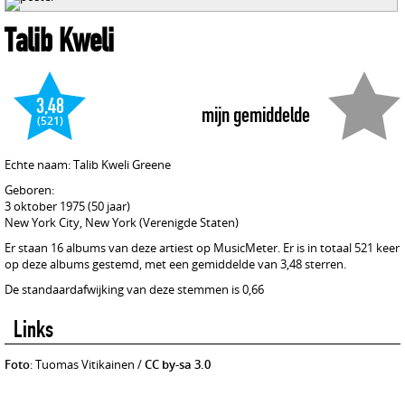
Talib Kweli
3,48
mijn gemiddelde
(521)
Echte naam: Talib Kweli Greene
Geboren:
3 oktober 1975 (50 jaar)
New York City, New York (Verenigde Staten)
Er staan 16 albums van deze artiest op MusicMeter. Er is in totaal 521 keer
op deze albums gestemd, met een gemiddelde van 3,48 sterren.
De standaardafwijking van deze stemmen is 0,66
Links
Foto
: Tuomas Vitikainen /
CC by-sa 3.0