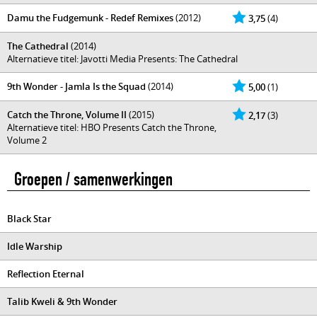
Damu the Fudgemunk - Redef Remixes
(2012)
3,75
(4)
The Cathedral
(2014)
Alternatieve titel: Javotti Media Presents: The Cathedral
9th Wonder - Jamla Is the Squad
(2014)
5,00
(1)
Catch the Throne, Volume II
(2015)
2,17
(3)
Alternatieve titel: HBO Presents Catch the Throne,
Volume 2
Groepen / samenwerkingen
Black Star
Idle Warship
Reflection Eternal
Talib Kweli & 9th Wonder